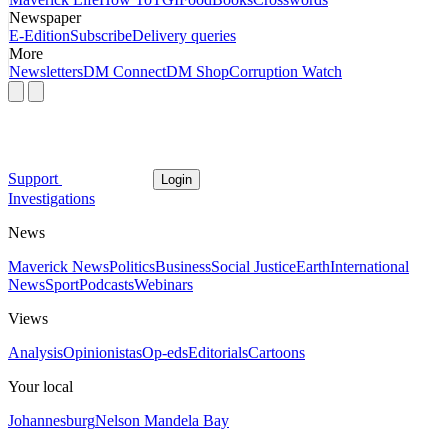
Newspaper
E-Edition
Subscribe
Delivery queries
More
Newsletters
DM Connect
DM Shop
Corruption Watch
Support
Login
Investigations
News
Maverick News
Politics
Business
Social Justice
Earth
International
News
Sport
Podcasts
Webinars
Views
Analysis
Opinionistas
Op-eds
Editorials
Cartoons
Your local
Johannesburg
Nelson Mandela Bay