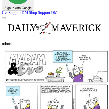
Sign in with Google
Get Support
DM Shop
Support DM
robots