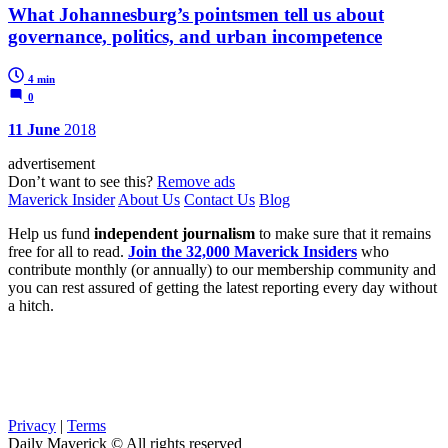
What Johannesburg’s pointsmen tell us about
governance, politics, and urban incompetence
4 min
0
11 June
2018
advertisement
Don’t want to see this?
Remove ads
Maverick Insider
About Us
Contact Us
Blog
Help us fund
independent journalism
to make sure that it remains
free for all to read.
Join the 32,000 Maverick Insiders
who
contribute monthly (or annually) to our membership community and
you can rest assured of getting the latest reporting every day without
a hitch.
Privacy
|
Terms
Daily Maverick © All rights reserved