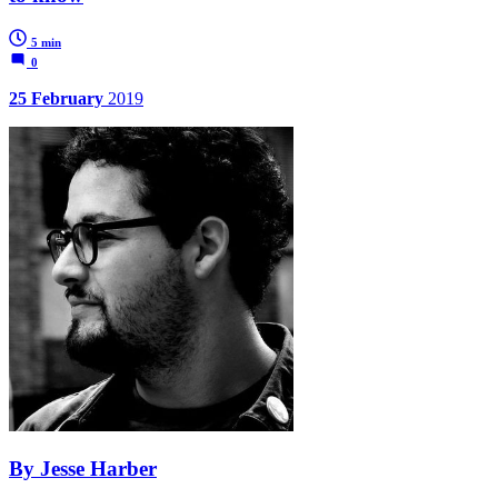
5 min
0
25 February
2019
By Jesse Harber