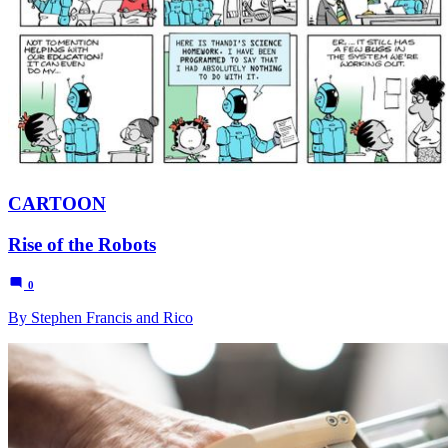
CARTOON
Rise of the Robots
0
By Stephen Francis and Rico