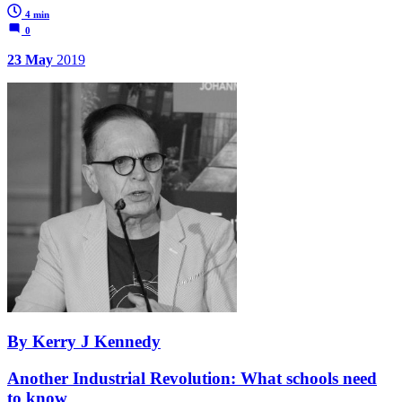
4 min
0
23 May
2019
By Kerry J Kennedy
Another Industrial Revolution: What schools need
to know