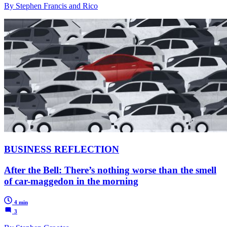
By Stephen Francis and Rico
BUSINESS REFLECTION
After the Bell: There’s nothing worse than the smell
of car-maggedon in the morning
4 min
3