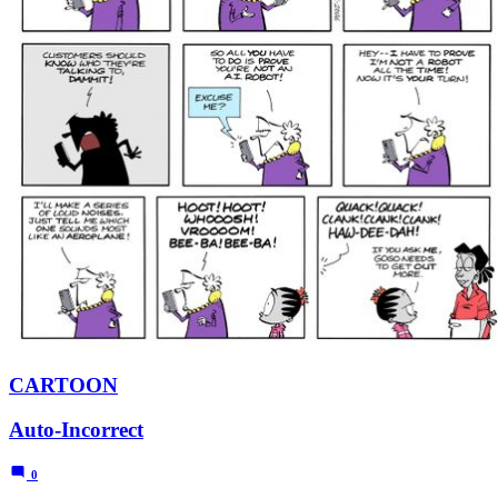
CARTOON
Auto-Incorrect
0