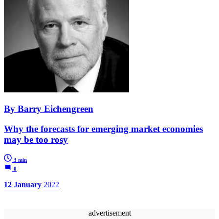
By Barry Eichengreen
Why the forecasts for emerging market economies
may be too rosy
3 min
0
12 January
2022
advertisement