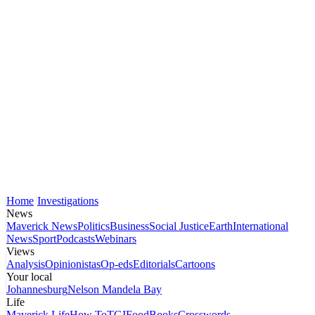
Home
Investigations
News
Maverick News
Politics
Business
Social Justice
Earth
International
News
Sport
Podcasts
Webinars
Views
Analysis
Opinionistas
Op-eds
Editorials
Cartoons
Your local
Johannesburg
Nelson Mandela Bay
Life
Maverick Life
How To
TGIFood
Books
Crosswords