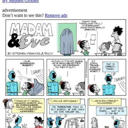
By Stephen Grootes
advertisement
Don’t want to see this?
Remove ads