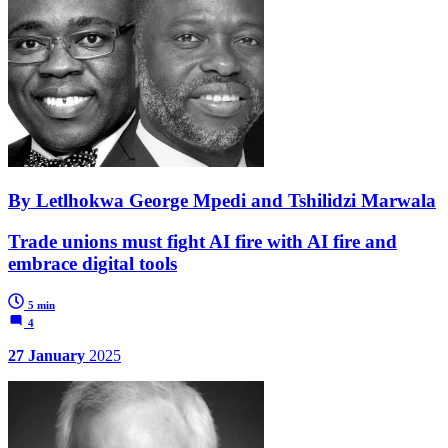
By Letlhokwa George Mpedi and Tshilidzi Marwala
Trade unions must fight AI fire with AI fire and
embrace digital tools
5 min
4
27 January
2025