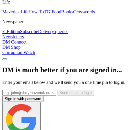
Life
Maverick Life
How To
TGIFood
Books
Crosswords
Newspaper
E-Edition
Subscribe
Delivery queries
Newsletters
DM Connect
DM Shop
Corruption Watch
DM is much better if you are signed in...
Enter your email below and we'll send you a one-time pin to log in.
Send email to login
Sign in with password