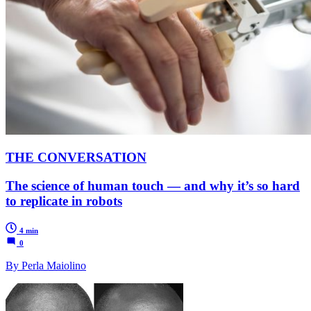
THE CONVERSATION
The science of human touch — and why it’s so hard
to replicate in robots
4 min
0
By Perla Maiolino