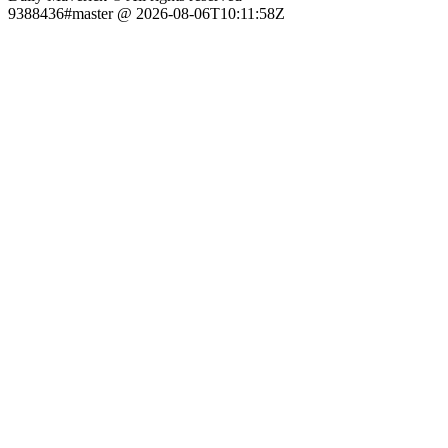
9388436#master @ 2026-08-06T10:11:58Z