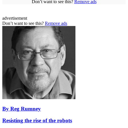
Don’t want to see this?
Remove ads
advertisement
Don’t want to see this?
Remove ads
By Reg Rumney
Resisting the rise of the robots