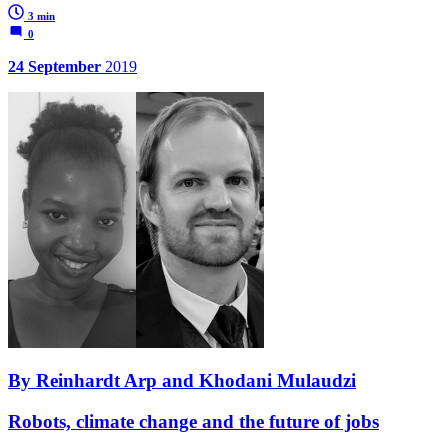
3 min
0
24 September
2019
By Reinhardt Arp and Khodani Mulaudzi
Robots, climate change and the future of jobs