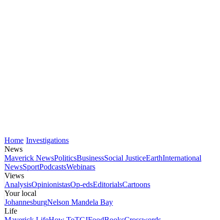
Home
Investigations
News
Maverick News
Politics
Business
Social Justice
Earth
International
News
Sport
Podcasts
Webinars
Views
Analysis
Opinionistas
Op-eds
Editorials
Cartoons
Your local
Johannesburg
Nelson Mandela Bay
Life
Maverick Life
How To
TGIFood
Books
Crosswords