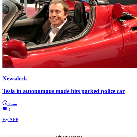
Newsdeck
Tesla in autonomous mode hits parked police car
2 min
0
By AFP