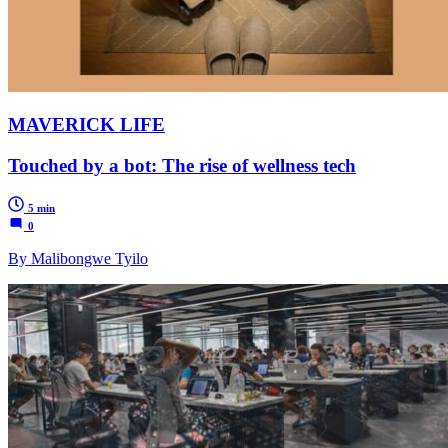
MAVERICK LIFE
Touched by a bot: The rise of wellness tech
5 min
0
By Malibongwe Tyilo