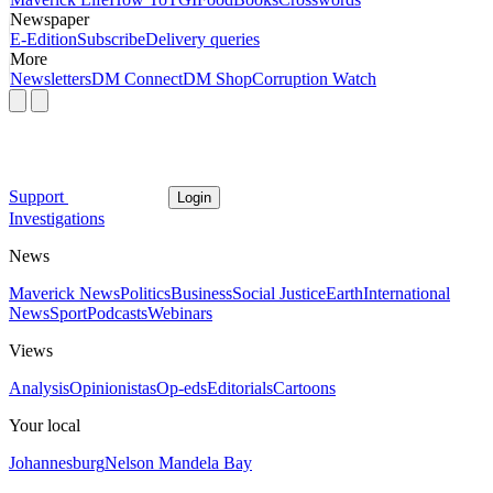
Newspaper
E-Edition
Subscribe
Delivery queries
More
Newsletters
DM Connect
DM Shop
Corruption Watch
Support
Login
Investigations
News
Maverick News
Politics
Business
Social Justice
Earth
International
News
Sport
Podcasts
Webinars
Views
Analysis
Opinionistas
Op-eds
Editorials
Cartoons
Your local
Johannesburg
Nelson Mandela Bay