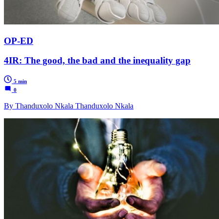
OP-ED
4IR: The good, the bad and the inequality gap
5 min
0
By Thanduxolo Nkala Thanduxolo Nkala