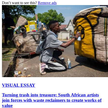
Don’t want to see this?
Remove ads
VISUAL ESSAY
Turning trash into treasure: South African artists
join forces with waste reclaimers to create works of
value