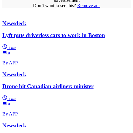
advertisement
Don’t want to see this?
Remove ads
Newsdeck
Lyft puts driverless cars to work in Boston
1 min
0
By AFP
Newsdeck
Drone hit Canadian airliner: minister
1 min
0
By AFP
Newsdeck