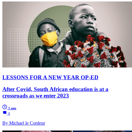
LESSONS FOR A NEW YEAR OP-ED
After Covid, South African education is at a
crossroads as we enter 2023
5 min
1
By Michael le Cordeur