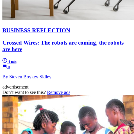
BUSINESS REFLECTION
Crossed Wires: The robots are coming, the robots
are here
4 min
0
By Steven Boykey Sidley
advertisement
Don’t want to see this?
Remove ads