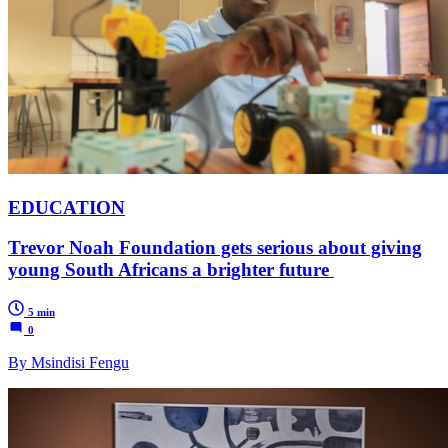
EDUCATION
Trevor Noah Foundation gets serious about giving
young South Africans a brighter future
5 min
0
By Msindisi Fengu