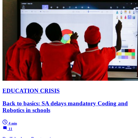
EDUCATION CRISIS
Back to basics: SA delays mandatory Coding and
Robotics in schools
4 min
11