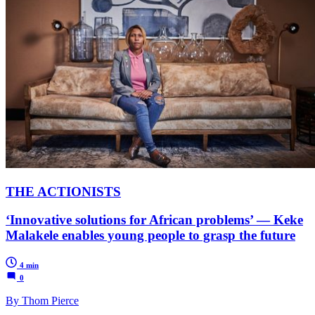
THE ACTIONISTS
‘Innovative solutions for African problems’ — Keke
Malakele enables young people to grasp the future
4 min
0
By Thom Pierce