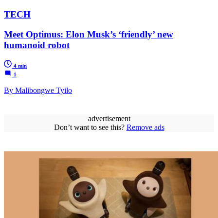
TECH
Meet Optimus: Elon Musk’s ‘friendly’ new
humanoid robot
4 min
1
By Malibongwe Tyilo
advertisement
Don’t want to see this?
Remove ads