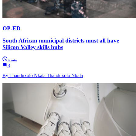
OP-ED
South African municipal districts must all have
Silicon Valley skills hubs
6 min
0
By Thanduxolo Nkala Thanduxolo Nkala