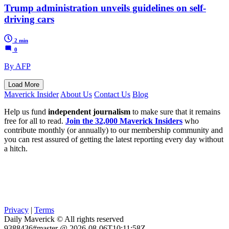
Trump administration unveils guidelines on self-
driving cars
2 min
0
By AFP
Load More
Maverick Insider
About Us
Contact Us
Blog
Help us fund
independent journalism
to make sure that it remains
free for all to read.
Join the 32,000 Maverick Insiders
who
contribute monthly (or annually) to our membership community and
you can rest assured of getting the latest reporting every day without
a hitch.
Privacy
|
Terms
Daily Maverick © All rights reserved
9388436#master @ 2026-08-06T10:11:58Z