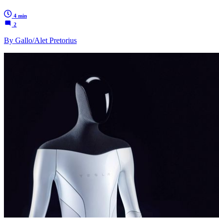
4 min
2
By Gallo/Alet Pretorius