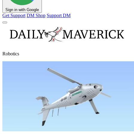
Sign in with Google
Get Support
DM Shop
Support DM
Robotics