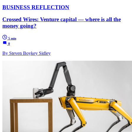
BUSINESS REFLECTION
Crossed Wires: Venture capital — where is all the
money going?
5 min
0
By Steven Boykey Sidley