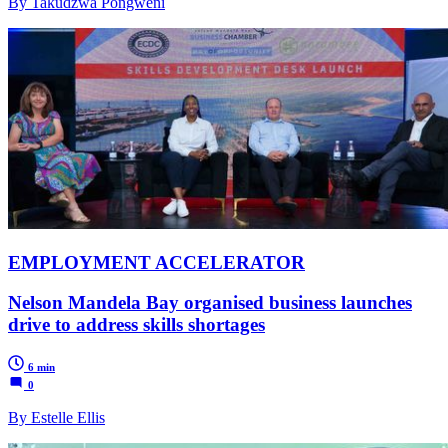
By Takudzwa Pongweni
EMPLOYMENT ACCELERATOR
Nelson Mandela Bay organised business launches
drive to address skills shortages
6 min
0
By Estelle Ellis