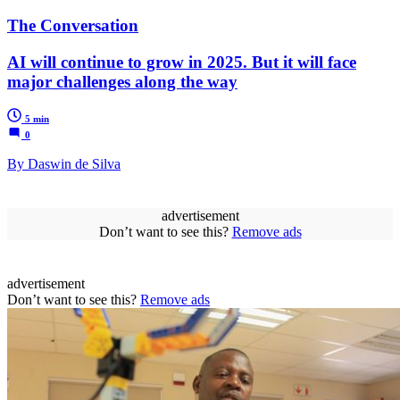
The Conversation
AI will continue to grow in 2025. But it will face
major challenges along the way
5 min
0
By Daswin de Silva
advertisement
Don’t want to see this?
Remove ads
advertisement
Don’t want to see this?
Remove ads