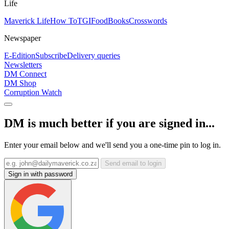
Life
Maverick Life
How To
TGIFood
Books
Crosswords
Newspaper
E-Edition
Subscribe
Delivery queries
Newsletters
DM Connect
DM Shop
Corruption Watch
DM is much better if you are signed in...
Enter your email below and we'll send you a one-time pin to log in.
Send email to login
Sign in with password