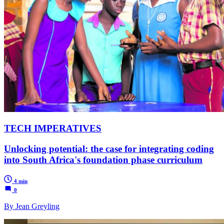
TECH IMPERATIVES
Unlocking potential: the case for integrating coding
into South Africa's foundation phase curriculum
4 min
0
By Jean Greyling