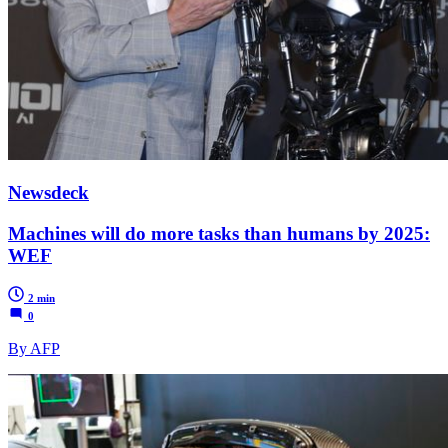
Newsdeck
Machines will do more tasks than humans by 2025:
WEF
2 min
0
By AFP