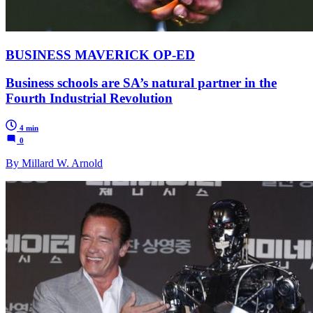
BUSINESS MAVERICK OP-ED
Business schools are SA’s natural partner in the
Fourth Industrial Revolution
4 min
0
By Millard W. Arnold