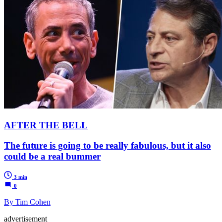
AFTER THE BELL
The future is going to be really fabulous, but it also
could be a real bummer
3 min
0
By Tim Cohen
advertisement