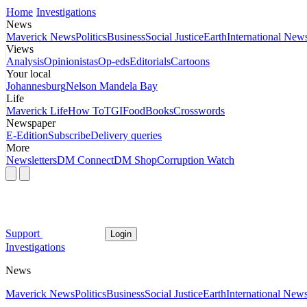
Home
Investigations
News
Maverick News
Politics
Business
Social Justice
Earth
International New
Views
Analysis
Opinionistas
Op-eds
Editorials
Cartoons
Your local
Johannesburg
Nelson Mandela Bay
Life
Maverick Life
How To
TGIFood
Books
Crosswords
Newspaper
E-Edition
Subscribe
Delivery queries
More
Newsletters
DM Connect
DM Shop
Corruption Watch
Support
Login
Investigations
News
Maverick News
Politics
Business
Social Justice
Earth
International New