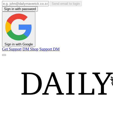
Send email to login
Sign in with password
Sign in with Google
Get Support
DM Shop
Support DM