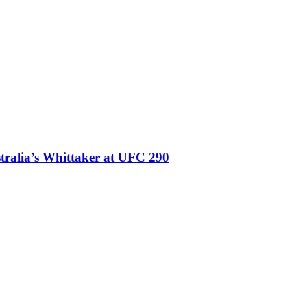
stralia’s Whittaker at UFC 290