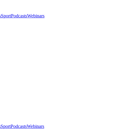
s
Sport
Podcasts
Webinars
s
Sport
Podcasts
Webinars