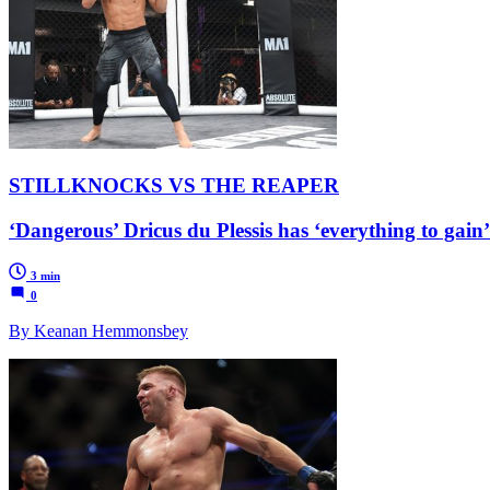
STILLKNOCKS VS THE REAPER
‘Dangerous’ Dricus du Plessis has ‘everything to gain
3 min
0
By Keanan Hemmonsbey