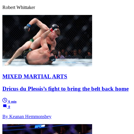
Robert Whittaker
MIXED MARTIAL ARTS
Dricus du Plessis’s fight to bring the belt back home
6 min
0
By Keanan Hemmonsbey