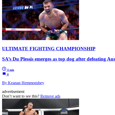
ULTIMATE FIGHTING CHAMPIONSHIP
SA’s Du Plessis emerges as top dog after defeating Au
4 min
0
By Keanan Hemmonsbey
advertisement
Don’t want to see this?
Remove ads