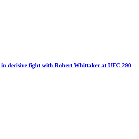
’ in decisive fight with Robert Whittaker at UFC 290