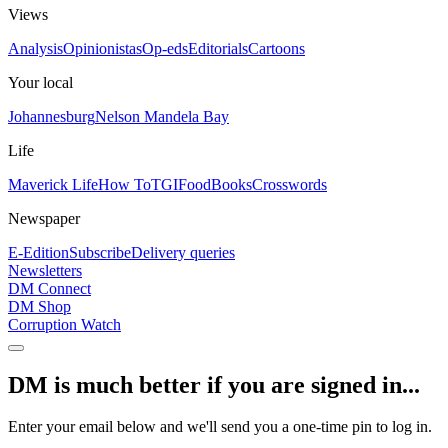
Views
Analysis
Opinionistas
Op-eds
Editorials
Cartoons
Your local
Johannesburg
Nelson Mandela Bay
Life
Maverick Life
How To
TGIFood
Books
Crosswords
Newspaper
E-Edition
Subscribe
Delivery queries
Newsletters
DM Connect
DM Shop
Corruption Watch
DM is much better if you are signed in...
Enter your email below and we'll send you a one-time pin to log in.