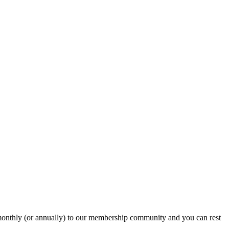
onthly (or annually) to our membership community and you can rest