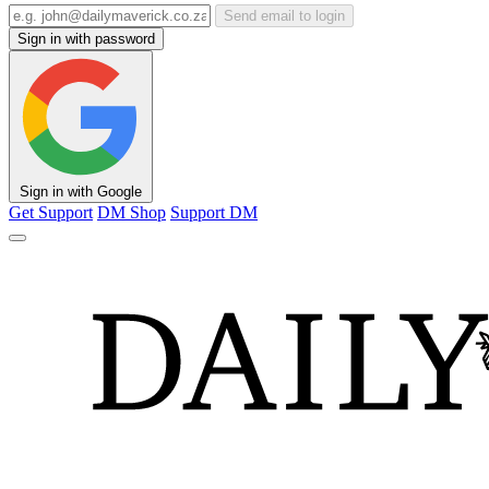
Send email to login
Sign in with password
Sign in with Google
Get Support
DM Shop
Support DM