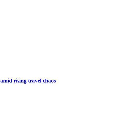
s amid rising travel chaos