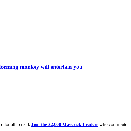
rforming monkey will entertain you
e for all to read.
Join the 32,000 Maverick Insiders
who contribute m