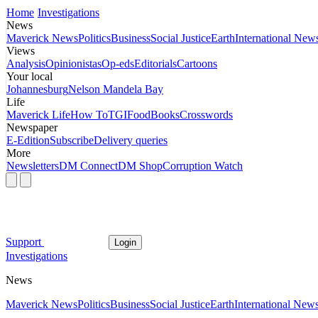
Home
Investigations
News
Maverick News
Politics
Business
Social Justice
Earth
International New
Views
Analysis
Opinionistas
Op-eds
Editorials
Cartoons
Your local
Johannesburg
Nelson Mandela Bay
Life
Maverick Life
How To
TGIFood
Books
Crosswords
Newspaper
E-Edition
Subscribe
Delivery queries
More
Newsletters
DM Connect
DM Shop
Corruption Watch
Support
Login
Investigations
News
Maverick News
Politics
Business
Social Justice
Earth
International New