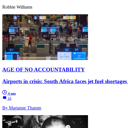
Robbie Williams
AGE OF NO ACCOUNTABILITY
Airports in crisis: South Africa faces jet fuel shortage
4 min
15
By Marianne Thamm