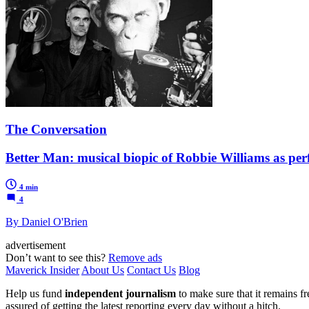
The Conversation
Better Man: musical biopic of Robbie Williams as pe
4 min
4
By Daniel O'Brien
advertisement
Don’t want to see this?
Remove ads
Maverick Insider
About Us
Contact Us
Blog
Help us fund
independent journalism
to make sure that it remains fre
assured of getting the latest reporting every day without a hitch.