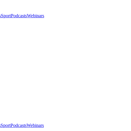
s
Sport
Podcasts
Webinars
s
Sport
Podcasts
Webinars