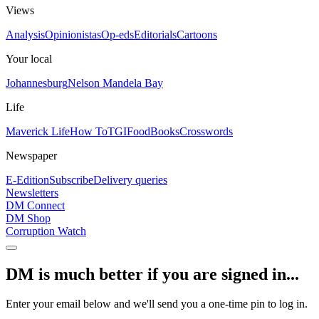
Views
Analysis
Opinionistas
Op-eds
Editorials
Cartoons
Your local
Johannesburg
Nelson Mandela Bay
Life
Maverick Life
How To
TGIFood
Books
Crosswords
Newspaper
E-Edition
Subscribe
Delivery queries
Newsletters
DM Connect
DM Shop
Corruption Watch
DM is much better if you are signed in...
Enter your email below and we'll send you a one-time pin to log in.