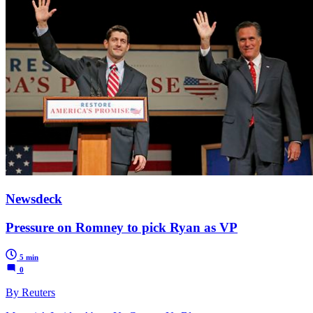
Newsdeck
Pressure on Romney to pick Ryan as VP
5 min
0
By Reuters