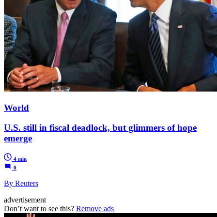
World
U.S. still in fiscal deadlock, but glimmers of hope
emerge
4 min
0
By Reuters
advertisement
Don’t want to see this?
Remove ads