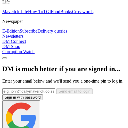
Life
Maverick Life
How To
TGIFood
Books
Crosswords
Newspaper
E-Edition
Subscribe
Delivery queries
Newsletters
DM Connect
DM Shop
Corruption Watch
DM is much better if you are signed in...
Enter your email below and we'll send you a one-time pin to log in.
Send email to login
Sign in with password