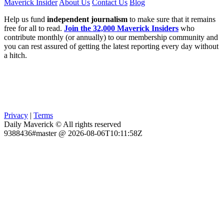
Maverick Insider
About Us
Contact Us
Blog
Help us fund
independent journalism
to make sure that it remains
free for all to read.
Join the 32,000 Maverick Insiders
who
contribute monthly (or annually) to our membership community and
you can rest assured of getting the latest reporting every day without
a hitch.
Privacy
|
Terms
Daily Maverick © All rights reserved
9388436#master @ 2026-08-06T10:11:58Z