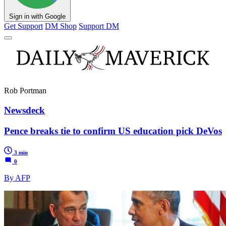
Sign in with Google
Get Support
DM Shop
Support DM
Rob Portman
Newsdeck
Pence breaks tie to confirm US education pick DeVos
3 min
0
By AFP