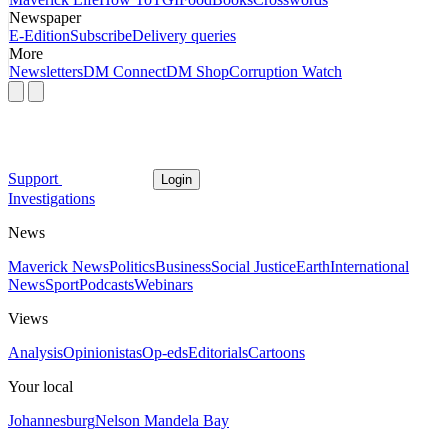
Newspaper
E-Edition
Subscribe
Delivery queries
More
Newsletters
DM Connect
DM Shop
Corruption Watch
Support
Login
Investigations
News
Maverick News
Politics
Business
Social Justice
Earth
International
News
Sport
Podcasts
Webinars
Views
Analysis
Opinionistas
Op-eds
Editorials
Cartoons
Your local
Johannesburg
Nelson Mandela Bay