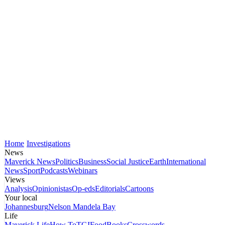
Home
Investigations
News
Maverick News
Politics
Business
Social Justice
Earth
International
News
Sport
Podcasts
Webinars
Views
Analysis
Opinionistas
Op-eds
Editorials
Cartoons
Your local
Johannesburg
Nelson Mandela Bay
Life
Maverick Life
How To
TGIFood
Books
Crosswords