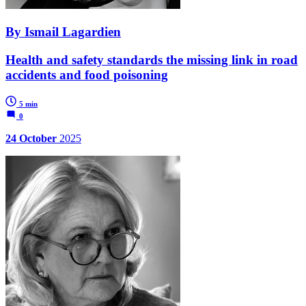
By Ismail Lagardien
Health and safety standards the missing link in road
accidents and food poisoning
5 min
0
24 October
2025