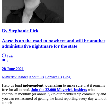
By Stephanie Fick
Aarto is on the road to nowhere and will be another
administrative nightmare for the state
3 min
5
28 June
2021
Maverick Insider
About Us
Contact Us
Blog
Help us fund
independent journalism
to make sure that it remains
free for all to read.
Join the 32,000 Maverick Insiders
who
contribute monthly (or annually) to our membership community and
you can rest assured of getting the latest reporting every day without
a hitch.