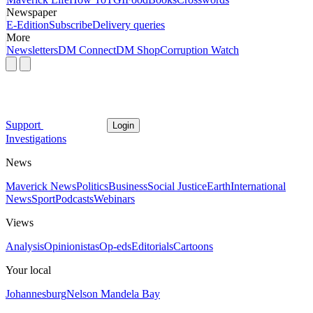
Newspaper
E-Edition
Subscribe
Delivery queries
More
Newsletters
DM Connect
DM Shop
Corruption Watch
Support
Login
Investigations
News
Maverick News
Politics
Business
Social Justice
Earth
International
News
Sport
Podcasts
Webinars
Views
Analysis
Opinionistas
Op-eds
Editorials
Cartoons
Your local
Johannesburg
Nelson Mandela Bay