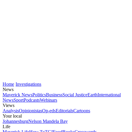
Home
Investigations
News
Maverick News
Politics
Business
Social Justice
Earth
International
News
Sport
Podcasts
Webinars
Views
Analysis
Opinionistas
Op-eds
Editorials
Cartoons
Your local
Johannesburg
Nelson Mandela Bay
Life
Maverick Life
How To
TGIFood
Books
Crosswords