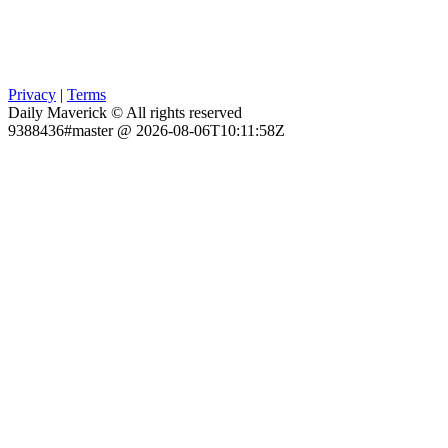
Privacy
|
Terms
Daily Maverick © All rights reserved
9388436#master @ 2026-08-06T10:11:58Z