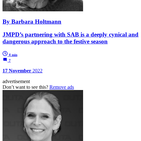
By Barbara Holtmann
JMPD’s partnering with SAB is a deeply cynical and
dangerous approach to the festive season
4 min
7
17 November
2022
advertisement
Don’t want to see this?
Remove ads