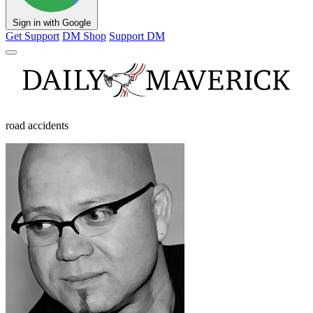
Sign in with Google
Get Support
DM Shop
Support DM
road accidents