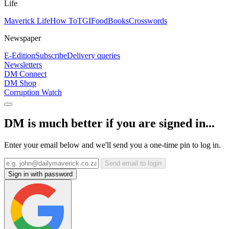
Life
Maverick Life
How To
TGIFood
Books
Crosswords
Newspaper
E-Edition
Subscribe
Delivery queries
Newsletters
DM Connect
DM Shop
Corruption Watch
DM is much better if you are signed in...
Enter your email below and we'll send you a one-time pin to log in.
Send email to login
Sign in with password