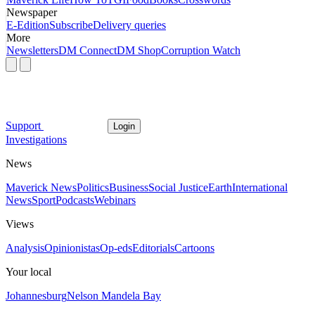
Newspaper
E-Edition
Subscribe
Delivery queries
More
Newsletters
DM Connect
DM Shop
Corruption Watch
Support
Login
Investigations
News
Maverick News
Politics
Business
Social Justice
Earth
International
News
Sport
Podcasts
Webinars
Views
Analysis
Opinionistas
Op-eds
Editorials
Cartoons
Your local
Johannesburg
Nelson Mandela Bay