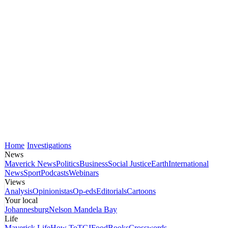
Home
Investigations
News
Maverick News
Politics
Business
Social Justice
Earth
International
News
Sport
Podcasts
Webinars
Views
Analysis
Opinionistas
Op-eds
Editorials
Cartoons
Your local
Johannesburg
Nelson Mandela Bay
Life
Maverick Life
How To
TGIFood
Books
Crosswords