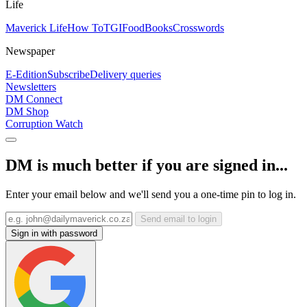
Life
Maverick Life
How To
TGIFood
Books
Crosswords
Newspaper
E-Edition
Subscribe
Delivery queries
Newsletters
DM Connect
DM Shop
Corruption Watch
DM is much better if you are signed in...
Enter your email below and we'll send you a one-time pin to log in.
Send email to login
Sign in with password