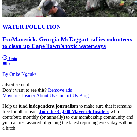
WATER POLLUTION
EcoMaverick: Georgia McTaggart rallies volunteers
to clean up Cape Town’s toxic waterways
5 min
0
By Onke Ngcuka
advertisement
Don’t want to see this?
Remove ads
Maverick Insider
About Us
Contact Us
Blog
Help us fund
independent journalism
to make sure that it remains
free for all to read.
Join the 32,000 Maverick Insiders
who
contribute monthly (or annually) to our membership community and
you can rest assured of getting the latest reporting every day without
a hitch.