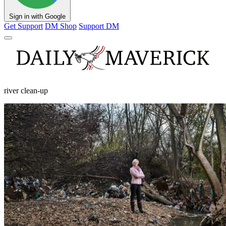
Sign in with Google
Get Support
DM Shop
Support DM
river clean-up