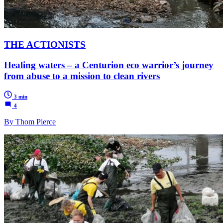
THE ACTIONISTS
Healing waters – a Centurion eco warrior’s journey
from abuse to a mission to clean rivers
3 min
4
By Thom Pierce