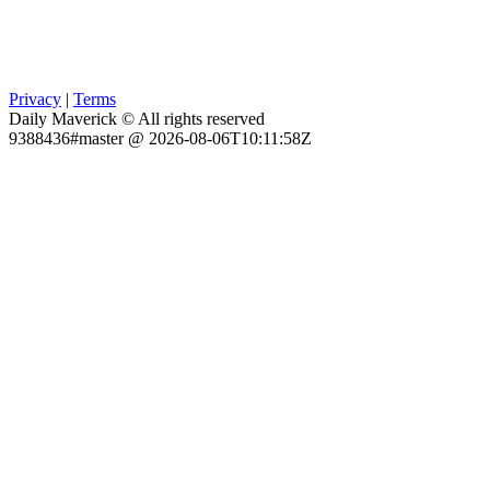
Privacy
|
Terms
Daily Maverick © All rights reserved
9388436#master @ 2026-08-06T10:11:58Z