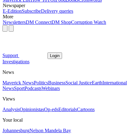
Newspaper
E-Edition
Subscribe
Delivery queries
More
Newsletters
DM Connect
DM Shop
Corruption Watch
Support
Login
Investigations
News
Maverick News
Politics
Business
Social Justice
Earth
International
News
Sport
Podcasts
Webinars
Views
Analysis
Opinionistas
Op-eds
Editorials
Cartoons
Your local
Johannesburg
Nelson Mandela Bay