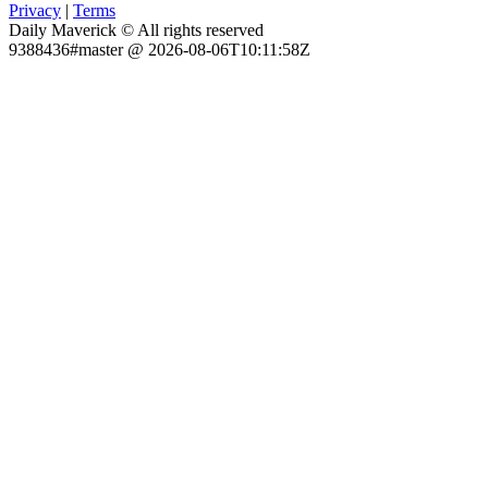
Privacy
|
Terms
Daily Maverick © All rights reserved
9388436#master @ 2026-08-06T10:11:58Z