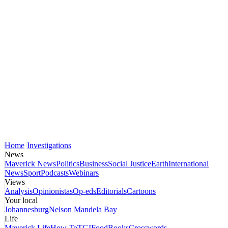
Home
Investigations
News
Maverick News
Politics
Business
Social Justice
Earth
International
News
Sport
Podcasts
Webinars
Views
Analysis
Opinionistas
Op-eds
Editorials
Cartoons
Your local
Johannesburg
Nelson Mandela Bay
Life
Maverick Life
How To
TGIFood
Books
Crosswords