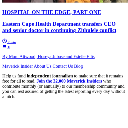
HOSPITAL ON THE EDGE, PART ONE
Eastern Cape Health Department transfers CEO
and senior doctor in continuing Zithulele conflict
7 min
0
By Maru Attwood, Hoseya Jubase and Estelle Ellis
Maverick Insider
About Us
Contact Us
Blog
Help us fund
independent journalism
to make sure that it remains
free for all to read.
Join the 32,000 Maverick Insiders
who
contribute monthly (or annually) to our membership community and
you can rest assured of getting the latest reporting every day without
a hitch.