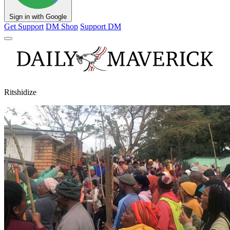
Sign in with Google
Get Support
DM Shop
Support DM
Ritshidize