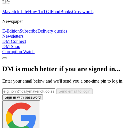
Life
Maverick Life
How To
TGIFood
Books
Crosswords
Newspaper
E-Edition
Subscribe
Delivery queries
Newsletters
DM Connect
DM Shop
Corruption Watch
DM is much better if you are signed in...
Enter your email below and we'll send you a one-time pin to log in.
Send email to login
Sign in with password