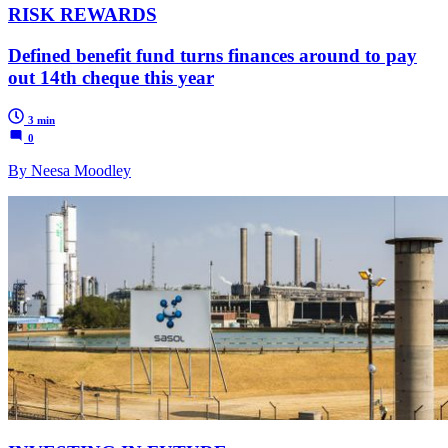
RISK REWARDS
Defined benefit fund turns finances around to pay
out 14th cheque this year
3 min
0
By Neesa Moodley