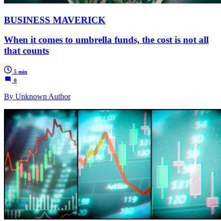
BUSINESS MAVERICK
When it comes to umbrella funds, the cost is not all
that counts
5 min
0
By Unknown Author