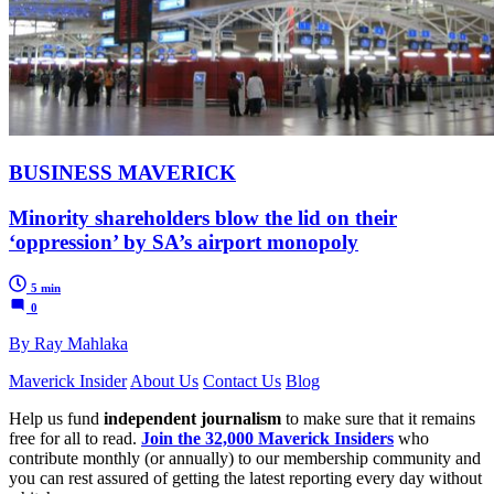
BUSINESS MAVERICK
Minority shareholders blow the lid on their
‘oppression’ by SA’s airport monopoly
5 min
0
By Ray Mahlaka
Maverick Insider
About Us
Contact Us
Blog
Help us fund
independent journalism
to make sure that it remains
free for all to read.
Join the 32,000 Maverick Insiders
who
contribute monthly (or annually) to our membership community and
you can rest assured of getting the latest reporting every day without