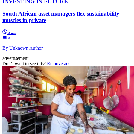
INVESTING IN FUTURE
South African asset managers flex sustainability
muscles in private
3 min
0
By Unknown Author
advertisement
Don’t want to see this?
Remove ads