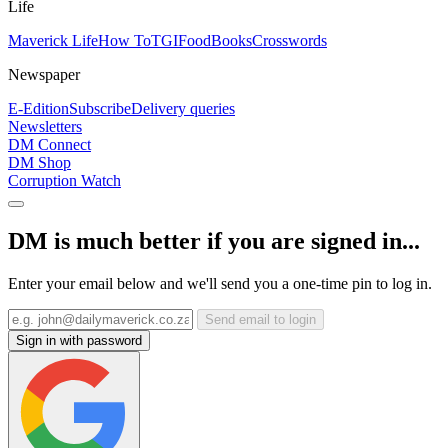
Life
Maverick Life
How To
TGIFood
Books
Crosswords
Newspaper
E-Edition
Subscribe
Delivery queries
Newsletters
DM Connect
DM Shop
Corruption Watch
DM is much better if you are signed in...
Enter your email below and we'll send you a one-time pin to log in.
Send email to login
Sign in with password