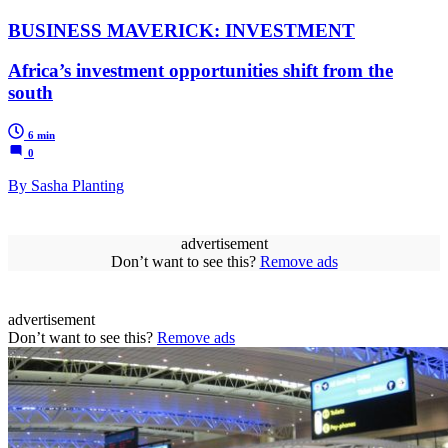
BUSINESS MAVERICK: INVESTMENT
Africa’s investment opportunities shift from the
south
6 min
0
By Sasha Planting
advertisement
Don’t want to see this?
Remove ads
advertisement
Don’t want to see this?
Remove ads