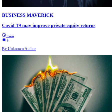
BUSINESS MAVERICK
Covid-19 may improve private equity returns
3 min
0
By Unknown Author