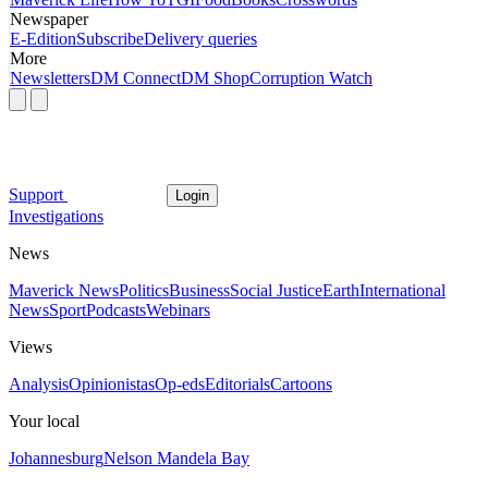
Newspaper
E-Edition
Subscribe
Delivery queries
More
Newsletters
DM Connect
DM Shop
Corruption Watch
Support
Login
Investigations
News
Maverick News
Politics
Business
Social Justice
Earth
International
News
Sport
Podcasts
Webinars
Views
Analysis
Opinionistas
Op-eds
Editorials
Cartoons
Your local
Johannesburg
Nelson Mandela Bay