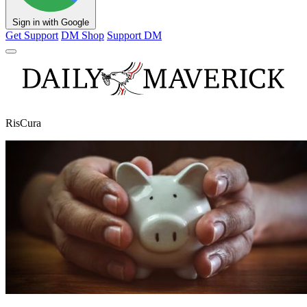
Sign in with Google
Get Support
DM Shop
Support DM
RisCura