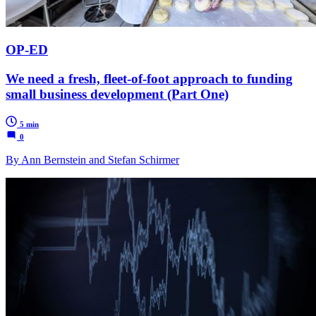
OP-ED
We need a fresh, fleet-of-foot approach to funding
small business development (Part One)
5 min
0
By Ann Bernstein and Stefan Schirmer