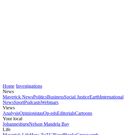
Home
Investigations
News
Maverick News
Politics
Business
Social Justice
Earth
International
News
Sport
Podcasts
Webinars
Views
Analysis
Opinionistas
Op-eds
Editorials
Cartoons
Your local
Johannesburg
Nelson Mandela Bay
Life
Maverick Life
How To
TGIFood
Books
Crosswords