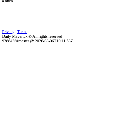
a hitch.
Privacy
|
Terms
Daily Maverick © All rights reserved
9388436#master @ 2026-08-06T10:11:58Z