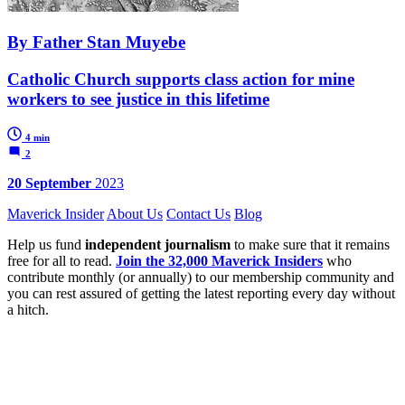
By Father Stan Muyebe
Catholic Church supports class action for mine
workers to see justice in this lifetime
4 min
2
20 September
2023
Maverick Insider
About Us
Contact Us
Blog
Help us fund
independent journalism
to make sure that it remains
free for all to read.
Join the 32,000 Maverick Insiders
who
contribute monthly (or annually) to our membership community and
you can rest assured of getting the latest reporting every day without
a hitch.