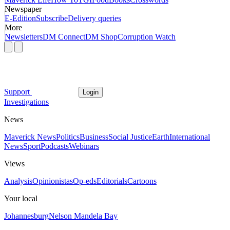
Newspaper
E-Edition
Subscribe
Delivery queries
More
Newsletters
DM Connect
DM Shop
Corruption Watch
Support
Login
Investigations
News
Maverick News
Politics
Business
Social Justice
Earth
International
News
Sport
Podcasts
Webinars
Views
Analysis
Opinionistas
Op-eds
Editorials
Cartoons
Your local
Johannesburg
Nelson Mandela Bay