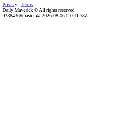
Privacy
|
Terms
Daily Maverick © All rights reserved
9388436#master @ 2026-08-06T10:11:58Z