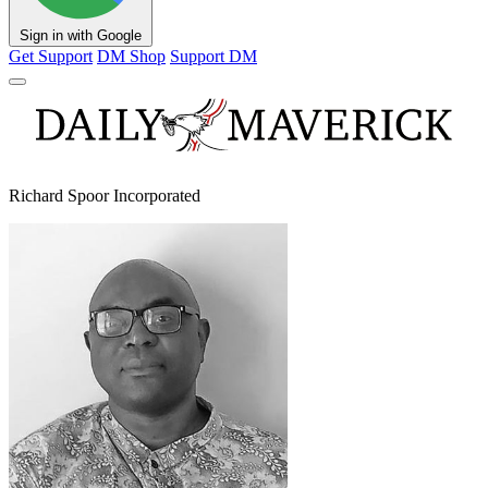
Sign in with Google
Get Support
DM Shop
Support DM
Richard Spoor Incorporated