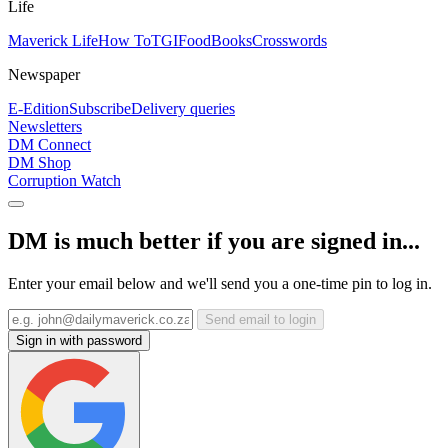
Life
Maverick Life
How To
TGIFood
Books
Crosswords
Newspaper
E-Edition
Subscribe
Delivery queries
Newsletters
DM Connect
DM Shop
Corruption Watch
DM is much better if you are signed in...
Enter your email below and we'll send you a one-time pin to log in.
Send email to login
Sign in with password