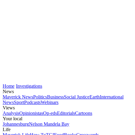
Home
Investigations
News
Maverick News
Politics
Business
Social Justice
Earth
International
News
Sport
Podcasts
Webinars
Views
Analysis
Opinionistas
Op-eds
Editorials
Cartoons
Your local
Johannesburg
Nelson Mandela Bay
Life
Maverick Life
How To
TGIFood
Books
Crosswords