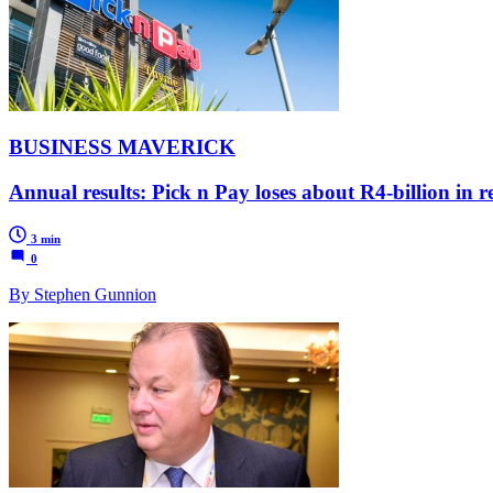
BUSINESS MAVERICK
Annual results: Pick n Pay loses about R4-billion in r
3 min
0
By Stephen Gunnion