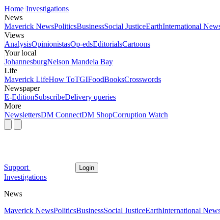
Home
Investigations
News
Maverick News
Politics
Business
Social Justice
Earth
International New
Views
Analysis
Opinionistas
Op-eds
Editorials
Cartoons
Your local
Johannesburg
Nelson Mandela Bay
Life
Maverick Life
How To
TGIFood
Books
Crosswords
Newspaper
E-Edition
Subscribe
Delivery queries
More
Newsletters
DM Connect
DM Shop
Corruption Watch
Support
Login
Investigations
News
Maverick News
Politics
Business
Social Justice
Earth
International New