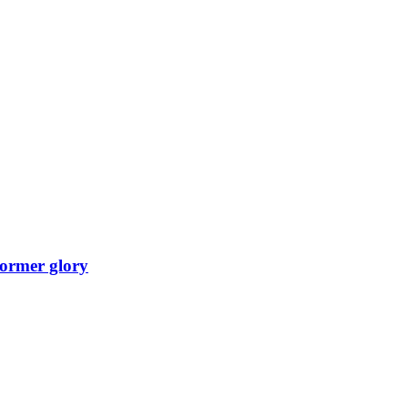
 former glory