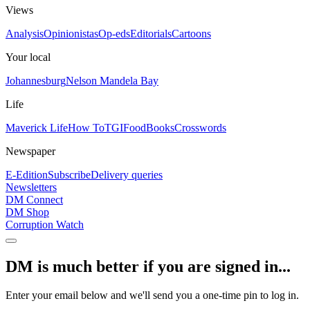
Views
Analysis
Opinionistas
Op-eds
Editorials
Cartoons
Your local
Johannesburg
Nelson Mandela Bay
Life
Maverick Life
How To
TGIFood
Books
Crosswords
Newspaper
E-Edition
Subscribe
Delivery queries
Newsletters
DM Connect
DM Shop
Corruption Watch
DM is much better if you are signed in...
Enter your email below and we'll send you a one-time pin to log in.