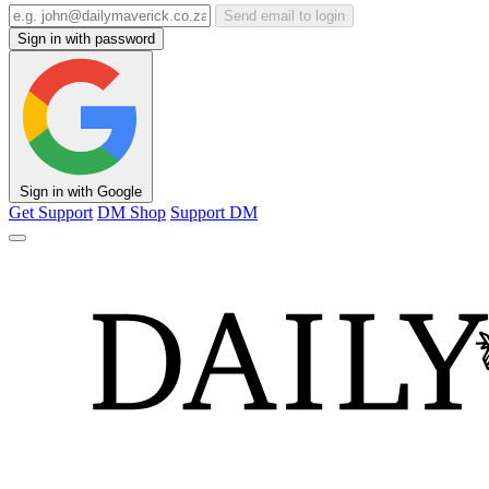
Send email to login
Sign in with password
Sign in with Google
Get Support
DM Shop
Support DM