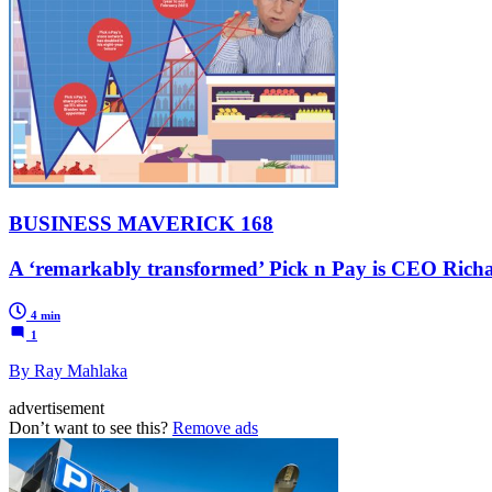
BUSINESS MAVERICK 168
A ‘remarkably transformed’ Pick n Pay is CEO Richar
4 min
1
By Ray Mahlaka
advertisement
Don’t want to see this?
Remove ads