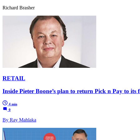
Richard Brasher
RETAIL
Inside Pieter Boone’s plan to return Pick n Pay to its
4 min
0
By Ray Mahlaka