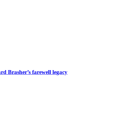
d Brasher’s farewell legacy