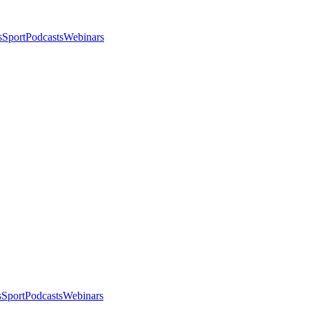
s
Sport
Podcasts
Webinars
s
Sport
Podcasts
Webinars