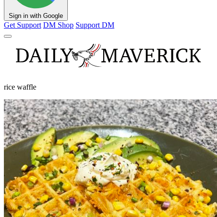
Sign in with Google
Get Support
DM Shop
Support DM
rice waffle