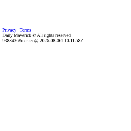
Privacy
|
Terms
Daily Maverick © All rights reserved
9388436#master @ 2026-08-06T10:11:58Z