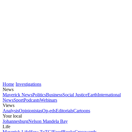
Home
Investigations
News
Maverick News
Politics
Business
Social Justice
Earth
International
News
Sport
Podcasts
Webinars
Views
Analysis
Opinionistas
Op-eds
Editorials
Cartoons
Your local
Johannesburg
Nelson Mandela Bay
Life
Maverick Life
How To
TGIFood
Books
Crosswords