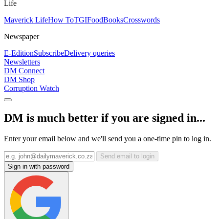
Life
Maverick Life
How To
TGIFood
Books
Crosswords
Newspaper
E-Edition
Subscribe
Delivery queries
Newsletters
DM Connect
DM Shop
Corruption Watch
DM is much better if you are signed in...
Enter your email below and we'll send you a one-time pin to log in.
Send email to login
Sign in with password