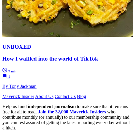
UNBOXED
How I waffled into the world of TikTok
7 min
1
By Tony Jackman
Maverick Insider
About Us
Contact Us
Blog
Help us fund
independent journalism
to make sure that it remains
free for all to read.
Join the 32,000 Maverick Insiders
who
contribute monthly (or annually) to our membership community and
you can rest assured of getting the latest reporting every day without
a hitch.