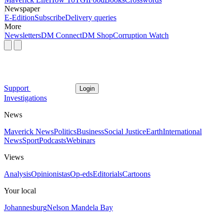
Newspaper
E-Edition
Subscribe
Delivery queries
More
Newsletters
DM Connect
DM Shop
Corruption Watch
Support
Login
Investigations
News
Maverick News
Politics
Business
Social Justice
Earth
International
News
Sport
Podcasts
Webinars
Views
Analysis
Opinionistas
Op-eds
Editorials
Cartoons
Your local
Johannesburg
Nelson Mandela Bay