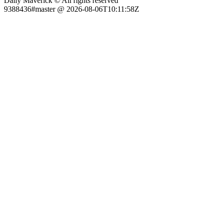
Daily Maverick © All rights reserved
9388436#master @ 2026-08-06T10:11:58Z