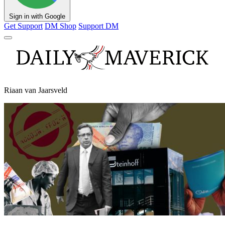
Sign in with Google
Get Support
DM Shop
Support DM
Riaan van Jaarsveld