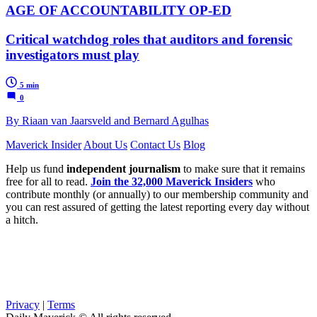
AGE OF ACCOUNTABILITY OP-ED
Critical watchdog roles that auditors and forensic
investigators must play
5 min
0
By Riaan van Jaarsveld and Bernard Agulhas
Maverick Insider
About Us
Contact Us
Blog
Help us fund
independent journalism
to make sure that it remains
free for all to read.
Join the 32,000 Maverick Insiders
who
contribute monthly (or annually) to our membership community and
you can rest assured of getting the latest reporting every day without
a hitch.
Privacy
|
Terms