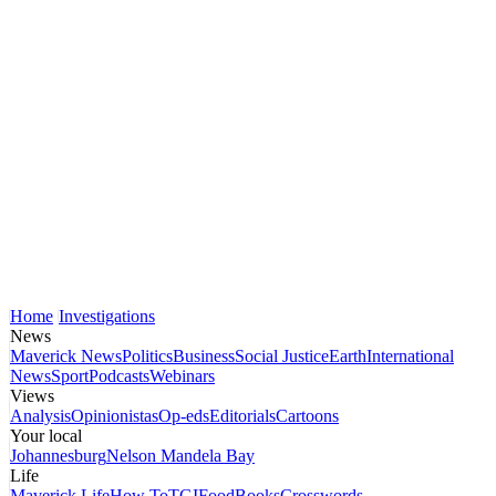
Home
Investigations
News
Maverick News
Politics
Business
Social Justice
Earth
International
News
Sport
Podcasts
Webinars
Views
Analysis
Opinionistas
Op-eds
Editorials
Cartoons
Your local
Johannesburg
Nelson Mandela Bay
Life
Maverick Life
How To
TGIFood
Books
Crosswords