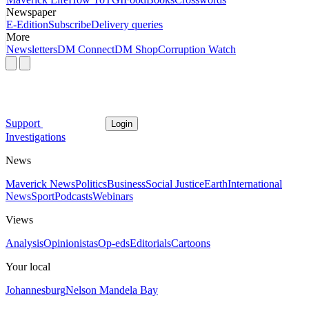
Newspaper
E-Edition
Subscribe
Delivery queries
More
Newsletters
DM Connect
DM Shop
Corruption Watch
Support
Login
Investigations
News
Maverick News
Politics
Business
Social Justice
Earth
International
News
Sport
Podcasts
Webinars
Views
Analysis
Opinionistas
Op-eds
Editorials
Cartoons
Your local
Johannesburg
Nelson Mandela Bay