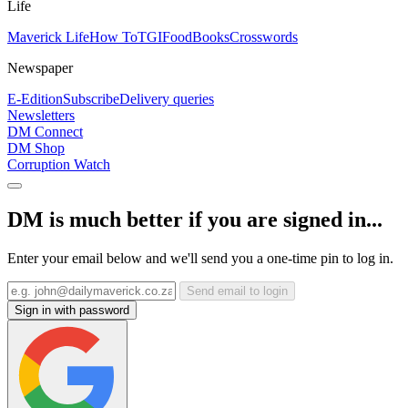
Life
Maverick Life
How To
TGIFood
Books
Crosswords
Newspaper
E-Edition
Subscribe
Delivery queries
Newsletters
DM Connect
DM Shop
Corruption Watch
DM is much better if you are signed in...
Enter your email below and we'll send you a one-time pin to log in.
Send email to login
Sign in with password