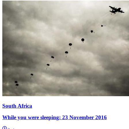
South Africa
While you were sleeping: 23 November 2016