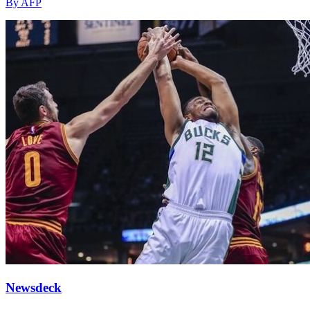
By AFP
Newsdeck