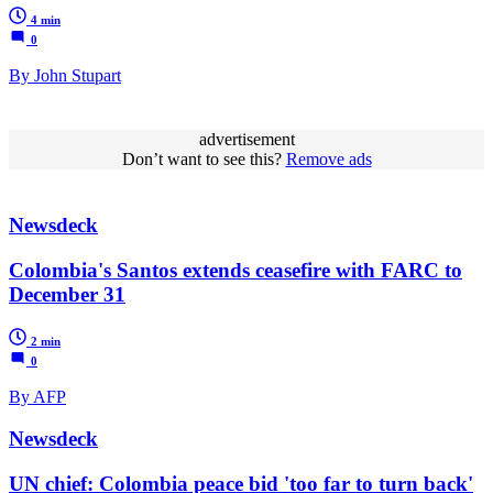
4 min
0
By John Stupart
advertisement
Don’t want to see this?
Remove ads
Newsdeck
Colombia's Santos extends ceasefire with FARC to
December 31
2 min
0
By AFP
Newsdeck
UN chief: Colombia peace bid 'too far to turn back'