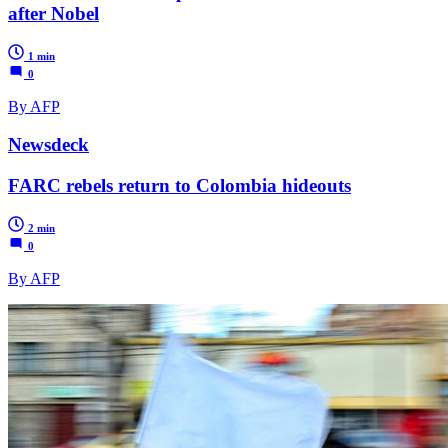
after Nobel
1 min
0
By AFP
Newsdeck
FARC rebels return to Colombia hideouts
2 min
0
By AFP