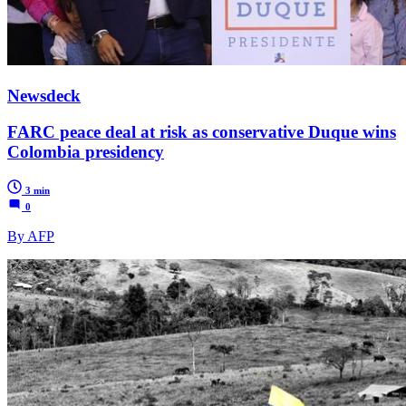
Newsdeck
FARC peace deal at risk as conservative Duque wins
Colombia presidency
3 min
0
By AFP