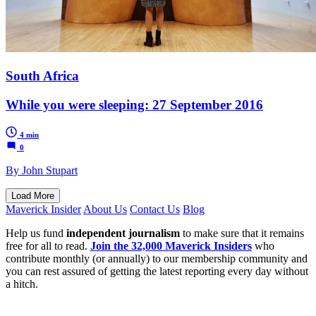
South Africa
While you were sleeping: 27 September 2016
4 min
0
By John Stupart
Load More
Maverick Insider
About Us
Contact Us
Blog
Help us fund
independent journalism
to make sure that it remains
free for all to read.
Join the 32,000 Maverick Insiders
who
contribute monthly (or annually) to our membership community and
you can rest assured of getting the latest reporting every day without
a hitch.