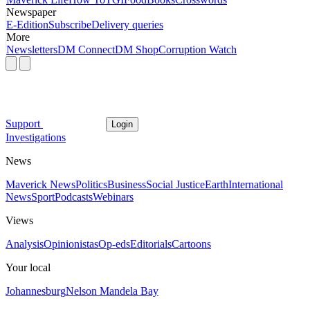
Newspaper
E-Edition
Subscribe
Delivery queries
More
Newsletters
DM Connect
DM Shop
Corruption Watch
Support
Login
Investigations
News
Maverick News
Politics
Business
Social Justice
Earth
International
News
Sport
Podcasts
Webinars
Views
Analysis
Opinionistas
Op-eds
Editorials
Cartoons
Your local
Johannesburg
Nelson Mandela Bay