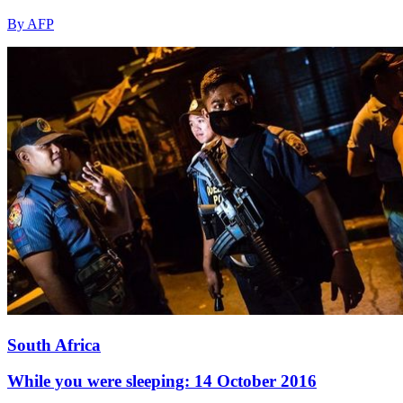
By AFP
South Africa
While you were sleeping: 14 October 2016