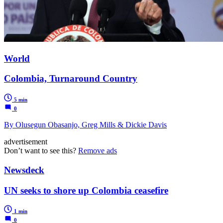
World
Colombia, Turnaround Country
5 min
0
By Olusegun Obasanjo, Greg Mills & Dickie Davis
advertisement
Don’t want to see this?
Remove ads
Newsdeck
UN seeks to shore up Colombia ceasefire
1 min
0