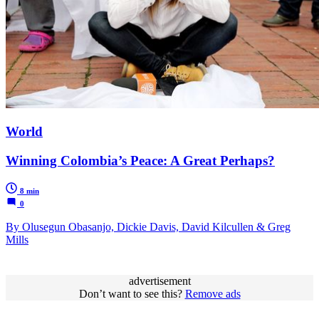
World
Winning Colombia’s Peace: A Great Perhaps?
8 min
0
By Olusegun Obasanjo, Dickie Davis, David Kilcullen & Greg
Mills
advertisement
Don’t want to see this?
Remove ads