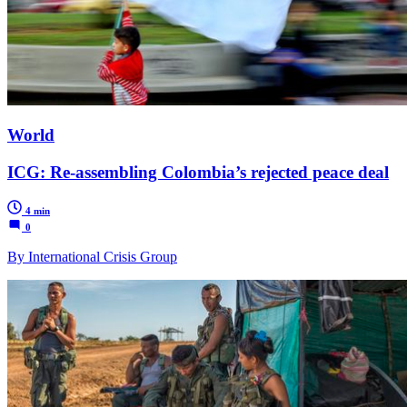
World
ICG: Re-assembling Colombia’s rejected peace deal
4 min
0
By International Crisis Group