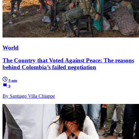
World
The Country that Voted Against Peace: The reasons
behind Colombia’s failed negotiation
9 min
0
By Santiago Villa Chiappe