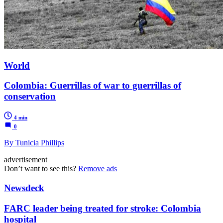
World
Colombia: Guerrillas of war to guerrillas of
conservation
4 min
0
By Tunicia Phillips
advertisement
Don’t want to see this?
Remove ads
Newsdeck
FARC leader being treated for stroke: Colombia
hospital