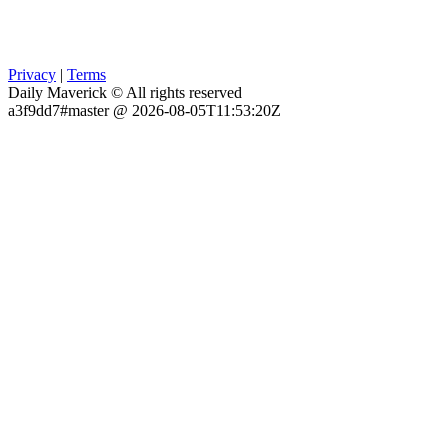
Privacy
|
Terms
Daily Maverick © All rights reserved
a3f9dd7#master @ 2026-08-05T11:53:20Z