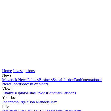
Home
Investigations
News
Maverick News
Politics
Business
Social Justice
Earth
International
News
Sport
Podcasts
Webinars
Views
Analysis
Opinionistas
Op-eds
Editorials
Cartoons
Your local
Johannesburg
Nelson Mandela Bay
Life
Maverick Life
How To
TGIFood
Books
Crosswords