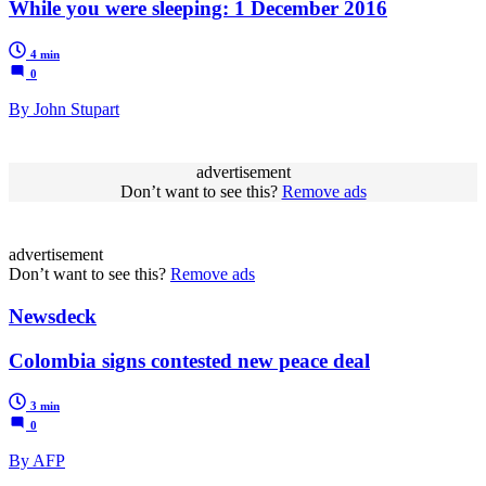
While you were sleeping: 1 December 2016
4 min
0
By John Stupart
advertisement
Don’t want to see this?
Remove ads
advertisement
Don’t want to see this?
Remove ads
Newsdeck
Colombia signs contested new peace deal
3 min
0
By AFP