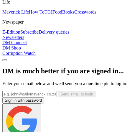
Life
Maverick Life
How To
TGIFood
Books
Crosswords
Newspaper
E-Edition
Subscribe
Delivery queries
Newsletters
DM Connect
DM Shop
Corruption Watch
DM is much better if you are signed in...
Enter your email below and we'll send you a one-time pin to log in.
Send email to login
Sign in with password