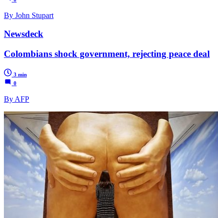
By John Stupart
Newsdeck
Colombians shock government, rejecting peace deal
3 min
0
By AFP