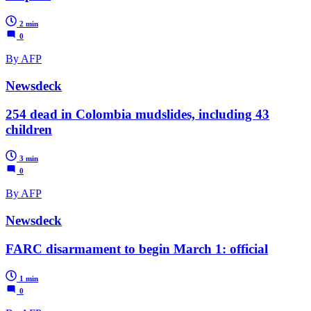
2 min
0
By AFP
Newsdeck
254 dead in Colombia mudslides, including 43
children
3 min
0
By AFP
Newsdeck
FARC disarmament to begin March 1: official
1 min
0