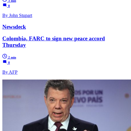
3 min
0
By John Stupart
Newsdeck
Colombia, FARC to sign new peace accord
Thursday
2 min
0
By AFP