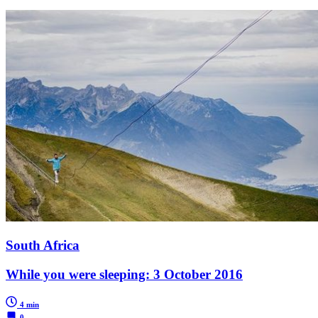
South Africa
While you were sleeping: 3 October 2016
4 min
0