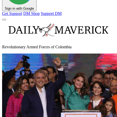
Sign in with Google
Get Support
DM Shop
Support DM
Revolutionary Armed Forces of Colombia