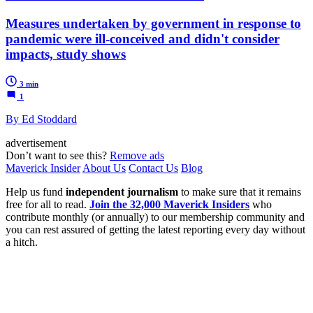
Measures undertaken by government in response to
pandemic were ill-conceived and didn't consider
impacts, study shows
3 min
1
By Ed Stoddard
advertisement
Don’t want to see this?
Remove ads
Maverick Insider
About Us
Contact Us
Blog
Help us fund
independent journalism
to make sure that it remains
free for all to read.
Join the 32,000 Maverick Insiders
who
contribute monthly (or annually) to our membership community and
you can rest assured of getting the latest reporting every day without
a hitch.