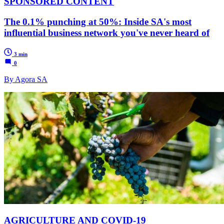
SPONSORED CONTENT
The 0.1% punching at 50%: Inside SA's most
influential business network you've never heard of
3 min
0
By Agora SA
AGRICULTURE AND COVID-19