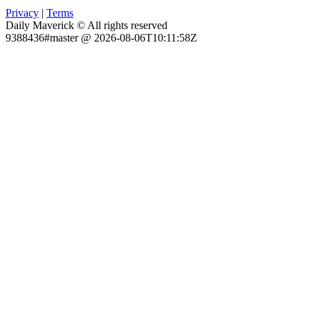
Privacy
|
Terms
Daily Maverick © All rights reserved
9388436#master @ 2026-08-06T10:11:58Z