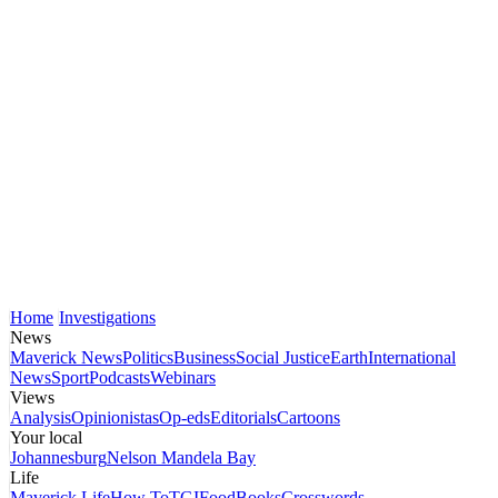
Home
Investigations
News
Maverick News
Politics
Business
Social Justice
Earth
International
News
Sport
Podcasts
Webinars
Views
Analysis
Opinionistas
Op-eds
Editorials
Cartoons
Your local
Johannesburg
Nelson Mandela Bay
Life
Maverick Life
How To
TGIFood
Books
Crosswords