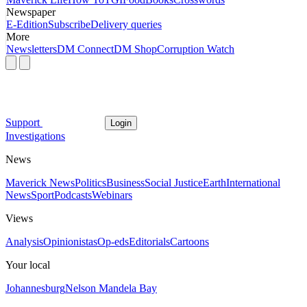
Newspaper
E-Edition
Subscribe
Delivery queries
More
Newsletters
DM Connect
DM Shop
Corruption Watch
Support
Login
Investigations
News
Maverick News
Politics
Business
Social Justice
Earth
International
News
Sport
Podcasts
Webinars
Views
Analysis
Opinionistas
Op-eds
Editorials
Cartoons
Your local
Johannesburg
Nelson Mandela Bay