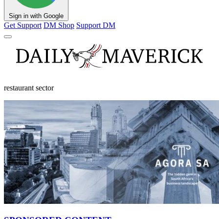
Sign in with Google
Get Support
DM Shop
Support DM
restaurant sector