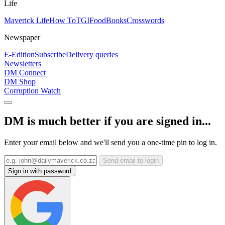
Life
Maverick Life
How To
TGIFood
Books
Crosswords
Newspaper
E-Edition
Subscribe
Delivery queries
Newsletters
DM Connect
DM Shop
Corruption Watch
DM is much better if you are signed in...
Enter your email below and we'll send you a one-time pin to log in.
Send email to login
Sign in with password