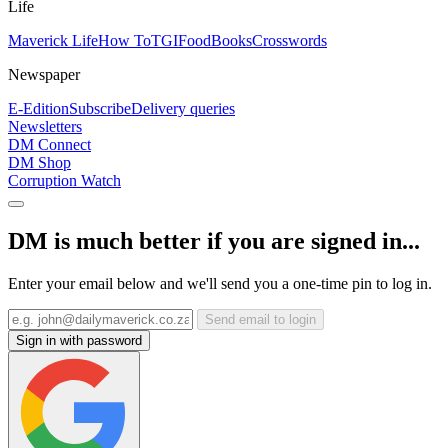
Life
Maverick Life
How To
TGIFood
Books
Crosswords
Newspaper
E-Edition
Subscribe
Delivery queries
Newsletters
DM Connect
DM Shop
Corruption Watch
DM is much better if you are signed in...
Enter your email below and we'll send you a one-time pin to log in.
Send email to login
Sign in with password