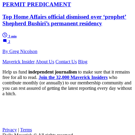
PERMIT PREDICAMENT
Top Home Affairs official dismissed over ‘prophet’
Shepherd Bushiri’s permanent residency
3 min
2
By Greg Nicolson
Maverick Insider
About Us
Contact Us
Blog
Help us fund
independent journalism
to make sure that it remains
free for all to read.
Join the 32,000 Maverick Insiders
who
contribute monthly (or annually) to our membership community and
you can rest assured of getting the latest reporting every day without
a hitch.
Privacy
|
Terms