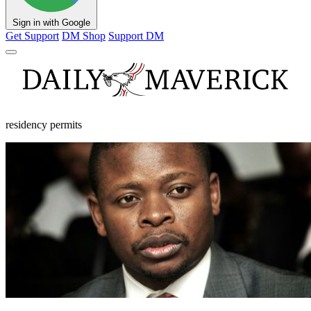
Sign in with Google
Get Support
DM Shop
Support DM
residency permits