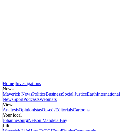
Home
Investigations
News
Maverick News
Politics
Business
Social Justice
Earth
International
News
Sport
Podcasts
Webinars
Views
Analysis
Opinionistas
Op-eds
Editorials
Cartoons
Your local
Johannesburg
Nelson Mandela Bay
Life
Maverick Life
How To
TGIFood
Books
Crosswords