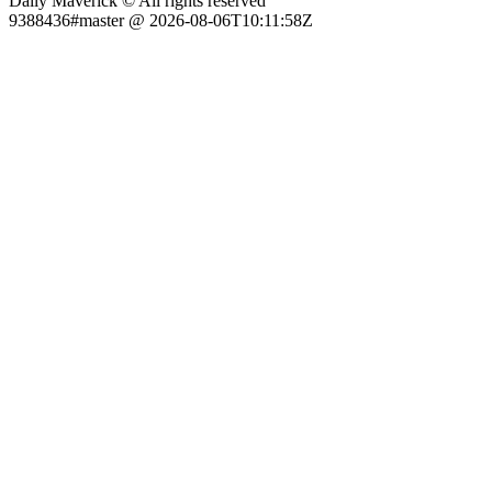
Daily Maverick © All rights reserved
9388436#master @ 2026-08-06T10:11:58Z