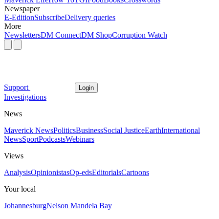
Newspaper
E-Edition
Subscribe
Delivery queries
More
Newsletters
DM Connect
DM Shop
Corruption Watch
Support
Login
Investigations
News
Maverick News
Politics
Business
Social Justice
Earth
International
News
Sport
Podcasts
Webinars
Views
Analysis
Opinionistas
Op-eds
Editorials
Cartoons
Your local
Johannesburg
Nelson Mandela Bay