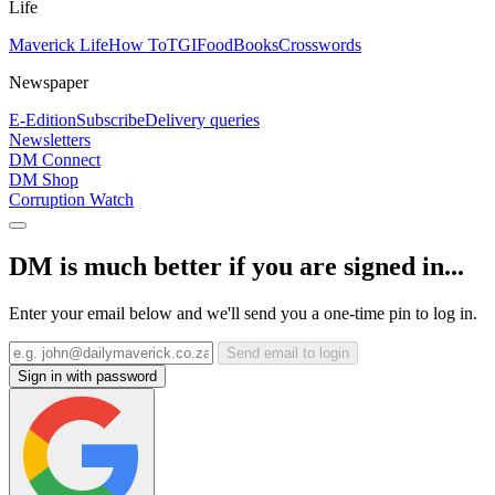
Life
Maverick Life
How To
TGIFood
Books
Crosswords
Newspaper
E-Edition
Subscribe
Delivery queries
Newsletters
DM Connect
DM Shop
Corruption Watch
DM is much better if you are signed in...
Enter your email below and we'll send you a one-time pin to log in.
Send email to login
Sign in with password