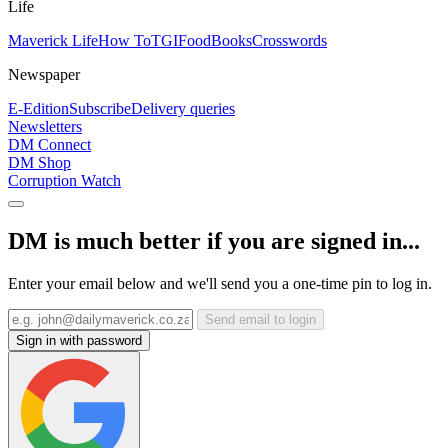
Life
Maverick Life
How To
TGIFood
Books
Crosswords
Newspaper
E-Edition
Subscribe
Delivery queries
Newsletters
DM Connect
DM Shop
Corruption Watch
DM is much better if you are signed in...
Enter your email below and we'll send you a one-time pin to log in.
Send email to login
Sign in with password