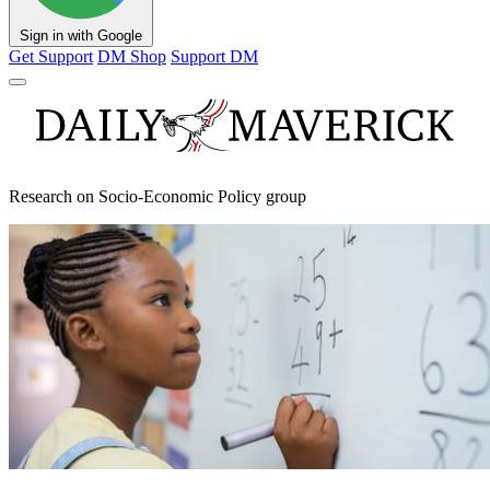
Sign in with Google
Get Support
DM Shop
Support DM
Research on Socio-Economic Policy group