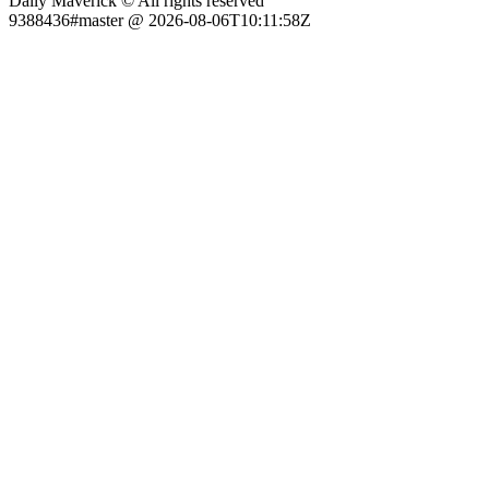
Daily Maverick © All rights reserved
9388436#master @ 2026-08-06T10:11:58Z