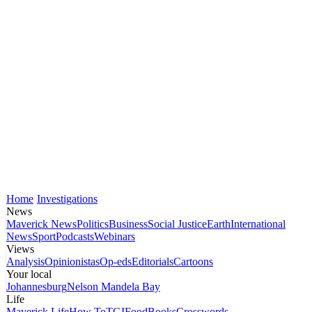
Home
Investigations
News
Maverick News
Politics
Business
Social Justice
Earth
International
News
Sport
Podcasts
Webinars
Views
Analysis
Opinionistas
Op-eds
Editorials
Cartoons
Your local
Johannesburg
Nelson Mandela Bay
Life
Maverick Life
How To
TGIFood
Books
Crosswords