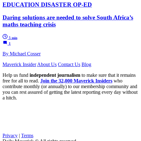
EDUCATION DISASTER OP-ED
Daring solutions are needed to solve South Africa’s
maths teaching crisis
5 min
1
By Michael Cosser
Maverick Insider
About Us
Contact Us
Blog
Help us fund
independent journalism
to make sure that it remains
free for all to read.
Join the 32,000 Maverick Insiders
who
contribute monthly (or annually) to our membership community and
you can rest assured of getting the latest reporting every day without
a hitch.
Privacy
|
Terms