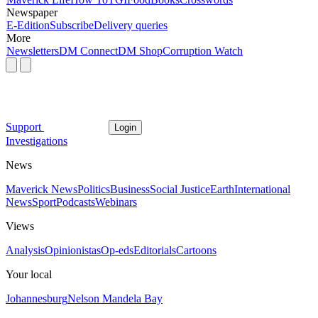
Newspaper
E-Edition
Subscribe
Delivery queries
More
Newsletters
DM Connect
DM Shop
Corruption Watch
Support
Login
Investigations
News
Maverick News
Politics
Business
Social Justice
Earth
International
News
Sport
Podcasts
Webinars
Views
Analysis
Opinionistas
Op-eds
Editorials
Cartoons
Your local
Johannesburg
Nelson Mandela Bay