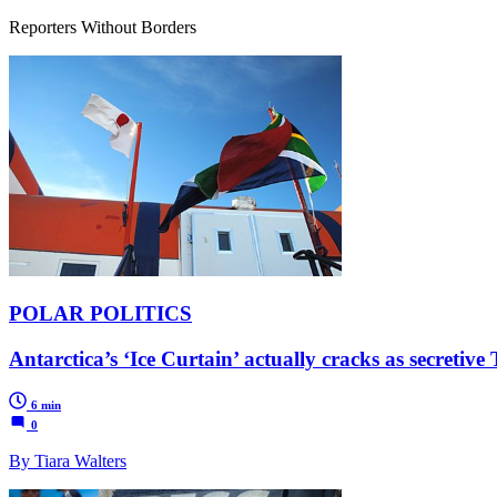
Reporters Without Borders
POLAR POLITICS
Antarctica’s ‘Ice Curtain’ actually cracks as secretive
6 min
0
By Tiara Walters