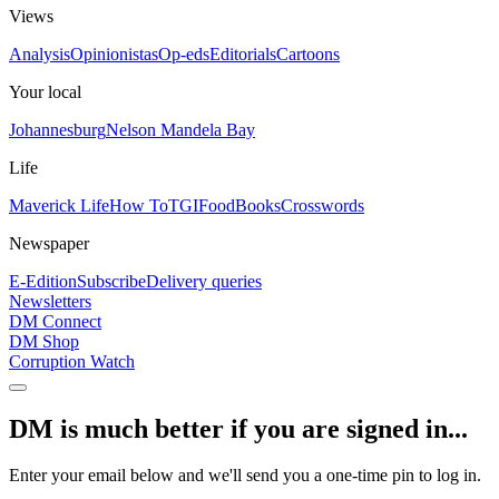
Views
Analysis
Opinionistas
Op-eds
Editorials
Cartoons
Your local
Johannesburg
Nelson Mandela Bay
Life
Maverick Life
How To
TGIFood
Books
Crosswords
Newspaper
E-Edition
Subscribe
Delivery queries
Newsletters
DM Connect
DM Shop
Corruption Watch
DM is much better if you are signed in...
Enter your email below and we'll send you a one-time pin to log in.