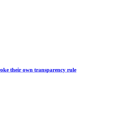
oke their own transparency rule