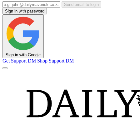
Send email to login
Sign in with password
Sign in with Google
Get Support
DM Shop
Support DM