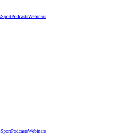
s
Sport
Podcasts
Webinars
s
Sport
Podcasts
Webinars