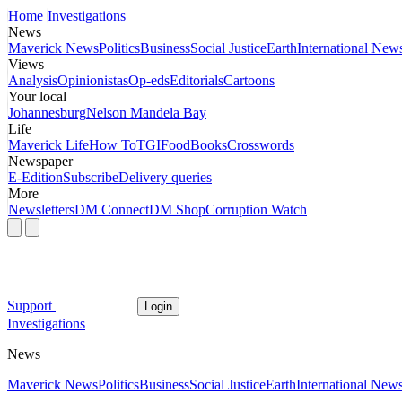
Home
Investigations
News
Maverick News
Politics
Business
Social Justice
Earth
International New
Views
Analysis
Opinionistas
Op-eds
Editorials
Cartoons
Your local
Johannesburg
Nelson Mandela Bay
Life
Maverick Life
How To
TGIFood
Books
Crosswords
Newspaper
E-Edition
Subscribe
Delivery queries
More
Newsletters
DM Connect
DM Shop
Corruption Watch
Support
Login
Investigations
News
Maverick News
Politics
Business
Social Justice
Earth
International New