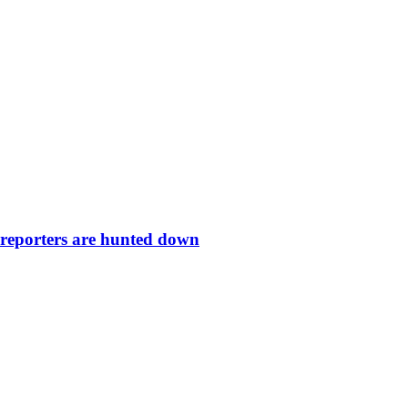
 reporters are hunted down