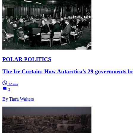
POLAR POLITICS
The Ice Curtain: How Antarctica’s 29 governments br
12 min
2
By Tiara Walters