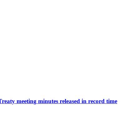
 Treaty meeting minutes released in record time