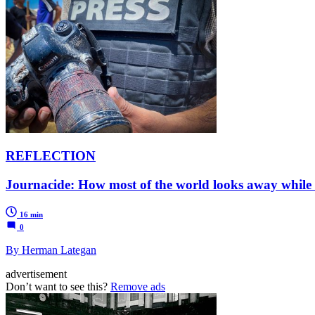
REFLECTION
Journacide: How most of the world looks away while
16 min
0
By Herman Lategan
advertisement
Don’t want to see this?
Remove ads