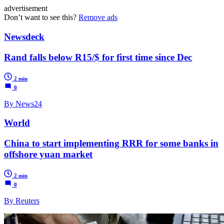
advertisement
Don’t want to see this?
Remove ads
Newsdeck
Rand falls below R15/$ for first time since Dec
2 min
0
By News24
World
China to start implementing RRR for some banks in
offshore yuan market
2 min
0
By Reuters