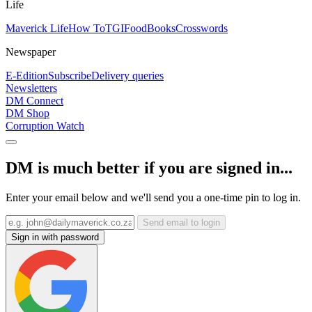
Life
Maverick Life
How To
TGIFood
Books
Crosswords
Newspaper
E-Edition
Subscribe
Delivery queries
Newsletters
DM Connect
DM Shop
Corruption Watch
DM is much better if you are signed in...
Enter your email below and we'll send you a one-time pin to log in.
Send email to login
Sign in with password