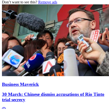
Don’t want to see this?
Remove ads
Business Maverick
30 March: Chinese dismiss accusations of Rio Tinto
trial secrecy