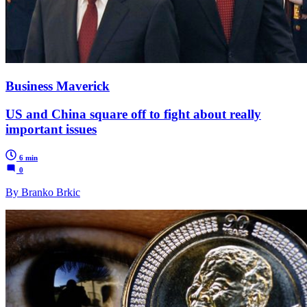
Business Maverick
US and China square off to fight about really
important issues
6 min
0
By Branko Brkic