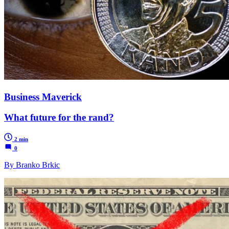
Business Maverick
What future for the rand?
2 min
0
By Branko Brkic