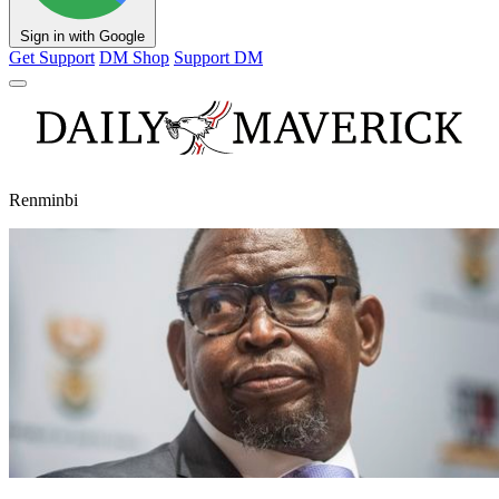
Sign in with Google
Get Support
DM Shop
Support DM
Renminbi