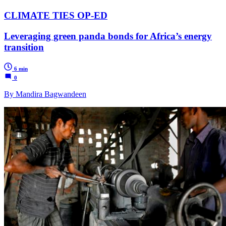
CLIMATE TIES OP-ED
Leveraging green panda bonds for Africa’s energy
transition
6 min
0
By Mandira Bagwandeen