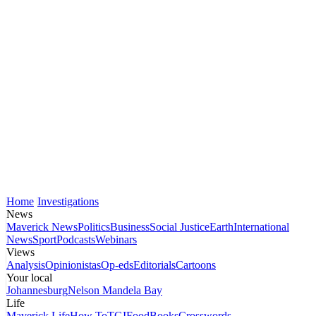
Home
Investigations
News
Maverick News
Politics
Business
Social Justice
Earth
International
News
Sport
Podcasts
Webinars
Views
Analysis
Opinionistas
Op-eds
Editorials
Cartoons
Your local
Johannesburg
Nelson Mandela Bay
Life
Maverick Life
How To
TGIFood
Books
Crosswords