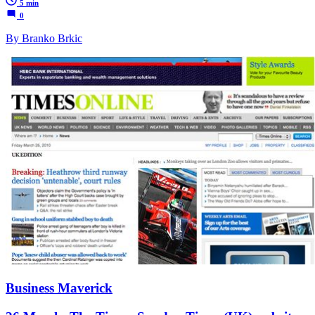
5 min
0
By Branko Brkic
Business Maverick