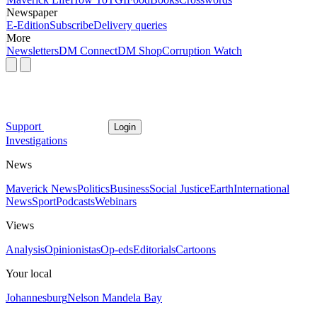
Newspaper
E-Edition
Subscribe
Delivery queries
More
Newsletters
DM Connect
DM Shop
Corruption Watch
Support
Login
Investigations
News
Maverick News
Politics
Business
Social Justice
Earth
International
News
Sport
Podcasts
Webinars
Views
Analysis
Opinionistas
Op-eds
Editorials
Cartoons
Your local
Johannesburg
Nelson Mandela Bay