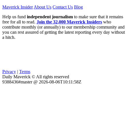
Maverick Insider
About Us
Contact Us
Blog
Help us fund
independent journalism
to make sure that it remains
free for all to read.
Join the 32,000 Maverick Insiders
who
contribute monthly (or annually) to our membership community and
you can rest assured of getting the latest reporting every day without
a hitch.
Privacy
|
Terms
Daily Maverick © All rights reserved
9388436#master @ 2026-08-06T10:11:58Z