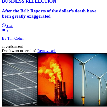
BUSINESS REFLECTION
After the Bell: Reports of the dollar’s death have
been greatly exaggerated
4 min
1
By Tim Cohen
advertisement
Don’t want to see this?
Remove ads