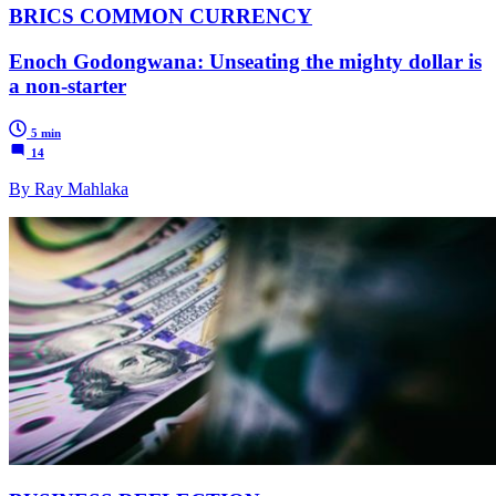
BRICS COMMON CURRENCY
Enoch Godongwana: Unseating the mighty dollar is
a non-starter
5 min
14
By Ray Mahlaka