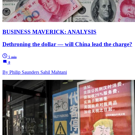
BUSINESS MAVERICK: ANALYSIS
Dethroning the dollar — will China lead the charge?
5 min
0
By Philip Saunders Sahil Mahtani