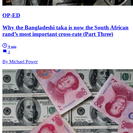
OP-ED
Why the Bangladeshi taka is now the South African
rand’s most important cross-rate (Part Three)
9 min
2
By Michael Power