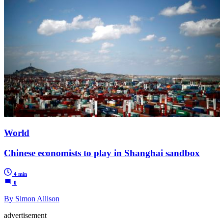
World
Chinese economists to play in Shanghai sandbox
4 min
0
By Simon Allison
advertisement