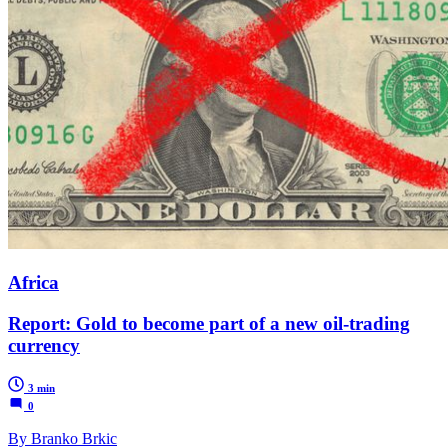
Africa
Report: Gold to become part of a new oil-trading
currency
3 min
0
By Branko Brkic