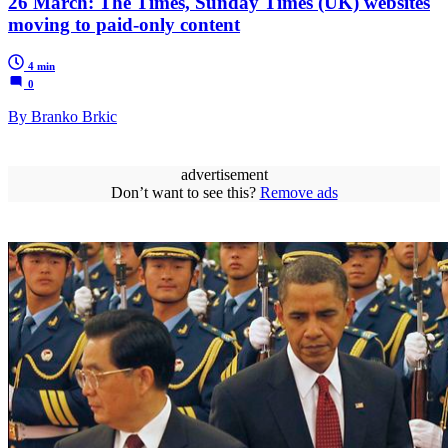
26 March: The Times, Sunday Times (UK) websites
moving to paid-only content
4 min
0
By Branko Brkic
advertisement
Don’t want to see this?
Remove ads