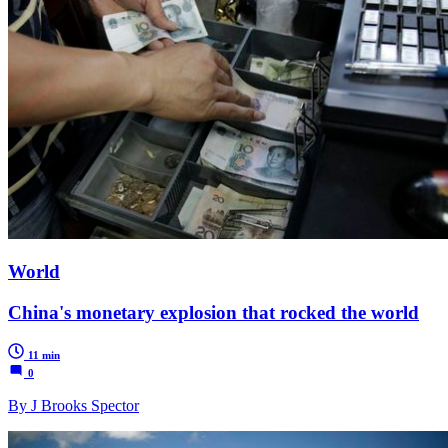
World
China's monetary explosion that rocked the world
11 min
0
By J Brooks Spector