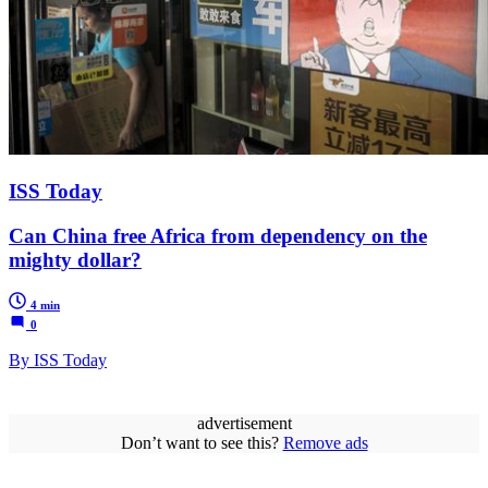
ISS Today
Can China free Africa from dependency on the
mighty dollar?
4 min
0
By ISS Today
advertisement
Don’t want to see this?
Remove ads