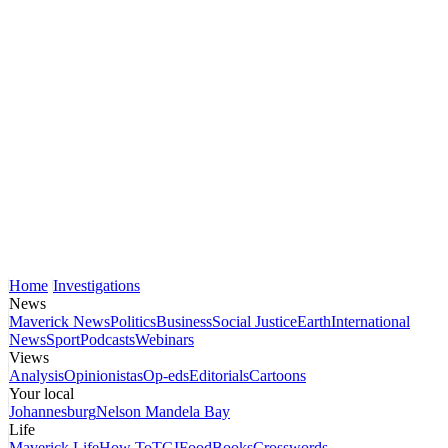
Home
Investigations
News
Maverick News
Politics
Business
Social Justice
Earth
International
News
Sport
Podcasts
Webinars
Views
Analysis
Opinionistas
Op-eds
Editorials
Cartoons
Your local
Johannesburg
Nelson Mandela Bay
Life
Maverick Life
How To
TGIFood
Books
Crosswords