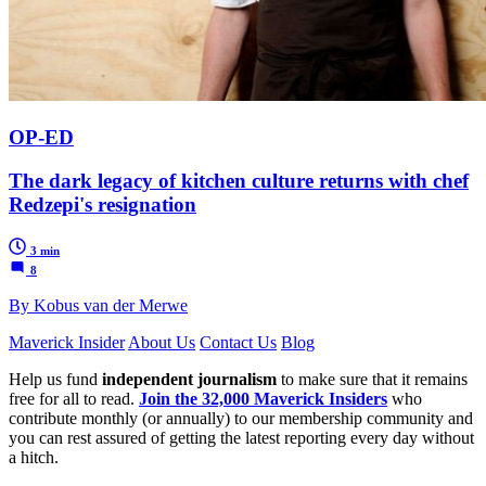
OP-ED
The dark legacy of kitchen culture returns with chef
Redzepi's resignation
3 min
8
By Kobus van der Merwe
Maverick Insider
About Us
Contact Us
Blog
Help us fund
independent journalism
to make sure that it remains
free for all to read.
Join the 32,000 Maverick Insiders
who
contribute monthly (or annually) to our membership community and
you can rest assured of getting the latest reporting every day without
a hitch.