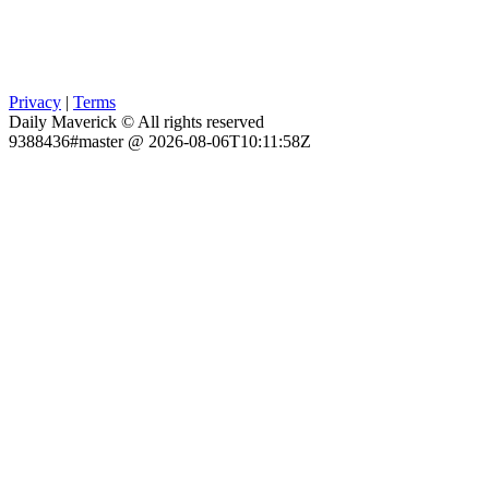
Privacy
|
Terms
Daily Maverick © All rights reserved
9388436#master @ 2026-08-06T10:11:58Z