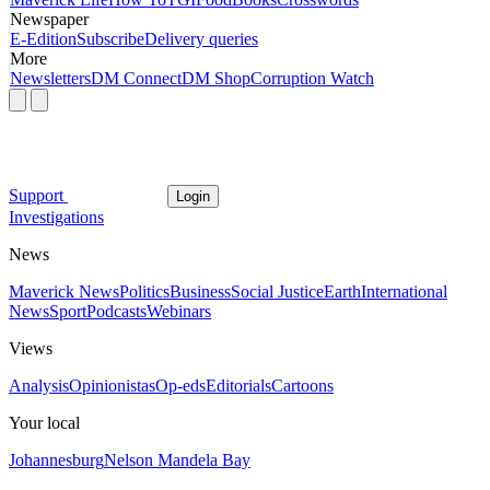
Newspaper
E-Edition
Subscribe
Delivery queries
More
Newsletters
DM Connect
DM Shop
Corruption Watch
Support
Login
Investigations
News
Maverick News
Politics
Business
Social Justice
Earth
International
News
Sport
Podcasts
Webinars
Views
Analysis
Opinionistas
Op-eds
Editorials
Cartoons
Your local
Johannesburg
Nelson Mandela Bay