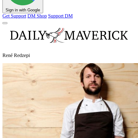
Sign in with Google
Get Support
DM Shop
Support DM
René Redzepi