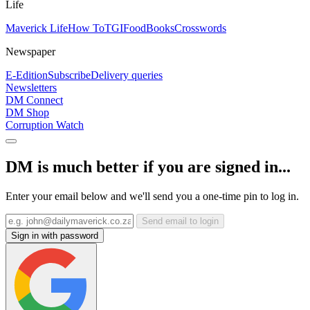
Life
Maverick Life
How To
TGIFood
Books
Crosswords
Newspaper
E-Edition
Subscribe
Delivery queries
Newsletters
DM Connect
DM Shop
Corruption Watch
DM is much better if you are signed in...
Enter your email below and we'll send you a one-time pin to log in.
Send email to login
Sign in with password