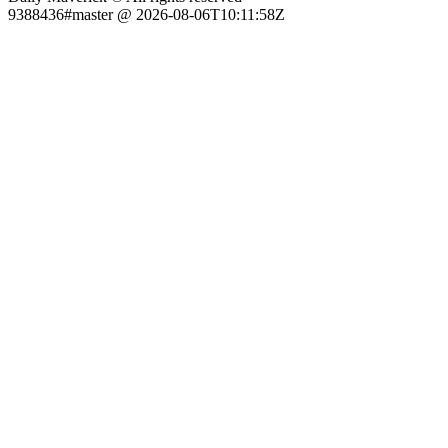
9388436#master @ 2026-08-06T10:11:58Z