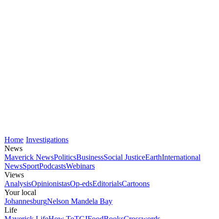
Home
Investigations
News
Maverick News
Politics
Business
Social Justice
Earth
International
News
Sport
Podcasts
Webinars
Views
Analysis
Opinionistas
Op-eds
Editorials
Cartoons
Your local
Johannesburg
Nelson Mandela Bay
Life
Maverick Life
How To
TGIFood
Books
Crosswords