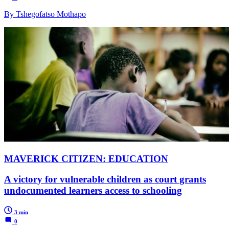
By Tshegofatso Mothapo
MAVERICK CITIZEN: EDUCATION
A victory for vulnerable children as court grants
undocumented learners access to schooling
3 min
0