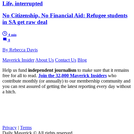
Life, interrupted
No Citizenship, No Financial Aid: Refugee students
in SA get raw deal
4 min
0
By Rebecca Davis
Maverick Insider
About Us
Contact Us
Blog
Help us fund
independent journalism
to make sure that it remains
free for all to read.
Join the 32,000 Maverick Insiders
who
contribute monthly (or annually) to our membership community and
you can rest assured of getting the latest reporting every day without
a hitch.
Privacy
|
Terms
Daily Maverick © All rights reserved