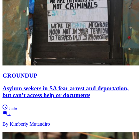
GROUNDUP
Asylum seekers in SA fear arrest and deportation,
but can’t access help or documents
3 min
2
By Kimberly Mutandiro