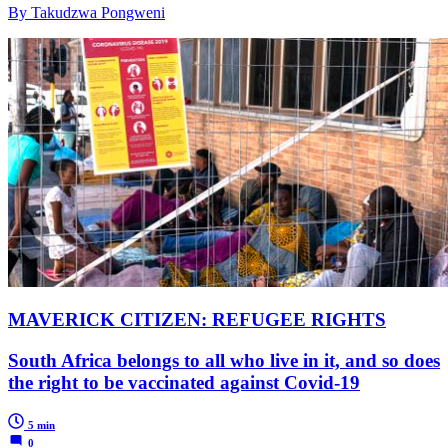
By Takudzwa Pongweni
MAVERICK CITIZEN: REFUGEE RIGHTS
South Africa belongs to all who live in it, and so does
the right to be vaccinated against Covid-19
5 min
0