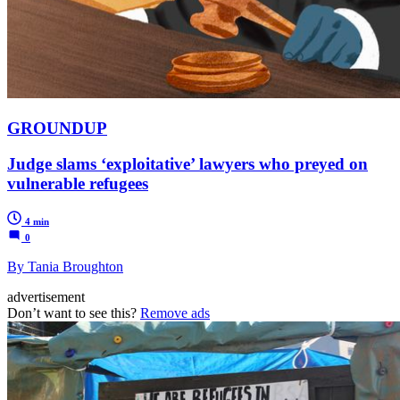
GROUNDUP
Judge slams ‘exploitative’ lawyers who preyed on
vulnerable refugees
4 min
0
By Tania Broughton
advertisement
Don’t want to see this?
Remove ads