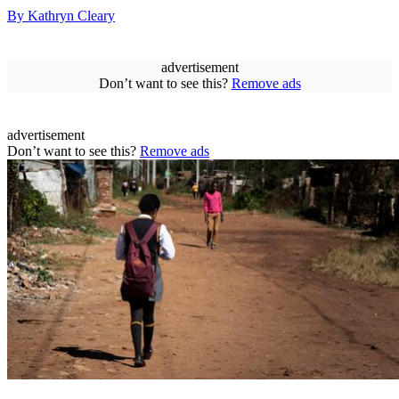
By Kathryn Cleary
advertisement
Don’t want to see this?
Remove ads
advertisement
Don’t want to see this?
Remove ads