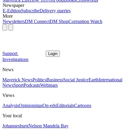
Newspaper
E-Edition
Subscribe
Delivery queries
More
Newsletters
DM Connect
DM Shop
Corruption Watch
Support
Login
Investigations
News
Maverick News
Politics
Business
Social Justice
Earth
International
News
Sport
Podcasts
Webinars
Views
Analysis
Opinionistas
Op-eds
Editorials
Cartoons
Your local
Johannesburg
Nelson Mandela Bay