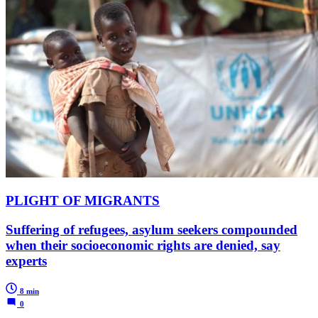
PLIGHT OF MIGRANTS
Suffering of refugees, asylum seekers compounded
when their socioeconomic rights are denied, say
experts
8 min
0