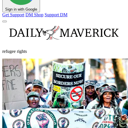
Sign in with Google
Get Support
DM Shop
Support DM
refugee rights