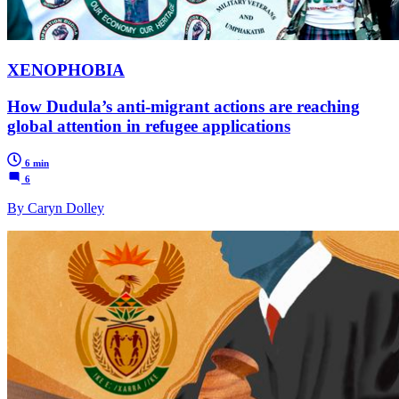
XENOPHOBIA
How Dudula’s anti-migrant actions are reaching
global attention in refugee applications
6 min
6
By Caryn Dolley