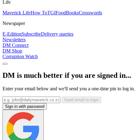
Life
Maverick Life
How To
TGIFood
Books
Crosswords
Newspaper
E-Edition
Subscribe
Delivery queries
Newsletters
DM Connect
DM Shop
Corruption Watch
DM is much better if you are signed in...
Enter your email below and we'll send you a one-time pin to log in.
Send email to login
Sign in with password