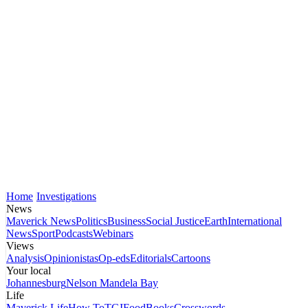
Home
Investigations
News
Maverick News
Politics
Business
Social Justice
Earth
International
News
Sport
Podcasts
Webinars
Views
Analysis
Opinionistas
Op-eds
Editorials
Cartoons
Your local
Johannesburg
Nelson Mandela Bay
Life
Maverick Life
How To
TGIFood
Books
Crosswords