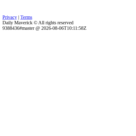
Privacy
|
Terms
Daily Maverick © All rights reserved
9388436#master @ 2026-08-06T10:11:58Z