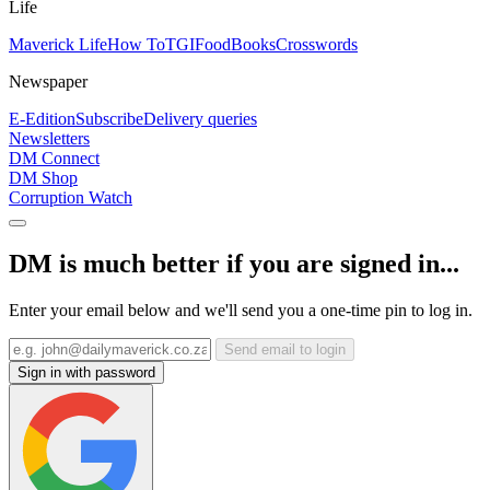
Life
Maverick Life
How To
TGIFood
Books
Crosswords
Newspaper
E-Edition
Subscribe
Delivery queries
Newsletters
DM Connect
DM Shop
Corruption Watch
DM is much better if you are signed in...
Enter your email below and we'll send you a one-time pin to log in.
Send email to login
Sign in with password