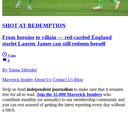
SHOT AT REDEMPTION
From heroine to villain — red-carded England
starlet Lauren James can still redeem herself
4 min
0
By Yanga Sibembe
Maverick Insider
About Us
Contact Us
Blog
Help us fund
independent journalism
to make sure that it remains
free for all to read.
Join the 32,000 Maverick Insiders
who
contribute monthly (or annually) to our membership community and
you can rest assured of getting the latest reporting every day without
a hitch.