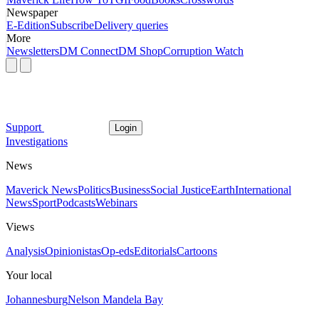
Newspaper
E-Edition
Subscribe
Delivery queries
More
Newsletters
DM Connect
DM Shop
Corruption Watch
Support
Login
Investigations
News
Maverick News
Politics
Business
Social Justice
Earth
International
News
Sport
Podcasts
Webinars
Views
Analysis
Opinionistas
Op-eds
Editorials
Cartoons
Your local
Johannesburg
Nelson Mandela Bay