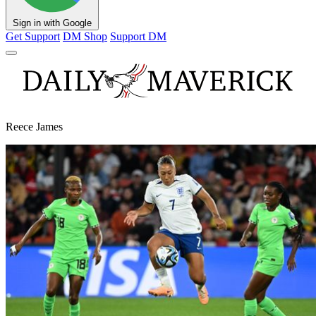
Sign in with Google
Get Support
DM Shop
Support DM
Reece James