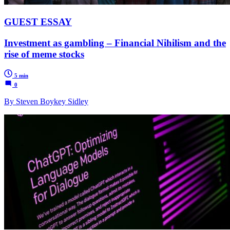
GUEST ESSAY
Investment as gambling – Financial Nihilism and the
rise of meme stocks
5 min
0
By Steven Boykey Sidley