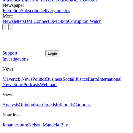
Newspaper
E-Edition
Subscribe
Delivery queries
More
Newsletters
DM Connect
DM Shop
Corruption Watch
Support
Login
Investigations
News
Maverick News
Politics
Business
Social Justice
Earth
International
News
Sport
Podcasts
Webinars
Views
Analysis
Opinionistas
Op-eds
Editorials
Cartoons
Your local
Johannesburg
Nelson Mandela Bay