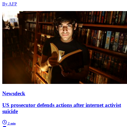
By AFP
Newsdeck
US prosecutor defends actions after internet activist
suicide
2 min