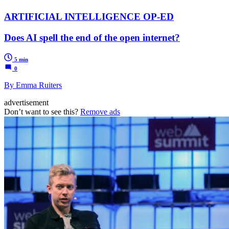
ARTIFICIAL INTELLIGENCE OP-ED
Does AI spell the end of the open internet?
5 min
0
By Emma Ruiters
advertisement
Don’t want to see this?
Remove ads