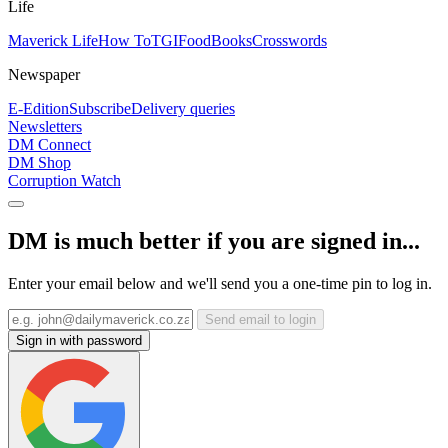
Life
Maverick Life
How To
TGIFood
Books
Crosswords
Newspaper
E-Edition
Subscribe
Delivery queries
Newsletters
DM Connect
DM Shop
Corruption Watch
DM is much better if you are signed in...
Enter your email below and we'll send you a one-time pin to log in.
Send email to login
Sign in with password