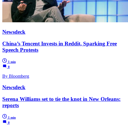
Newsdeck
China’s Tencent Invests in Reddit, Sparking Free
Speech Protests
1 min
0
By Bloomberg
Newsdeck
Serena Williams set to tie the knot in New Orleans:
reports
1 min
0