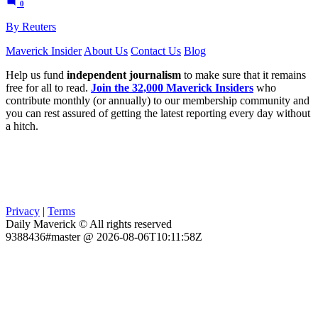
0
By Reuters
Maverick Insider
About Us
Contact Us
Blog
Help us fund
independent journalism
to make sure that it remains
free for all to read.
Join the 32,000 Maverick Insiders
who
contribute monthly (or annually) to our membership community and
you can rest assured of getting the latest reporting every day without
a hitch.
Privacy
|
Terms
Daily Maverick © All rights reserved
9388436#master @ 2026-08-06T10:11:58Z