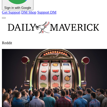
Sign in with Google
Get Support
DM Shop
Support DM
Reddit