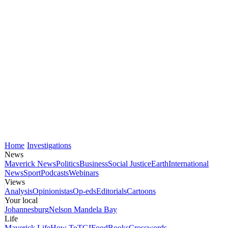
Home
Investigations
News
Maverick News
Politics
Business
Social Justice
Earth
International
News
Sport
Podcasts
Webinars
Views
Analysis
Opinionistas
Op-eds
Editorials
Cartoons
Your local
Johannesburg
Nelson Mandela Bay
Life
Maverick Life
How To
TGIFood
Books
Crosswords