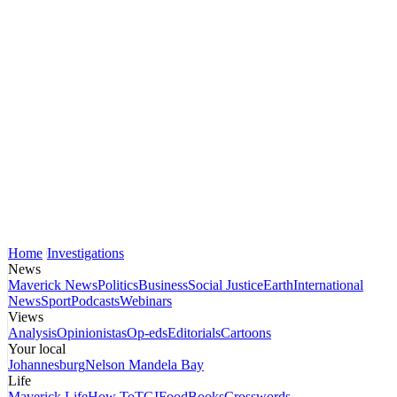
Home
Investigations
News
Maverick News
Politics
Business
Social Justice
Earth
International
News
Sport
Podcasts
Webinars
Views
Analysis
Opinionistas
Op-eds
Editorials
Cartoons
Your local
Johannesburg
Nelson Mandela Bay
Life
Maverick Life
How To
TGIFood
Books
Crosswords