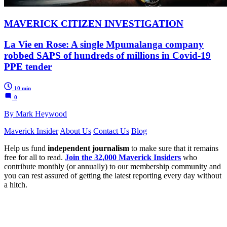
MAVERICK CITIZEN INVESTIGATION
La Vie en Rose: A single Mpumalanga company
robbed SAPS of hundreds of millions in Covid-19
PPE tender
10 min
0
By Mark Heywood
Maverick Insider
About Us
Contact Us
Blog
Help us fund
independent journalism
to make sure that it remains
free for all to read.
Join the 32,000 Maverick Insiders
who
contribute monthly (or annually) to our membership community and
you can rest assured of getting the latest reporting every day without
a hitch.