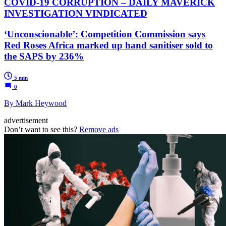
COVID-19 CORRUPTION – DAILY MAVERICK
INVESTIGATION VINDICATED
‘Unconscionable’: Competition Commission says
Red Roses Africa marked up hand sanitiser sold to
the SAPS by 236%
5 min
0
By Mark Heywood
advertisement
Don’t want to see this?
Remove ads