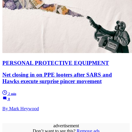
PERSONAL PROTECTIVE EQUIPMENT
Net closing in on PPE looters after SARS and
Hawks execute surprise pincer movement
2 min
0
By Mark Heywood
advertisement
Don’t want to see this?
Remove ads