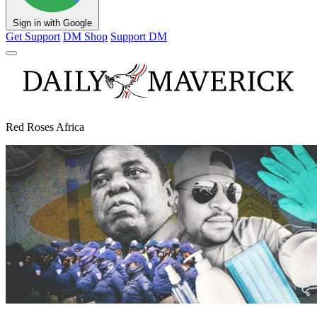
Sign in with Google
Get Support
DM Shop
Support DM
Red Roses Africa