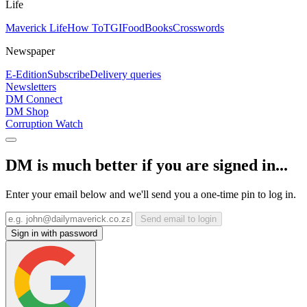
Life
Maverick Life
How To
TGIFood
Books
Crosswords
Newspaper
E-Edition
Subscribe
Delivery queries
Newsletters
DM Connect
DM Shop
Corruption Watch
DM is much better if you are signed in...
Enter your email below and we'll send you a one-time pin to log in.
Send email to login
Sign in with password