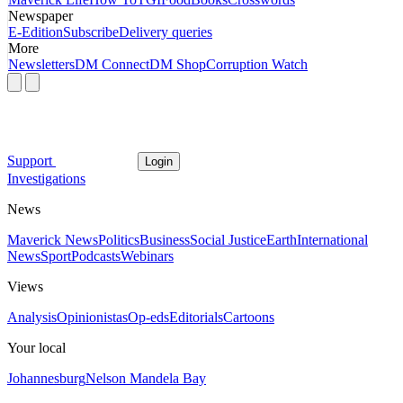
Newspaper
E-Edition
Subscribe
Delivery queries
More
Newsletters
DM Connect
DM Shop
Corruption Watch
Support
Login
Investigations
News
Maverick News
Politics
Business
Social Justice
Earth
International
News
Sport
Podcasts
Webinars
Views
Analysis
Opinionistas
Op-eds
Editorials
Cartoons
Your local
Johannesburg
Nelson Mandela Bay