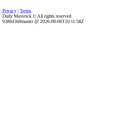
Privacy
|
Terms
Daily Maverick © All rights reserved
9388436#master @ 2026-08-06T10:11:58Z