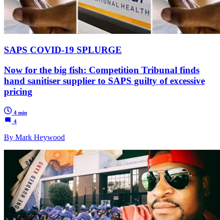
SAPS COVID-19 SPLURGE
Now for the big fish: Competition Tribunal finds
hand sanitiser supplier to SAPS guilty of excessive
pricing
4 min
4
By Mark Heywood