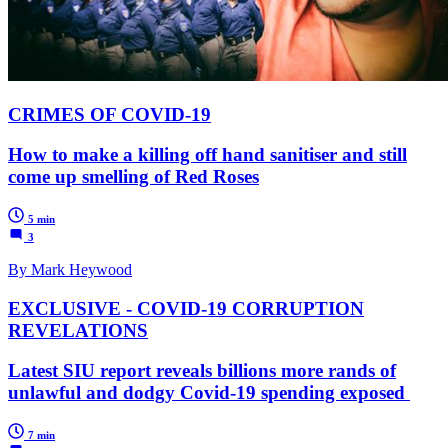
CRIMES OF COVID-19
How to make a killing off hand sanitiser and still
come up smelling of Red Roses
5 min
3
By Mark Heywood
EXCLUSIVE - COVID-19 CORRUPTION
REVELATIONS
Latest SIU report reveals billions more rands of
unlawful and dodgy Covid-19 spending exposed
7 min