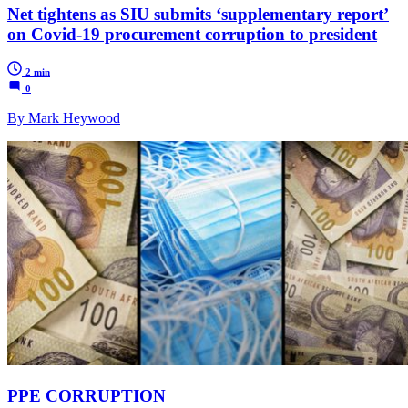
Net tightens as SIU submits ‘supplementary report’
on Covid-19 procurement corruption to president
2 min
0
By Mark Heywood
PPE CORRUPTION