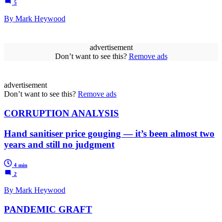
5
By Mark Heywood
advertisement
Don’t want to see this?
Remove ads
advertisement
Don’t want to see this?
Remove ads
CORRUPTION ANALYSIS
Hand sanitiser price gouging — it’s been almost two
years and still no judgment
4 min
2
By Mark Heywood
PANDEMIC GRAFT