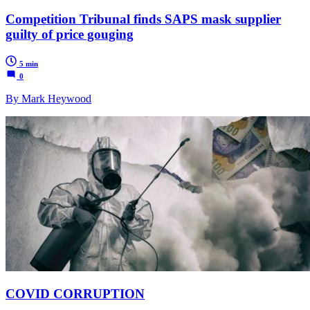
Competition Tribunal finds SAPS mask supplier
guilty of price gouging
5 min
0
By Mark Heywood
COVID CORRUPTION