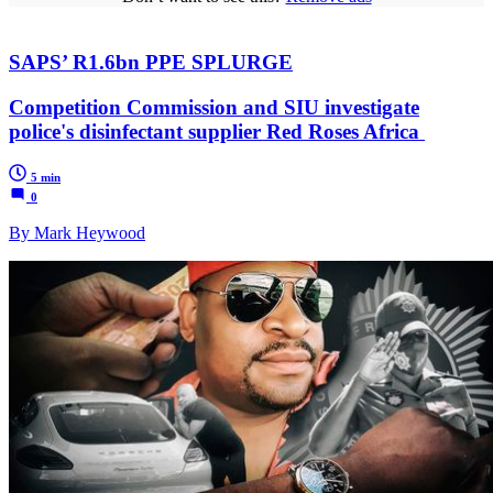
SAPS’ R1.6bn PPE SPLURGE
Competition Commission and SIU investigate
police's disinfectant supplier Red Roses Africa
5 min
0
By Mark Heywood