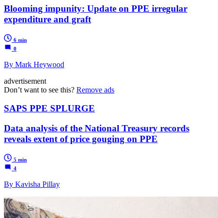
Blooming impunity: Update on PPE irregular
expenditure and graft
6 min
0
By Mark Heywood
advertisement
Don’t want to see this?
Remove ads
SAPS PPE SPLURGE
Data analysis of the National Treasury records
reveals extent of price gouging on PPE
5 min
4
By Kavisha Pillay