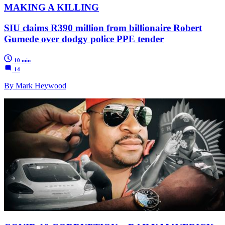
MAKING A KILLING
SIU claims R390 million from billionaire Robert
Gumede over dodgy police PPE tender
10 min
14
By Mark Heywood