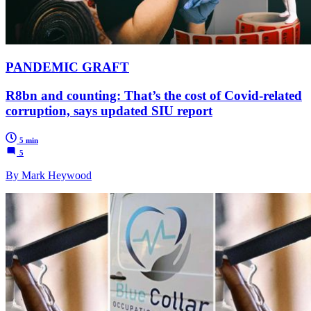
PANDEMIC GRAFT
R8bn and counting: That’s the cost of Covid-related
corruption, says updated SIU report
5 min
5
By Mark Heywood