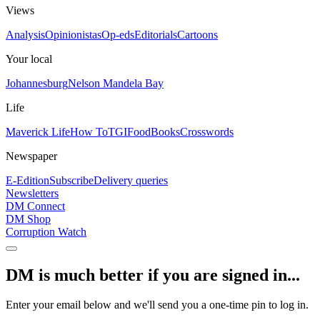
Views
Analysis
Opinionistas
Op-eds
Editorials
Cartoons
Your local
Johannesburg
Nelson Mandela Bay
Life
Maverick Life
How To
TGIFood
Books
Crosswords
Newspaper
E-Edition
Subscribe
Delivery queries
Newsletters
DM Connect
DM Shop
Corruption Watch
DM is much better if you are signed in...
Enter your email below and we'll send you a one-time pin to log in.