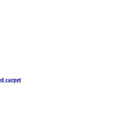
ed carpet