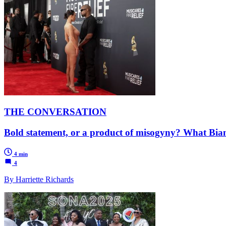
THE CONVERSATION
Bold statement, or a product of misogyny? What Bianc
4 min
4
By Harriette Richards