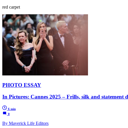
red carpet
PHOTO ESSAY
In Pictures: Cannes 2025 – Frills, silk and statement d
6 min
0
By Maverick Life Editors