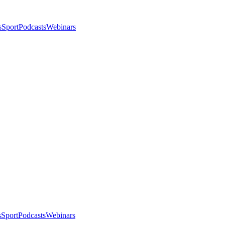
s
Sport
Podcasts
Webinars
s
Sport
Podcasts
Webinars