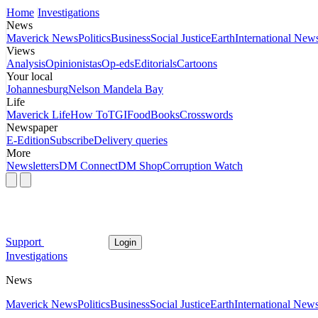
Home
Investigations
News
Maverick News
Politics
Business
Social Justice
Earth
International New
Views
Analysis
Opinionistas
Op-eds
Editorials
Cartoons
Your local
Johannesburg
Nelson Mandela Bay
Life
Maverick Life
How To
TGIFood
Books
Crosswords
Newspaper
E-Edition
Subscribe
Delivery queries
More
Newsletters
DM Connect
DM Shop
Corruption Watch
Support
Login
Investigations
News
Maverick News
Politics
Business
Social Justice
Earth
International New