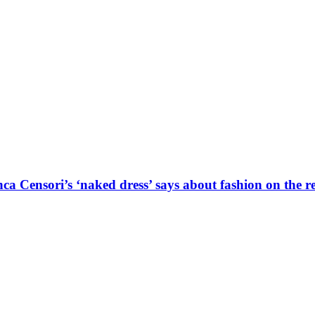
a Censori’s ‘naked dress’ says about fashion on the r