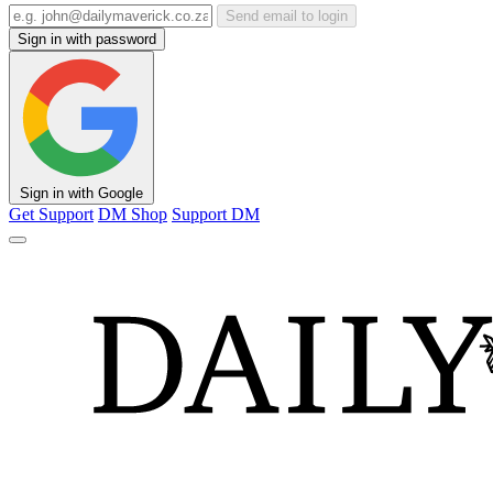
Send email to login
Sign in with password
Sign in with Google
Get Support
DM Shop
Support DM