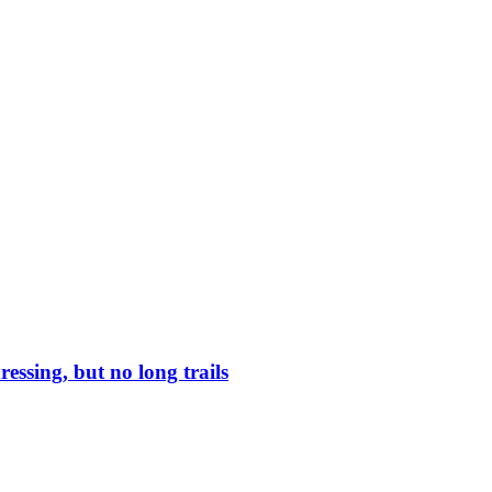
ressing, but no long trails