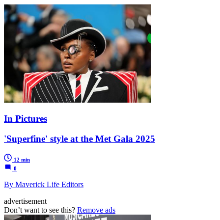
In Pictures
'Superfine' style at the Met Gala 2025
12 min
0
By Maverick Life Editors
advertisement
Don’t want to see this?
Remove ads