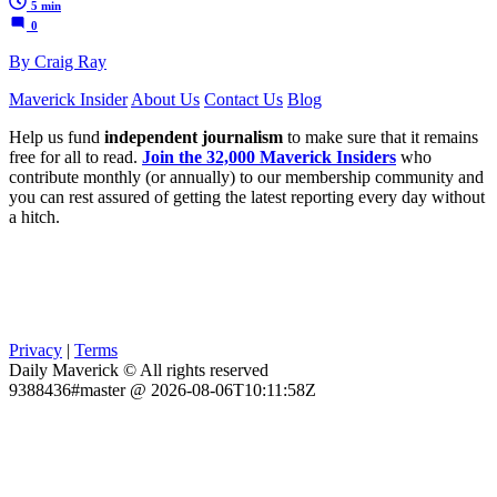
5 min
0
By Craig Ray
Maverick Insider
About Us
Contact Us
Blog
Help us fund
independent journalism
to make sure that it remains
free for all to read.
Join the 32,000 Maverick Insiders
who
contribute monthly (or annually) to our membership community and
you can rest assured of getting the latest reporting every day without
a hitch.
Privacy
|
Terms
Daily Maverick © All rights reserved
9388436#master @ 2026-08-06T10:11:58Z