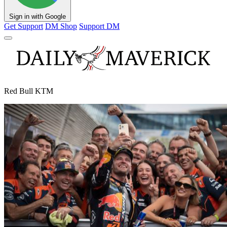
Sign in with Google
Get Support
DM Shop
Support DM
Red Bull KTM