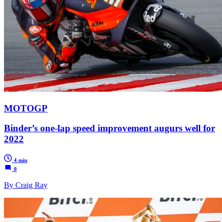
MOTOGP
Binder’s one-lap speed improvement augurs well for
2022
4 min
0
By Craig Ray