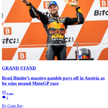
GRAND STAND
Brad Binder’s massive gamble pays off in Austria as
he wins second MotoGP race
4 min
4
By Craig Ray