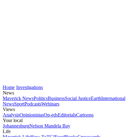
Home
Investigations
News
Maverick News
Politics
Business
Social Justice
Earth
International
News
Sport
Podcasts
Webinars
Views
Analysis
Opinionistas
Op-eds
Editorials
Cartoons
Your local
Johannesburg
Nelson Mandela Bay
Life
Maverick Life
How To
TGIFood
Books
Crosswords