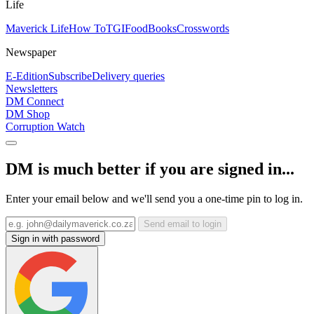
Life
Maverick Life
How To
TGIFood
Books
Crosswords
Newspaper
E-Edition
Subscribe
Delivery queries
Newsletters
DM Connect
DM Shop
Corruption Watch
DM is much better if you are signed in...
Enter your email below and we'll send you a one-time pin to log in.
Send email to login
Sign in with password