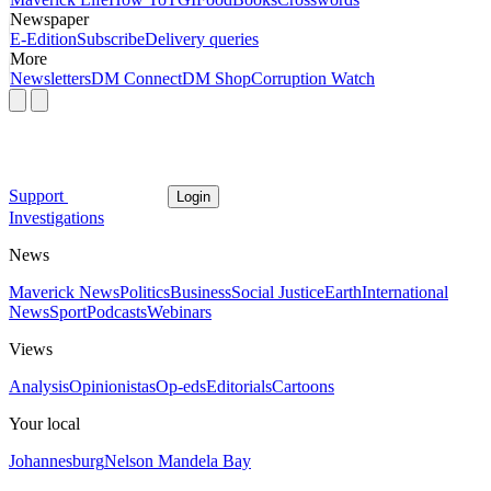
Newspaper
E-Edition
Subscribe
Delivery queries
More
Newsletters
DM Connect
DM Shop
Corruption Watch
Support
Login
Investigations
News
Maverick News
Politics
Business
Social Justice
Earth
International
News
Sport
Podcasts
Webinars
Views
Analysis
Opinionistas
Op-eds
Editorials
Cartoons
Your local
Johannesburg
Nelson Mandela Bay