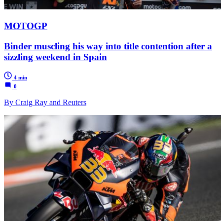
MOTOGP
Binder muscling his way into title contention after a
sizzling weekend in Spain
4 min
0
By Craig Ray and Reuters