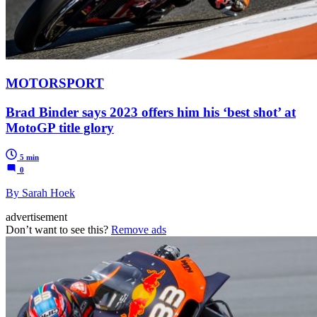
MOTORSPORT
Brad Binder says 2023 offers him his ‘best shot’ at
MotoGP title glory
5 min
0
By Sarah Hoek
advertisement
Don’t want to see this?
Remove ads