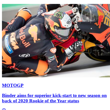
MOTOGP
Binder aims for superior kick-start to new season on
back of 2020 Rookie of the Year status