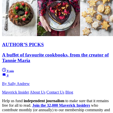
AUTHOR’S PICKS
A buffet of favourite cookbooks, from the creator of
Tannie Maria
8 min
0
By Sally Andrew
Maverick Insider
About Us
Contact Us
Blog
Help us fund
independent journalism
to make sure that it remains
free for all to read.
Join the 32,000 Maverick Insiders
who
contribute monthly (or annually) to our membership community and