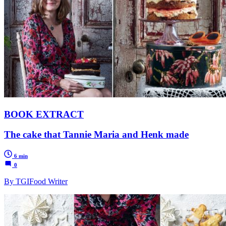
BOOK EXTRACT
The cake that Tannie Maria and Henk made
6 min
0
By TGIFood Writer