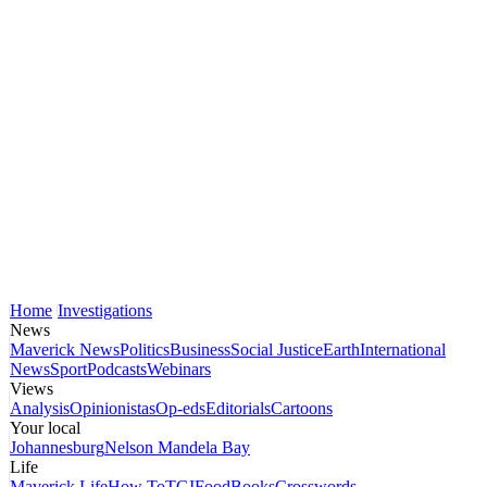
Home
Investigations
News
Maverick News
Politics
Business
Social Justice
Earth
International
News
Sport
Podcasts
Webinars
Views
Analysis
Opinionistas
Op-eds
Editorials
Cartoons
Your local
Johannesburg
Nelson Mandela Bay
Life
Maverick Life
How To
TGIFood
Books
Crosswords