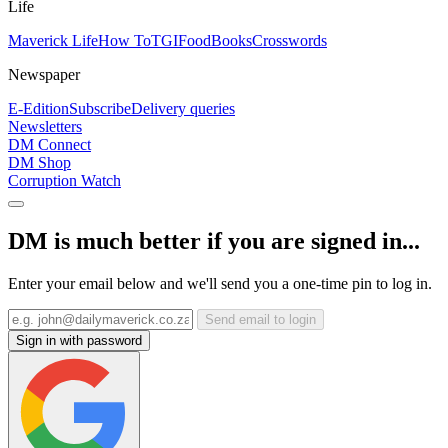
Life
Maverick Life
How To
TGIFood
Books
Crosswords
Newspaper
E-Edition
Subscribe
Delivery queries
Newsletters
DM Connect
DM Shop
Corruption Watch
DM is much better if you are signed in...
Enter your email below and we'll send you a one-time pin to log in.
Send email to login
Sign in with password