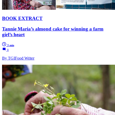
BOOK EXTRACT
Tannie Maria’s almond cake for winning a farm
girl’s heart
3 min
1
By TGIFood Writer