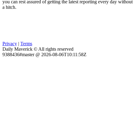
you can rest assured of getting the latest reporting every day without
a hitch.
Privacy
|
Terms
Daily Maverick © All rights reserved
9388436#master @ 2026-08-06T10:11:58Z