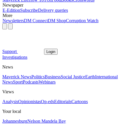
Newspaper
E-Edition
Subscribe
Delivery queries
More
Newsletters
DM Connect
DM Shop
Corruption Watch
Support
Login
Investigations
News
Maverick News
Politics
Business
Social Justice
Earth
International
News
Sport
Podcasts
Webinars
Views
Analysis
Opinionistas
Op-eds
Editorials
Cartoons
Your local
Johannesburg
Nelson Mandela Bay