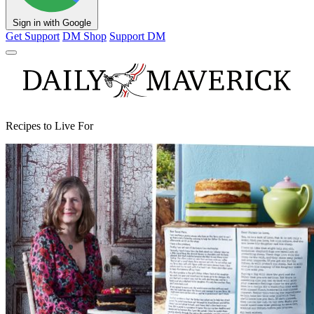
Sign in with Google
Get Support
DM Shop
Support DM
Recipes to Live For