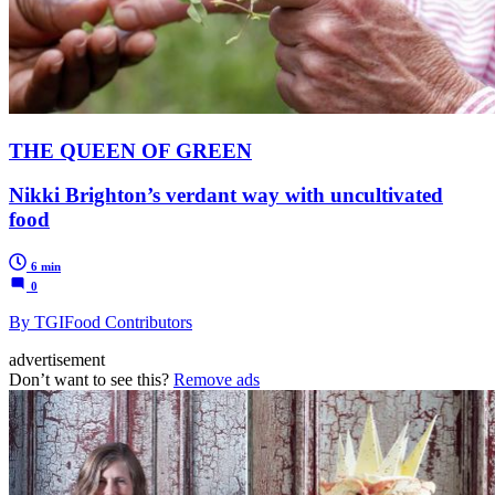
THE QUEEN OF GREEN
Nikki Brighton’s verdant way with uncultivated
food
6 min
0
By TGIFood Contributors
advertisement
Don’t want to see this?
Remove ads