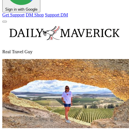
Sign in with Google
Get Support
DM Shop
Support DM
Real Travel Guy