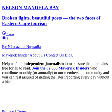
NELSON MANDELA BAY
Broken lights, beautiful posts — the two faces of
Eastern Cape tourism
5 min
0
By Nkosazana Ngwadla
Maverick Insider
About Us
Contact Us
Blog
Help us fund
independent journalism
to make sure that it remains
free for all to read.
Join the 32,000 Maverick Insiders
who
contribute monthly (or annually) to our membership community and
you can rest assured of getting the latest reporting every day without
a hitch.
Privacy
|
Terms