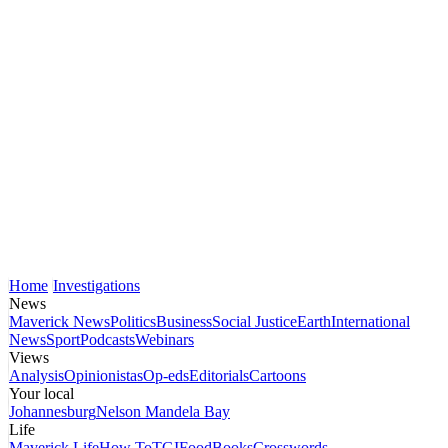
Home
Investigations
News
Maverick News
Politics
Business
Social Justice
Earth
International
News
Sport
Podcasts
Webinars
Views
Analysis
Opinionistas
Op-eds
Editorials
Cartoons
Your local
Johannesburg
Nelson Mandela Bay
Life
Maverick Life
How To
TGIFood
Books
Crosswords