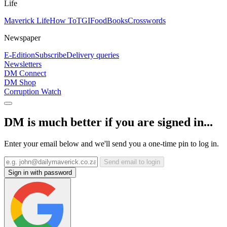
Life
Maverick Life
How To
TGIFood
Books
Crosswords
Newspaper
E-Edition
Subscribe
Delivery queries
Newsletters
DM Connect
DM Shop
Corruption Watch
DM is much better if you are signed in...
Enter your email below and we'll send you a one-time pin to log in.
Send email to login
Sign in with password