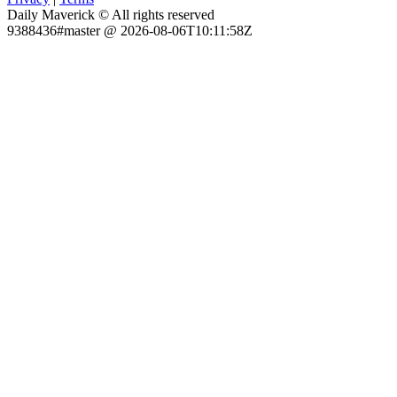
Daily Maverick © All rights reserved
9388436#master @ 2026-08-06T10:11:58Z