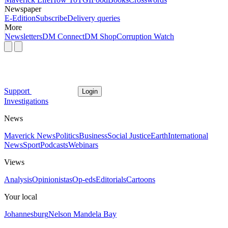
Newspaper
E-Edition
Subscribe
Delivery queries
More
Newsletters
DM Connect
DM Shop
Corruption Watch
Support
Login
Investigations
News
Maverick News
Politics
Business
Social Justice
Earth
International
News
Sport
Podcasts
Webinars
Views
Analysis
Opinionistas
Op-eds
Editorials
Cartoons
Your local
Johannesburg
Nelson Mandela Bay