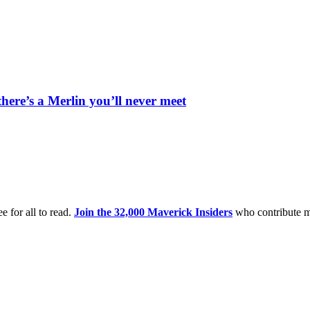
’s a Merlin you’ll never meet
e for all to read.
Join the 32,000 Maverick Insiders
who contribute m