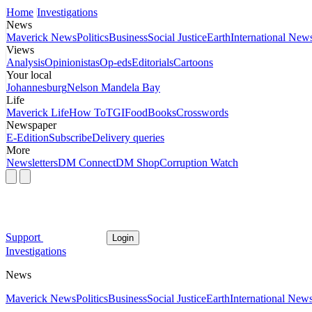
Home
Investigations
News
Maverick News
Politics
Business
Social Justice
Earth
International New
Views
Analysis
Opinionistas
Op-eds
Editorials
Cartoons
Your local
Johannesburg
Nelson Mandela Bay
Life
Maverick Life
How To
TGIFood
Books
Crosswords
Newspaper
E-Edition
Subscribe
Delivery queries
More
Newsletters
DM Connect
DM Shop
Corruption Watch
Support
Login
Investigations
News
Maverick News
Politics
Business
Social Justice
Earth
International New