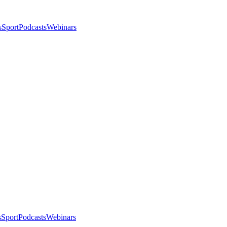
s
Sport
Podcasts
Webinars
s
Sport
Podcasts
Webinars