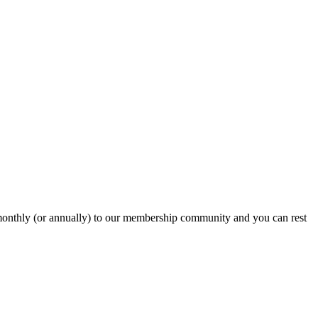
onthly (or annually) to our membership community and you can rest