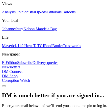
Views
Analysis
Opinionistas
Op-eds
Editorials
Cartoons
Your local
Johannesburg
Nelson Mandela Bay
Life
Maverick Life
How To
TGIFood
Books
Crosswords
Newspaper
E-Edition
Subscribe
Delivery queries
Newsletters
DM Connect
DM Shop
Corruption Watch
DM is much better if you are signed in...
Enter your email below and we'll send you a one-time pin to log in.