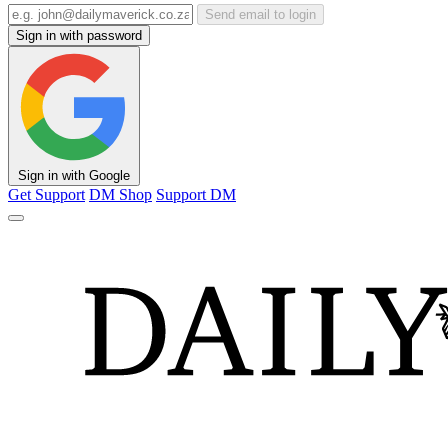
Send email to login
Sign in with password
Sign in with Google
Get Support
DM Shop
Support DM