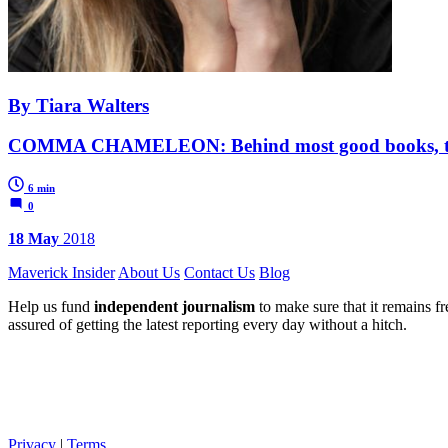
By Tiara Walters
COMMA CHAMELEON: Behind most good books, there
6 min
0
18 May
2018
Maverick Insider
About Us
Contact Us
Blog
Help us fund
independent journalism
to make sure that it remains fre
assured of getting the latest reporting every day without a hitch.
Privacy
|
Terms