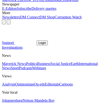
Newspaper
E-Edition
Subscribe
Delivery queries
More
Newsletters
DM Connect
DM Shop
Corruption Watch
Support
Login
Investigations
News
Maverick News
Politics
Business
Social Justice
Earth
International
News
Sport
Podcasts
Webinars
Views
Analysis
Opinionistas
Op-eds
Editorials
Cartoons
Your local
Johannesburg
Nelson Mandela Bay