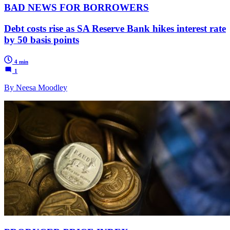
BAD NEWS FOR BORROWERS
Debt costs rise as SA Reserve Bank hikes interest rate
by 50 basis points
4 min
1
By Neesa Moodley