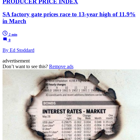
PRODUCER PRICE INDEX
SA factory gate prices race to 13-year high of 11.9%
in March
2 min
0
By Ed Stoddard
advertisement
Don’t want to see this?
Remove ads