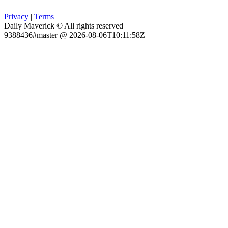
Privacy
|
Terms
Daily Maverick © All rights reserved
9388436#master @ 2026-08-06T10:11:58Z