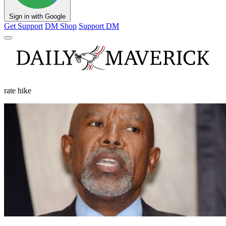
Sign in with Google
Get Support
DM Shop
Support DM
rate hike