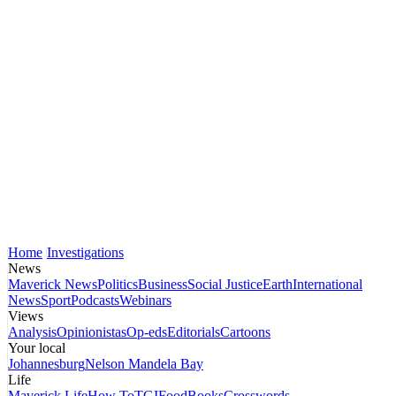
Home
Investigations
News
Maverick News
Politics
Business
Social Justice
Earth
International
News
Sport
Podcasts
Webinars
Views
Analysis
Opinionistas
Op-eds
Editorials
Cartoons
Your local
Johannesburg
Nelson Mandela Bay
Life
Maverick Life
How To
TGIFood
Books
Crosswords