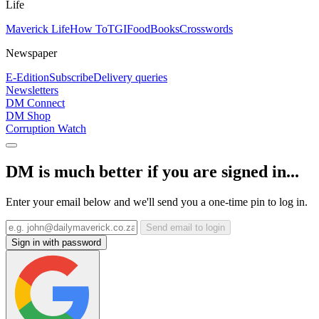
Life
Maverick Life
How To
TGIFood
Books
Crosswords
Newspaper
E-Edition
Subscribe
Delivery queries
Newsletters
DM Connect
DM Shop
Corruption Watch
DM is much better if you are signed in...
Enter your email below and we'll send you a one-time pin to log in.
Send email to login
Sign in with password