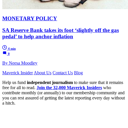
MONETARY POLICY
SA Reserve Bank takes its foot ‘slightly off the gas
pedal’ to help anchor inflation
4 min
0
By Neesa Moodley
Maverick Insider
About Us
Contact Us
Blog
Help us fund
independent journalism
to make sure that it remains
free for all to read.
Join the 32,000 Maverick Insiders
who
contribute monthly (or annually) to our membership community and
you can rest assured of getting the latest reporting every day without
a hitch.