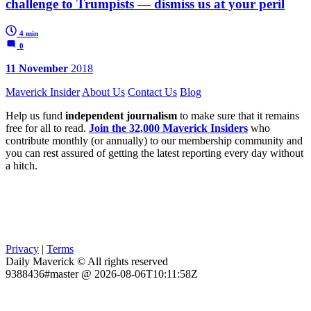
challenge to Trumpists — dismiss us at your peril
4 min
0
11 November
2018
Maverick Insider
About Us
Contact Us
Blog
Help us fund
independent journalism
to make sure that it remains
free for all to read.
Join the 32,000 Maverick Insiders
who
contribute monthly (or annually) to our membership community and
you can rest assured of getting the latest reporting every day without
a hitch.
Privacy
|
Terms
Daily Maverick © All rights reserved
9388436#master @ 2026-08-06T10:11:58Z