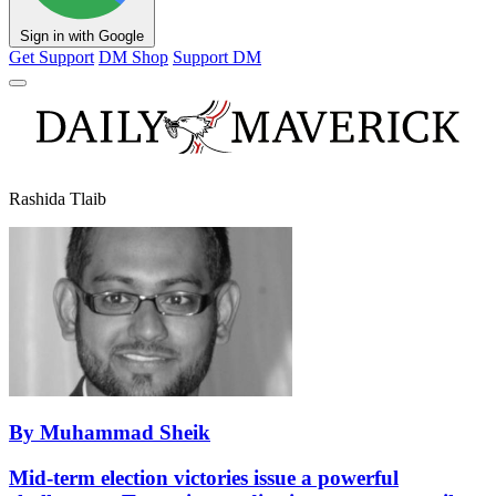
Sign in with Google
Get Support
DM Shop
Support DM
Rashida Tlaib
By Muhammad Sheik
Mid-term election victories issue a powerful