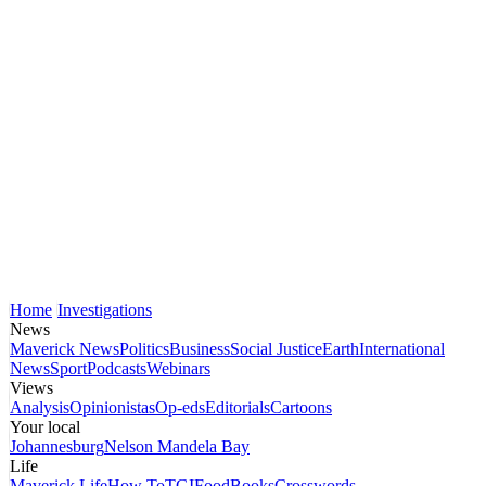
Home
Investigations
News
Maverick News
Politics
Business
Social Justice
Earth
International
News
Sport
Podcasts
Webinars
Views
Analysis
Opinionistas
Op-eds
Editorials
Cartoons
Your local
Johannesburg
Nelson Mandela Bay
Life
Maverick Life
How To
TGIFood
Books
Crosswords