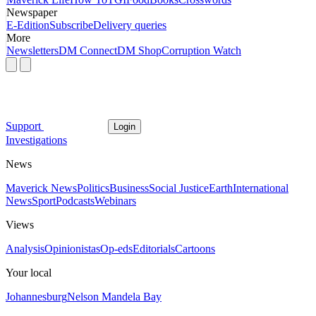
Newspaper
E-Edition
Subscribe
Delivery queries
More
Newsletters
DM Connect
DM Shop
Corruption Watch
Support
Login
Investigations
News
Maverick News
Politics
Business
Social Justice
Earth
International
News
Sport
Podcasts
Webinars
Views
Analysis
Opinionistas
Op-eds
Editorials
Cartoons
Your local
Johannesburg
Nelson Mandela Bay