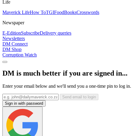
Life
Maverick Life
How To
TGIFood
Books
Crosswords
Newspaper
E-Edition
Subscribe
Delivery queries
Newsletters
DM Connect
DM Shop
Corruption Watch
DM is much better if you are signed in...
Enter your email below and we'll send you a one-time pin to log in.
Send email to login
Sign in with password