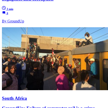
3 min
0
By GroundUp
South Africa