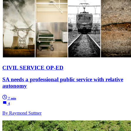
CIVIL SERVICE OP-ED
SA needs a professional public service with relative
autonomy
7 min
4
By Raymond Suttner