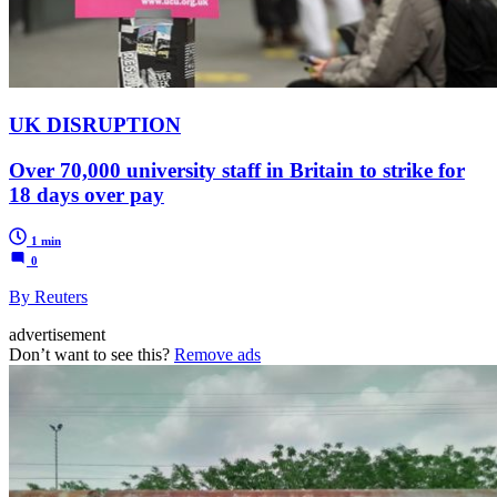
UK DISRUPTION
Over 70,000 university staff in Britain to strike for
18 days over pay
1 min
0
By Reuters
advertisement
Don’t want to see this?
Remove ads