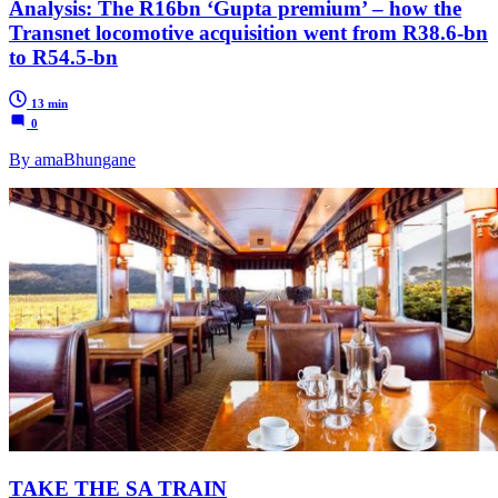
Analysis: The R16bn ‘Gupta premium’ – how the
Transnet locomotive acquisition went from R38.6-bn
to R54.5-bn
13 min
0
By amaBhungane
TAKE THE SA TRAIN