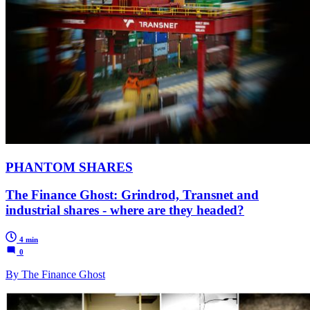
PHANTOM SHARES
The Finance Ghost: Grindrod, Transnet and
industrial shares - where are they headed?
4 min
0
By The Finance Ghost