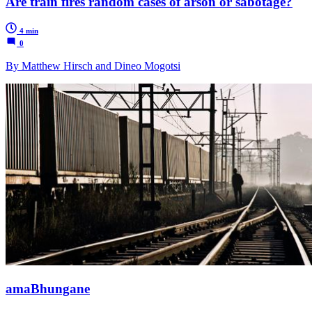
Are train fires random cases of arson or sabotage?
4 min
0
By Matthew Hirsch and Dineo Mogotsi
amaBhungane