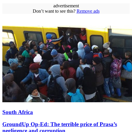
advertisement
Don’t want to see this?
Remove ads
South Africa
GroundUp Op-Ed: The terrible price of Prasa’s
negligence and corruption