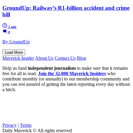
GroundUp: Railway’s R1-billion accident and crime
bill
2 min
0
By GroundUp
Load More
Maverick Insider
About Us
Contact Us
Blog
Help us fund
independent journalism
to make sure that it remains
free for all to read.
Join the 32,000 Maverick Insiders
who
contribute monthly (or annually) to our membership community and
you can rest assured of getting the latest reporting every day without
a hitch.
Privacy
|
Terms
Daily Maverick © All rights reserved