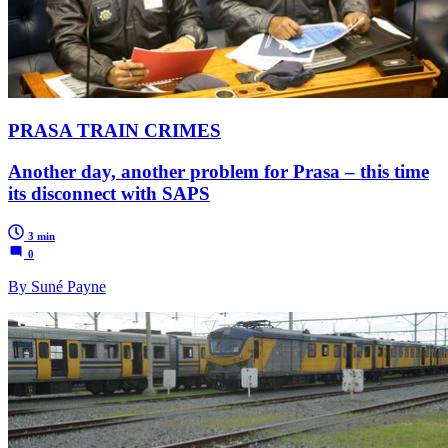
PRASA TRAIN CRIMES
Another day, another problem for Prasa – this time
its disconnect with SAPS
3 min
0
By Suné Payne