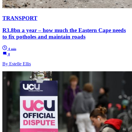
TRANSPORT
R3.8bn a year – how much the Eastern Cape needs
to fix potholes and maintain roads
4 min
0
By Estelle Ellis