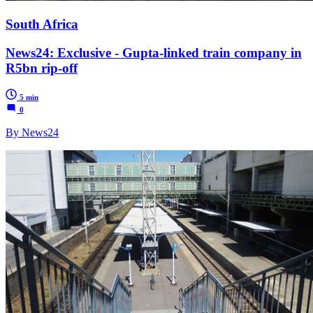
South Africa
News24: Exclusive - Gupta-linked train company in
R5bn rip-off
5 min
0
By News24