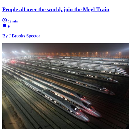
People all over the world, join the Meyl Train
12 min
0
By J Brooks Spector