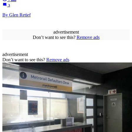
3
By Glen Retief
advertisement
Don’t want to see this?
Remove ads
advertisement
Don’t want to see this?
Remove ads