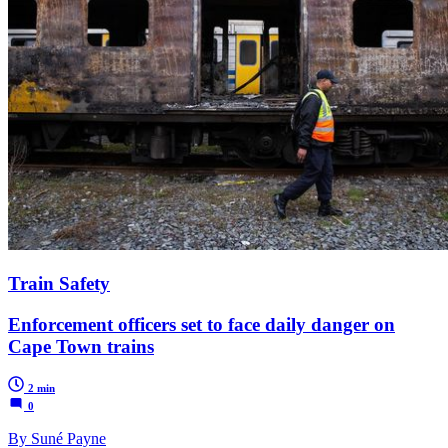
Train Safety
Enforcement officers set to face daily danger on
Cape Town trains
2 min
0
By Suné Payne