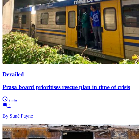
Derailed
Prasa board prioritises rescue plan in time of crisis
2 min
0
By Suné Payne