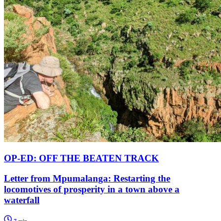
OP-ED: OFF THE BEATEN TRACK
Letter from Mpumalanga: Restarting the
locomotives of prosperity in a town above a
waterfall
7 min