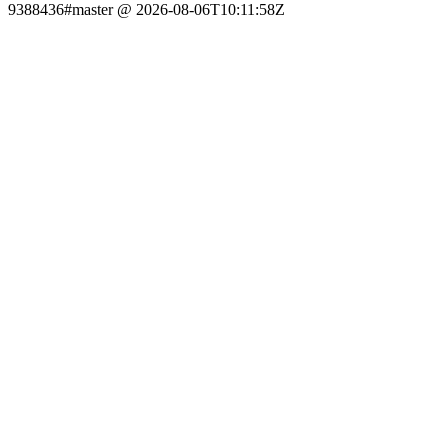
9388436#master @ 2026-08-06T10:11:58Z