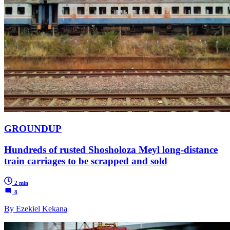
GROUNDUP
Hundreds of rusted Shosholoza Meyl long-distance
train carriages to be scrapped and sold
2 min
8
By Ezekiel Kekana