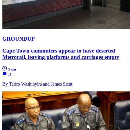
GROUNDUP
Cape Town commuters appear to have deserted
Metrorail, leaving platforms and carriages empty
3 min
15
By Tariro Washinyira and James Stent