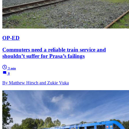
OP-ED
Commuters need a reliable train service and
shouldn’t suffer for Prasa’s failings
3 min
0
By Matthew Hirsch and Zukie Vuka