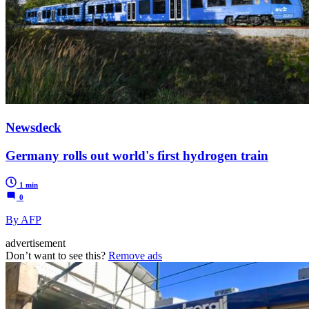
Newsdeck
Germany rolls out world's first hydrogen train
1 min
0
By AFP
advertisement
Don’t want to see this?
Remove ads