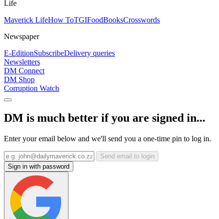
Life
Maverick Life
How To
TGIFood
Books
Crosswords
Newspaper
E-Edition
Subscribe
Delivery queries
Newsletters
DM Connect
DM Shop
Corruption Watch
DM is much better if you are signed in...
Enter your email below and we'll send you a one-time pin to log in.
Send email to login
Sign in with password