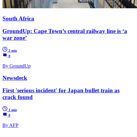
South Africa
GroundUp: Cape Town’s central railway line is ‘a
war zone’
2 min
0
By GroundUp
Newsdeck
First 'serious incident' for Japan bullet train as
crack found
1 min
0
By AFP