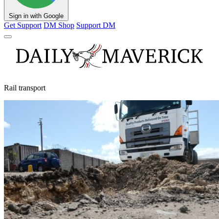
Sign in with Google
Get Support
DM Shop
Support DM
Rail transport