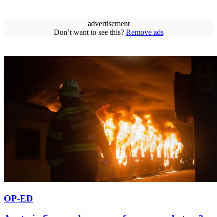
advertisement
Don’t want to see this?
Remove ads
OP-ED