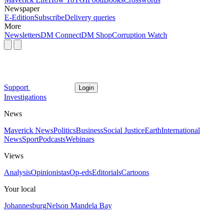
Newspaper
E-Edition
Subscribe
Delivery queries
More
Newsletters
DM Connect
DM Shop
Corruption Watch
Support
Login
Investigations
News
Maverick News
Politics
Business
Social Justice
Earth
International
News
Sport
Podcasts
Webinars
Views
Analysis
Opinionistas
Op-eds
Editorials
Cartoons
Your local
Johannesburg
Nelson Mandela Bay