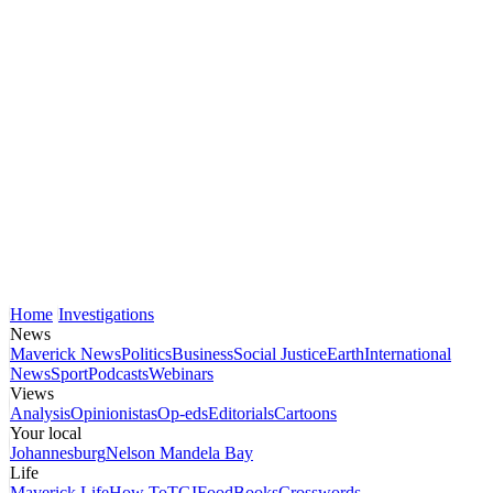
Home
Investigations
News
Maverick News
Politics
Business
Social Justice
Earth
International
News
Sport
Podcasts
Webinars
Views
Analysis
Opinionistas
Op-eds
Editorials
Cartoons
Your local
Johannesburg
Nelson Mandela Bay
Life
Maverick Life
How To
TGIFood
Books
Crosswords