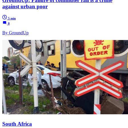
GroundUp: Failure of commuter rail is a crime
against urban poor
5 min
0
By GroundUp
South Africa