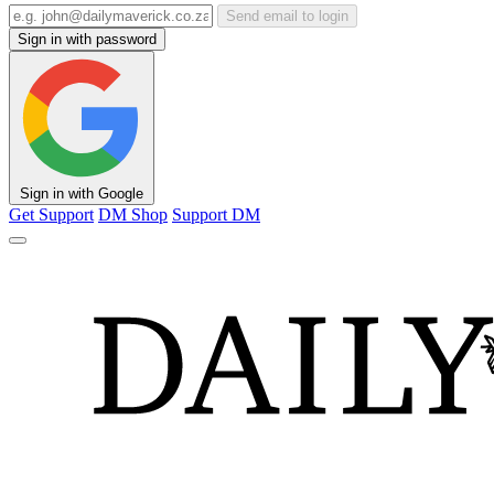
Send email to login
Sign in with password
Sign in with Google
Get Support
DM Shop
Support DM