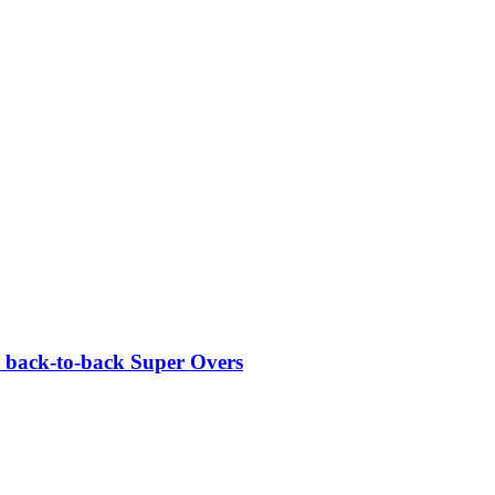
c back-to-back Super Overs