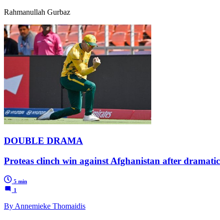
Rahmanullah Gurbaz
DOUBLE DRAMA
Proteas clinch win against Afghanistan after dramati
5 min
1
By Annemieke Thomaidis