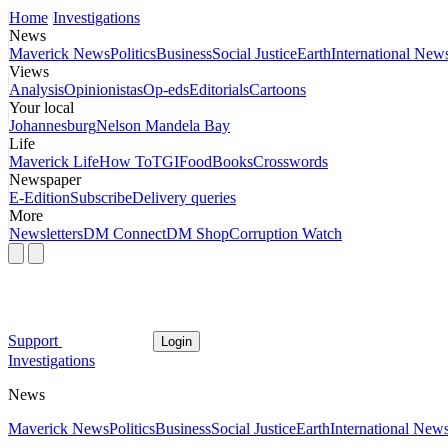
Home
Investigations
News
Maverick News
Politics
Business
Social Justice
Earth
International New
Views
Analysis
Opinionistas
Op-eds
Editorials
Cartoons
Your local
Johannesburg
Nelson Mandela Bay
Life
Maverick Life
How To
TGIFood
Books
Crosswords
Newspaper
E-Edition
Subscribe
Delivery queries
More
Newsletters
DM Connect
DM Shop
Corruption Watch
Support
Login
Investigations
News
Maverick News
Politics
Business
Social Justice
Earth
International New