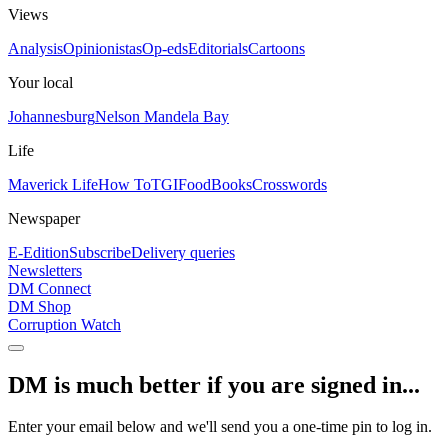
Views
Analysis
Opinionistas
Op-eds
Editorials
Cartoons
Your local
Johannesburg
Nelson Mandela Bay
Life
Maverick Life
How To
TGIFood
Books
Crosswords
Newspaper
E-Edition
Subscribe
Delivery queries
Newsletters
DM Connect
DM Shop
Corruption Watch
DM is much better if you are signed in...
Enter your email below and we'll send you a one-time pin to log in.