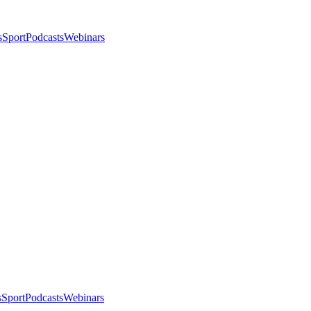
s
Sport
Podcasts
Webinars
s
Sport
Podcasts
Webinars