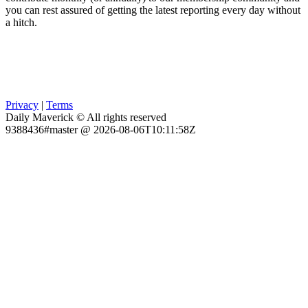
you can rest assured of getting the latest reporting every day without
a hitch.
Privacy
|
Terms
Daily Maverick © All rights reserved
9388436#master @ 2026-08-06T10:11:58Z