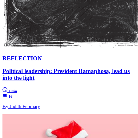
REFLECTION
Political leadership: President Ramaphosa, lead us
into the light
4 min
16
By Judith February