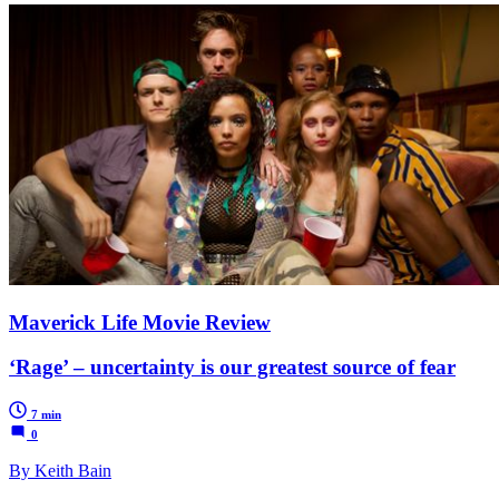
Maverick Life Movie Review
‘Rage’ – uncertainty is our greatest source of fear
7 min
0
By Keith Bain