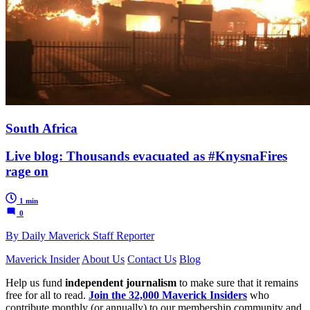
South Africa
Live blog: Thousands evacuated as #KnysnaFires
rage on
1 min
0
By Daily Maverick Staff Reporter
Maverick Insider
About Us
Contact Us
Blog
Help us fund
independent journalism
to make sure that it remains
free for all to read.
Join the 32,000 Maverick Insiders
who
contribute monthly (or annually) to our membership community and