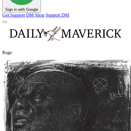
Sign in with Google
Get Support
DM Shop
Support DM
Rage