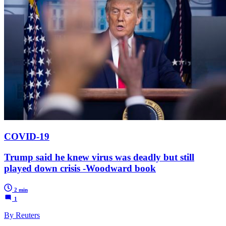
COVID-19
Trump said he knew virus was deadly but still
played down crisis -Woodward book
2 min
1
By Reuters