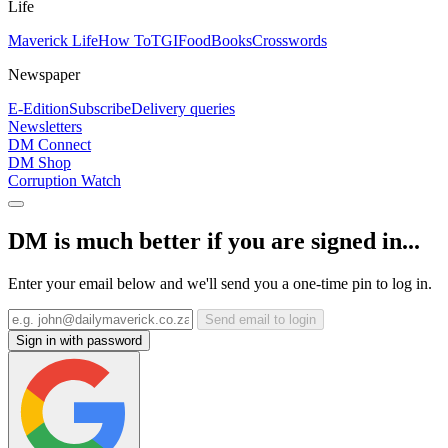
Life
Maverick Life
How To
TGIFood
Books
Crosswords
Newspaper
E-Edition
Subscribe
Delivery queries
Newsletters
DM Connect
DM Shop
Corruption Watch
DM is much better if you are signed in...
Enter your email below and we'll send you a one-time pin to log in.
Send email to login
Sign in with password