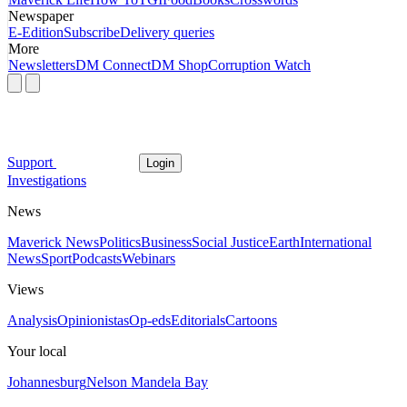
Newspaper
E-Edition
Subscribe
Delivery queries
More
Newsletters
DM Connect
DM Shop
Corruption Watch
Support
Login
Investigations
News
Maverick News
Politics
Business
Social Justice
Earth
International
News
Sport
Podcasts
Webinars
Views
Analysis
Opinionistas
Op-eds
Editorials
Cartoons
Your local
Johannesburg
Nelson Mandela Bay