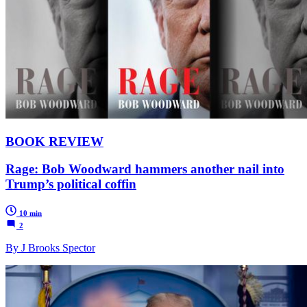
BOOK REVIEW
Rage: Bob Woodward hammers another nail into
Trump’s political coffin
10 min
2
By J Brooks Spector