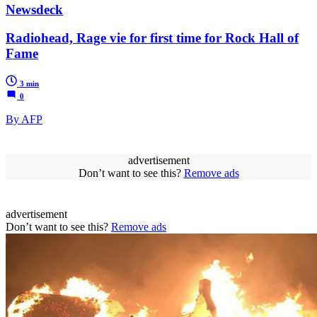
Newsdeck
Radiohead, Rage vie for first time for Rock Hall of
Fame
3 min
0
By AFP
advertisement
Don’t want to see this?
Remove ads
advertisement
Don’t want to see this?
Remove ads