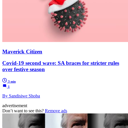
Maverick Citizen
Covid-19 second wave: SA braces for stricter rules
over festive season
3 min
1
By Sandisiwe Shoba
advertisement
Don’t want to see this?
Remove ads