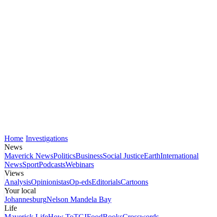
Home
Investigations
News
Maverick News
Politics
Business
Social Justice
Earth
International
News
Sport
Podcasts
Webinars
Views
Analysis
Opinionistas
Op-eds
Editorials
Cartoons
Your local
Johannesburg
Nelson Mandela Bay
Life
Maverick Life
How To
TGIFood
Books
Crosswords