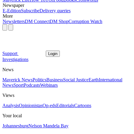
Newspaper
E-Edition
Subscribe
Delivery queries
More
Newsletters
DM Connect
DM Shop
Corruption Watch
Support
Login
Investigations
News
Maverick News
Politics
Business
Social Justice
Earth
International
News
Sport
Podcasts
Webinars
Views
Analysis
Opinionistas
Op-eds
Editorials
Cartoons
Your local
Johannesburg
Nelson Mandela Bay