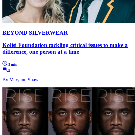
BEYOND SILVERWEAR
Kolisi Foundation tackling critical issues to make a
difference, one person at a time
3 min
0
By Maryann Shaw