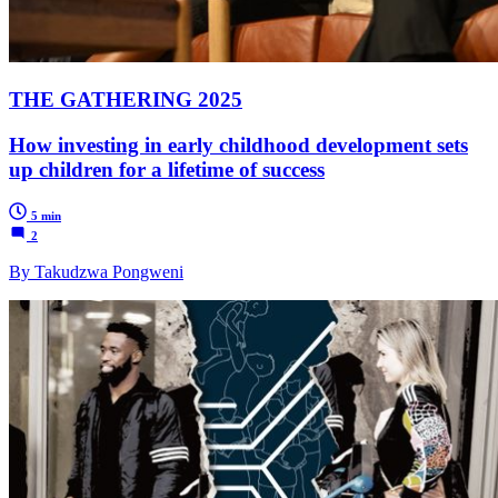
THE GATHERING 2025
How investing in early childhood development sets
up children for a lifetime of success
5 min
2
By Takudzwa Pongweni