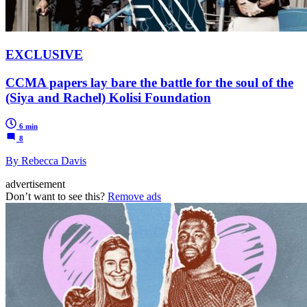
EXCLUSIVE
CCMA papers lay bare the battle for the soul of the
(Siya and Rachel) Kolisi Foundation
6 min
8
By Rebecca Davis
advertisement
Don’t want to see this?
Remove ads