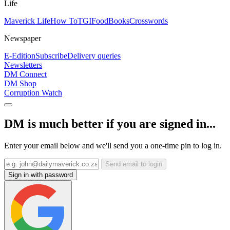
Life
Maverick Life
How To
TGIFood
Books
Crosswords
Newspaper
E-Edition
Subscribe
Delivery queries
Newsletters
DM Connect
DM Shop
Corruption Watch
DM is much better if you are signed in...
Enter your email below and we'll send you a one-time pin to log in.
Send email to login
Sign in with password