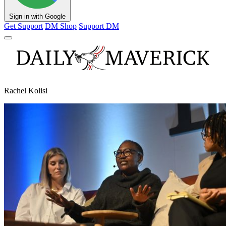
Sign in with Google
Get Support
DM Shop
Support DM
Rachel Kolisi