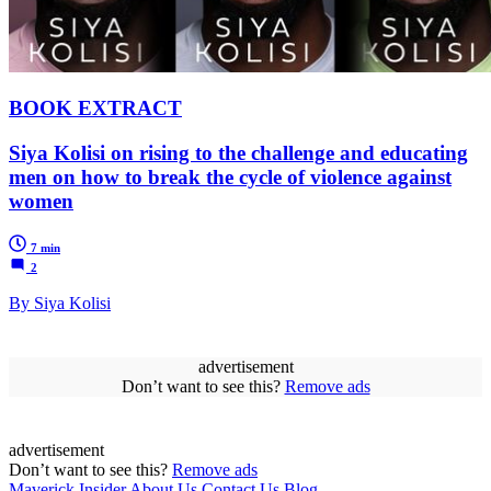
BOOK EXTRACT
Siya Kolisi on rising to the challenge and educating
men on how to break the cycle of violence against
women
7 min
2
By Siya Kolisi
advertisement
Don’t want to see this?
Remove ads
advertisement
Don’t want to see this?
Remove ads
Maverick Insider
About Us
Contact Us
Blog