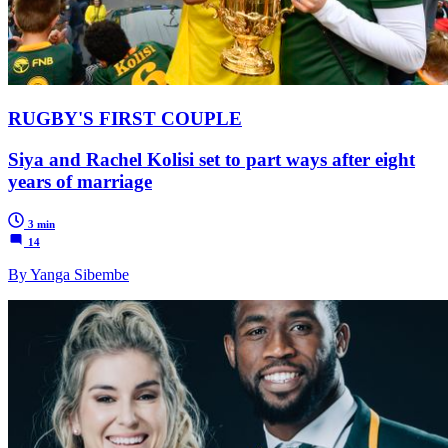
RUGBY'S FIRST COUPLE
Siya and Rachel Kolisi set to part ways after eight
years of marriage
3 min
14
By Yanga Sibembe