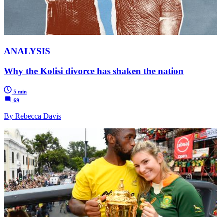
ANALYSIS
Why the Kolisi divorce has shaken the nation
5 min
69
By Rebecca Davis