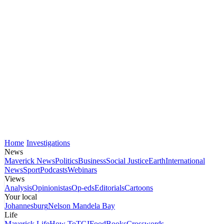
Home
Investigations
News
Maverick News
Politics
Business
Social Justice
Earth
International
News
Sport
Podcasts
Webinars
Views
Analysis
Opinionistas
Op-eds
Editorials
Cartoons
Your local
Johannesburg
Nelson Mandela Bay
Life
Maverick Life
How To
TGIFood
Books
Crosswords