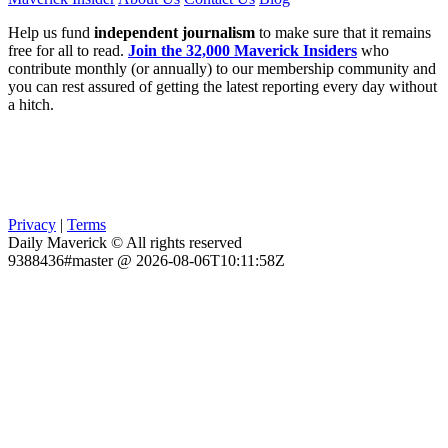
Help us fund
independent journalism
to make sure that it remains
free for all to read.
Join the 32,000 Maverick Insiders
who
contribute monthly (or annually) to our membership community and
you can rest assured of getting the latest reporting every day without
a hitch.
Privacy
|
Terms
Daily Maverick © All rights reserved
9388436#master @ 2026-08-06T10:11:58Z