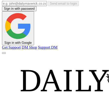
Send email to login
Sign in with password
Sign in with Google
Get Support
DM Shop
Support DM