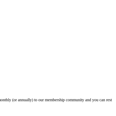
onthly (or annually) to our membership community and you can rest