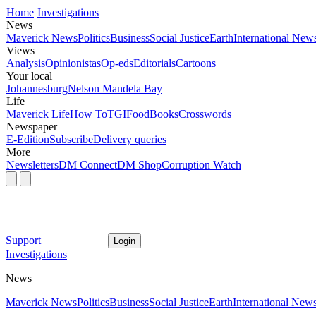
Home
Investigations
News
Maverick News
Politics
Business
Social Justice
Earth
International New
Views
Analysis
Opinionistas
Op-eds
Editorials
Cartoons
Your local
Johannesburg
Nelson Mandela Bay
Life
Maverick Life
How To
TGIFood
Books
Crosswords
Newspaper
E-Edition
Subscribe
Delivery queries
More
Newsletters
DM Connect
DM Shop
Corruption Watch
Support
Login
Investigations
News
Maverick News
Politics
Business
Social Justice
Earth
International New