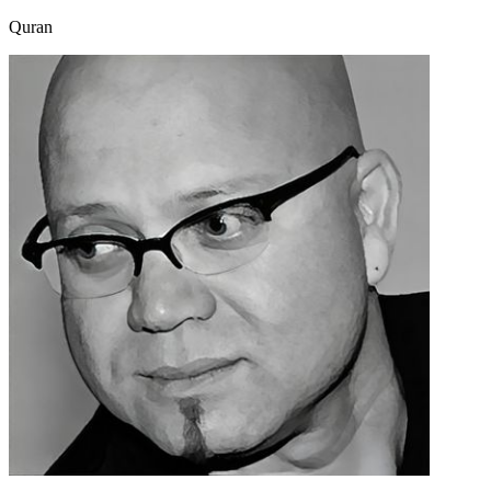
Quran