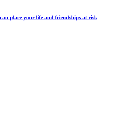
can place your life and friendships at risk