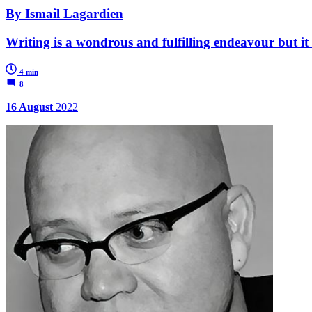
By Ismail Lagardien
Writing is a wondrous and fulfilling endeavour but it 
4 min
8
16 August
2022