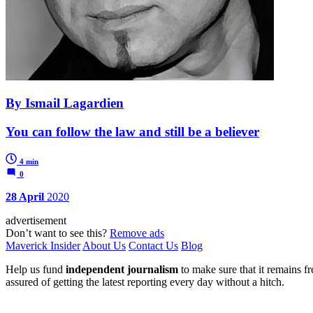
By Ismail Lagardien
You can follow the law and still be a believer
4 min
0
28 April
2020
advertisement
Don’t want to see this?
Remove ads
Maverick Insider
About Us
Contact Us
Blog
Help us fund
independent journalism
to make sure that it remains fre
assured of getting the latest reporting every day without a hitch.