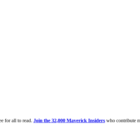
e for all to read.
Join the 32,000 Maverick Insiders
who contribute m