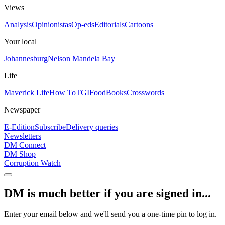
Views
Analysis
Opinionistas
Op-eds
Editorials
Cartoons
Your local
Johannesburg
Nelson Mandela Bay
Life
Maverick Life
How To
TGIFood
Books
Crosswords
Newspaper
E-Edition
Subscribe
Delivery queries
Newsletters
DM Connect
DM Shop
Corruption Watch
DM is much better if you are signed in...
Enter your email below and we'll send you a one-time pin to log in.