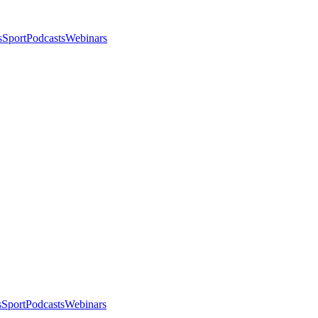
s
Sport
Podcasts
Webinars
s
Sport
Podcasts
Webinars