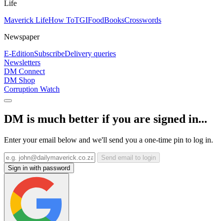
Life
Maverick Life
How To
TGIFood
Books
Crosswords
Newspaper
E-Edition
Subscribe
Delivery queries
Newsletters
DM Connect
DM Shop
Corruption Watch
DM is much better if you are signed in...
Enter your email below and we'll send you a one-time pin to log in.
Send email to login
Sign in with password