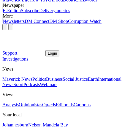
Newspaper
E-Edition
Subscribe
Delivery queries
More
Newsletters
DM Connect
DM Shop
Corruption Watch
Support
Login
Investigations
News
Maverick News
Politics
Business
Social Justice
Earth
International
News
Sport
Podcasts
Webinars
Views
Analysis
Opinionistas
Op-eds
Editorials
Cartoons
Your local
Johannesburg
Nelson Mandela Bay