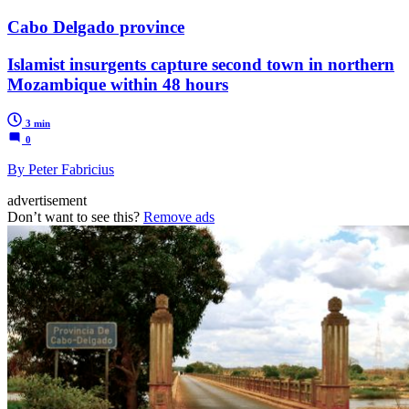
Cabo Delgado province
Islamist insurgents capture second town in northern
Mozambique within 48 hours
3 min
0
By Peter Fabricius
advertisement
Don’t want to see this?
Remove ads