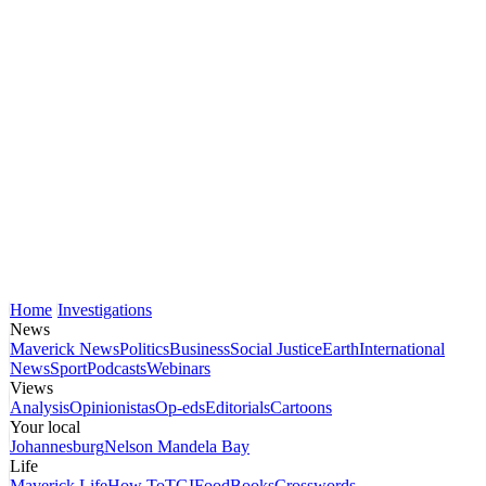
Home
Investigations
News
Maverick News
Politics
Business
Social Justice
Earth
International
News
Sport
Podcasts
Webinars
Views
Analysis
Opinionistas
Op-eds
Editorials
Cartoons
Your local
Johannesburg
Nelson Mandela Bay
Life
Maverick Life
How To
TGIFood
Books
Crosswords