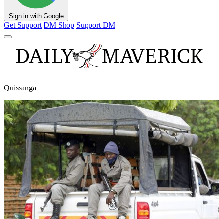
Sign in with Google
Get Support
DM Shop
Support DM
Quissanga