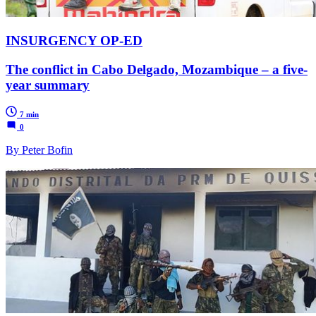
INSURGENCY OP-ED
The conflict in Cabo Delgado, Mozambique – a five-
year summary
7 min
0
By Peter Bofin