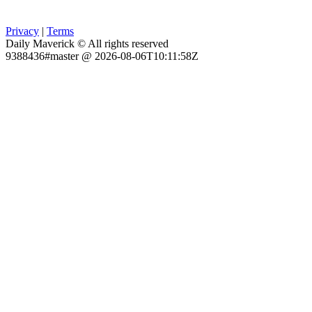
Privacy
|
Terms
Daily Maverick © All rights reserved
9388436#master @ 2026-08-06T10:11:58Z