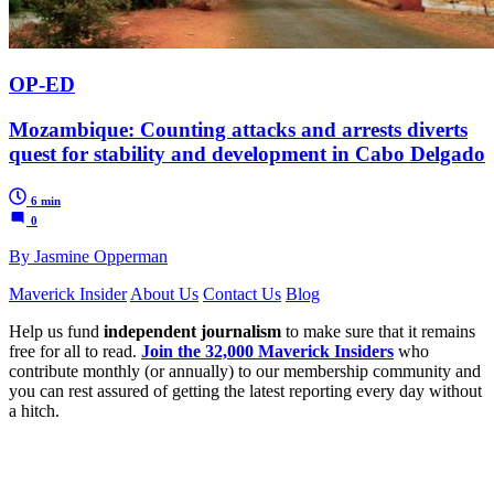
OP-ED
Mozambique: Counting attacks and arrests diverts
quest for stability and development in Cabo Delgado
6 min
0
By Jasmine Opperman
Maverick Insider
About Us
Contact Us
Blog
Help us fund
independent journalism
to make sure that it remains
free for all to read.
Join the 32,000 Maverick Insiders
who
contribute monthly (or annually) to our membership community and
you can rest assured of getting the latest reporting every day without
a hitch.