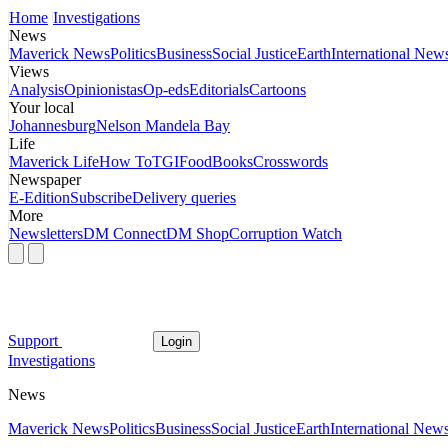
Home
Investigations
News
Maverick News
Politics
Business
Social Justice
Earth
International New
Views
Analysis
Opinionistas
Op-eds
Editorials
Cartoons
Your local
Johannesburg
Nelson Mandela Bay
Life
Maverick Life
How To
TGIFood
Books
Crosswords
Newspaper
E-Edition
Subscribe
Delivery queries
More
Newsletters
DM Connect
DM Shop
Corruption Watch
Support
Login
Investigations
News
Maverick News
Politics
Business
Social Justice
Earth
International New