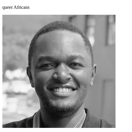
queer Africans