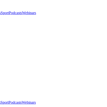
s
Sport
Podcasts
Webinars
s
Sport
Podcasts
Webinars