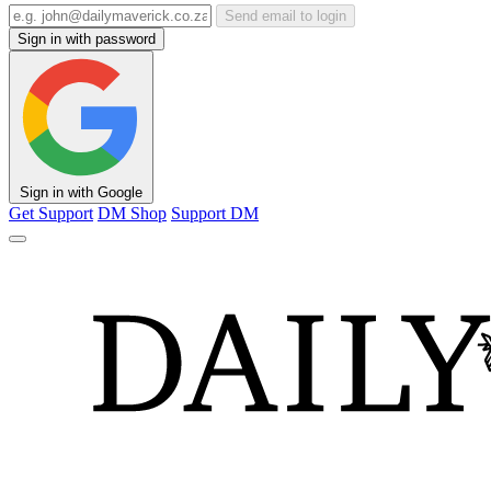
Send email to login
Sign in with password
Sign in with Google
Get Support
DM Shop
Support DM