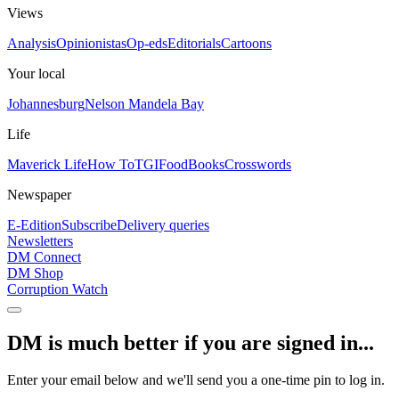
Views
Analysis
Opinionistas
Op-eds
Editorials
Cartoons
Your local
Johannesburg
Nelson Mandela Bay
Life
Maverick Life
How To
TGIFood
Books
Crosswords
Newspaper
E-Edition
Subscribe
Delivery queries
Newsletters
DM Connect
DM Shop
Corruption Watch
DM is much better if you are signed in...
Enter your email below and we'll send you a one-time pin to log in.