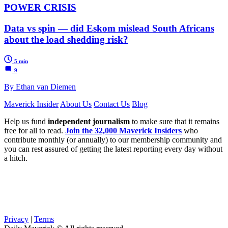
POWER CRISIS
Data vs spin — did Eskom mislead South Africans
about the load shedding risk?
5 min
9
By Ethan van Diemen
Maverick Insider
About Us
Contact Us
Blog
Help us fund
independent journalism
to make sure that it remains
free for all to read.
Join the 32,000 Maverick Insiders
who
contribute monthly (or annually) to our membership community and
you can rest assured of getting the latest reporting every day without
a hitch.
Privacy
|
Terms