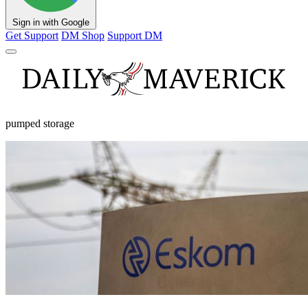
Sign in with Google
Get Support
DM Shop
Support DM
pumped storage