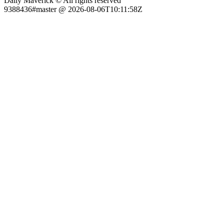
Daily Maverick © All rights reserved
9388436#master @ 2026-08-06T10:11:58Z