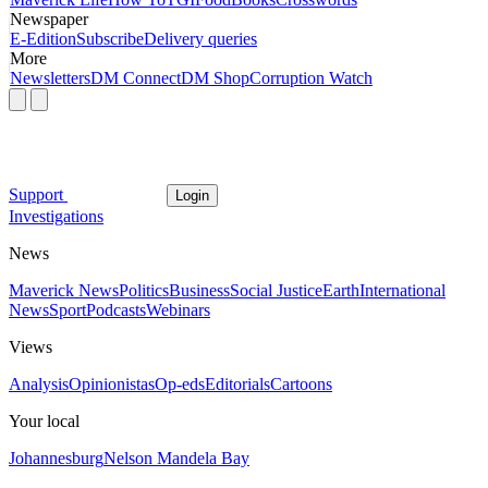
Newspaper
E-Edition
Subscribe
Delivery queries
More
Newsletters
DM Connect
DM Shop
Corruption Watch
Support
Login
Investigations
News
Maverick News
Politics
Business
Social Justice
Earth
International
News
Sport
Podcasts
Webinars
Views
Analysis
Opinionistas
Op-eds
Editorials
Cartoons
Your local
Johannesburg
Nelson Mandela Bay