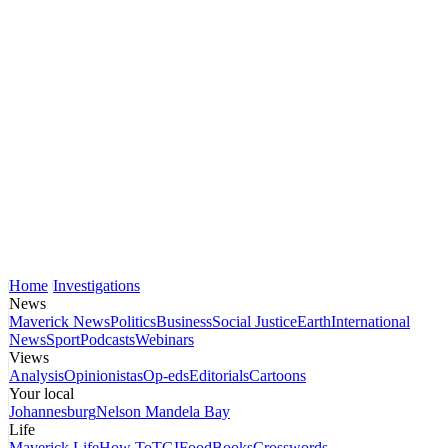
Home
Investigations
News
Maverick News
Politics
Business
Social Justice
Earth
International
News
Sport
Podcasts
Webinars
Views
Analysis
Opinionistas
Op-eds
Editorials
Cartoons
Your local
Johannesburg
Nelson Mandela Bay
Life
Maverick Life
How To
TGIFood
Books
Crosswords