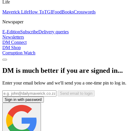
Life
Maverick Life
How To
TGIFood
Books
Crosswords
Newspaper
E-Edition
Subscribe
Delivery queries
Newsletters
DM Connect
DM Shop
Corruption Watch
DM is much better if you are signed in...
Enter your email below and we'll send you a one-time pin to log in.
Send email to login
Sign in with password