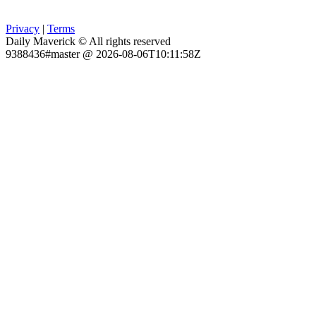
Privacy
|
Terms
Daily Maverick © All rights reserved
9388436#master @ 2026-08-06T10:11:58Z