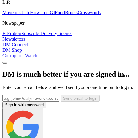
Life
Maverick Life
How To
TGIFood
Books
Crosswords
Newspaper
E-Edition
Subscribe
Delivery queries
Newsletters
DM Connect
DM Shop
Corruption Watch
DM is much better if you are signed in...
Enter your email below and we'll send you a one-time pin to log in.
Send email to login
Sign in with password