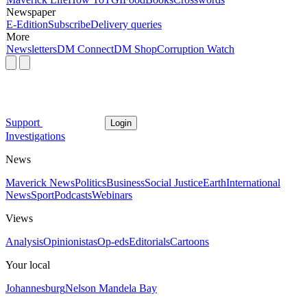
Newspaper
E-Edition
Subscribe
Delivery queries
More
Newsletters
DM Connect
DM Shop
Corruption Watch
Support
Login
Investigations
News
Maverick News
Politics
Business
Social Justice
Earth
International
News
Sport
Podcasts
Webinars
Views
Analysis
Opinionistas
Op-eds
Editorials
Cartoons
Your local
Johannesburg
Nelson Mandela Bay