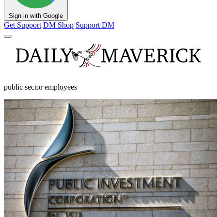
Sign in with Google
Get Support
DM Shop
Support DM
public sector employees