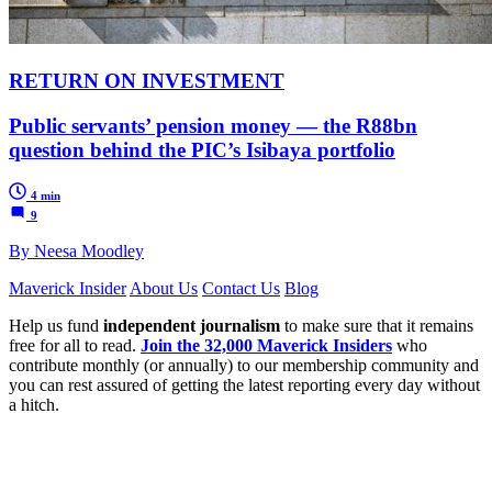
RETURN ON INVESTMENT
Public servants’ pension money — the R88bn
question behind the PIC’s Isibaya portfolio
4 min
9
By Neesa Moodley
Maverick Insider
About Us
Contact Us
Blog
Help us fund
independent journalism
to make sure that it remains
free for all to read.
Join the 32,000 Maverick Insiders
who
contribute monthly (or annually) to our membership community and
you can rest assured of getting the latest reporting every day without
a hitch.