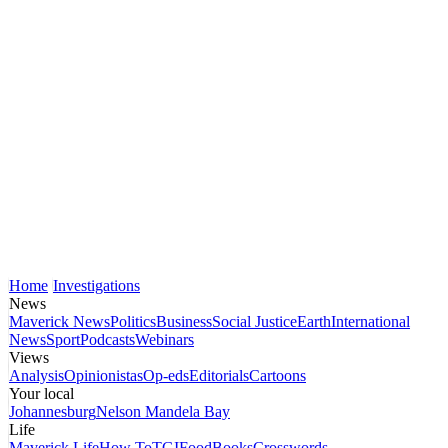
Home
Investigations
News
Maverick News
Politics
Business
Social Justice
Earth
International
News
Sport
Podcasts
Webinars
Views
Analysis
Opinionistas
Op-eds
Editorials
Cartoons
Your local
Johannesburg
Nelson Mandela Bay
Life
Maverick Life
How To
TGIFood
Books
Crosswords