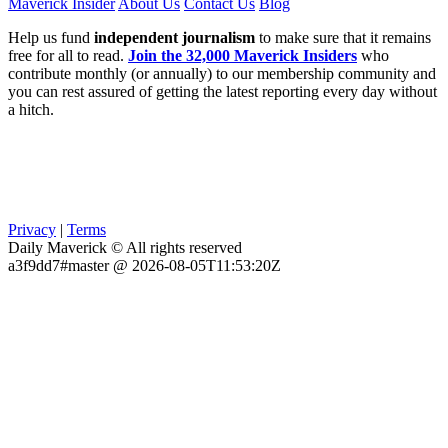
Maverick Insider
About Us
Contact Us
Blog
Help us fund
independent journalism
to make sure that it remains
free for all to read.
Join the 32,000 Maverick Insiders
who
contribute monthly (or annually) to our membership community and
you can rest assured of getting the latest reporting every day without
a hitch.
Privacy
|
Terms
Daily Maverick © All rights reserved
a3f9dd7#master @ 2026-08-05T11:53:20Z