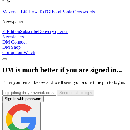
Life
Maverick Life
How To
TGIFood
Books
Crosswords
Newspaper
E-Edition
Subscribe
Delivery queries
Newsletters
DM Connect
DM Shop
Corruption Watch
DM is much better if you are signed in...
Enter your email below and we'll send you a one-time pin to log in.
Send email to login
Sign in with password