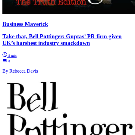
Business Maverick
Take that, Bell Pottinger: Guptas’ PR firm given
UK’s harshest industry smackdown
5 min
0
By Rebecca Davis