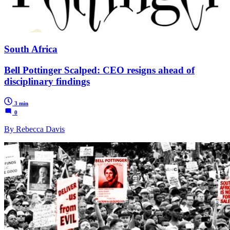
South Africa
Bell Pottinger Scalped: CEO resigns ahead of
disciplinary findings
3 min
0
By Rebecca Davis