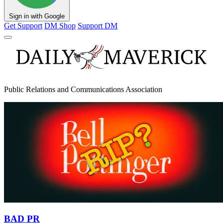
Sign in with Google
Get Support
DM Shop
Support DM
Public Relations and Communications Association
BAD PR