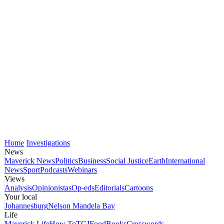
Home
Investigations
News
Maverick News
Politics
Business
Social Justice
Earth
International
News
Sport
Podcasts
Webinars
Views
Analysis
Opinionistas
Op-eds
Editorials
Cartoons
Your local
Johannesburg
Nelson Mandela Bay
Life
Maverick Life
How To
TGIFood
Books
Crosswords