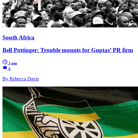
South Africa
Bell Pottinger: Trouble mounts for Guptas’ PR firm
3 min
0
By Rebecca Davis