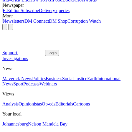
Newspaper
E-Edition
Subscribe
Delivery queries
More
Newsletters
DM Connect
DM Shop
Corruption Watch
Support
Login
Investigations
News
Maverick News
Politics
Business
Social Justice
Earth
International
News
Sport
Podcasts
Webinars
Views
Analysis
Opinionistas
Op-eds
Editorials
Cartoons
Your local
Johannesburg
Nelson Mandela Bay