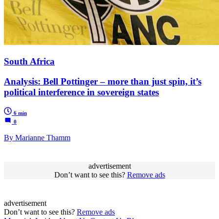
South Africa
Analysis: Bell Pottinger – more than just spin, it’s
political interference in sovereign states
6 min
0
By Marianne Thamm
advertisement
Don’t want to see this?
Remove ads
advertisement
Don’t want to see this?
Remove ads