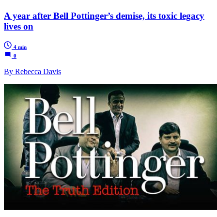
A year after Bell Pottinger’s demise, its toxic legacy
lives on
4 min
0
By Rebecca Davis