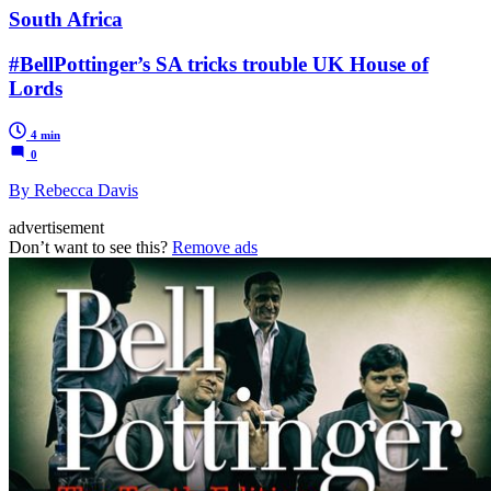
South Africa
#BellPottinger’s SA tricks trouble UK House of
Lords
4 min
0
By Rebecca Davis
advertisement
Don’t want to see this?
Remove ads