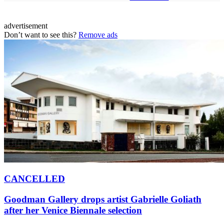
advertisement
Don’t want to see this?
Remove ads
CANCELLED
Goodman Gallery drops artist Gabrielle Goliath
after her Venice Biennale selection