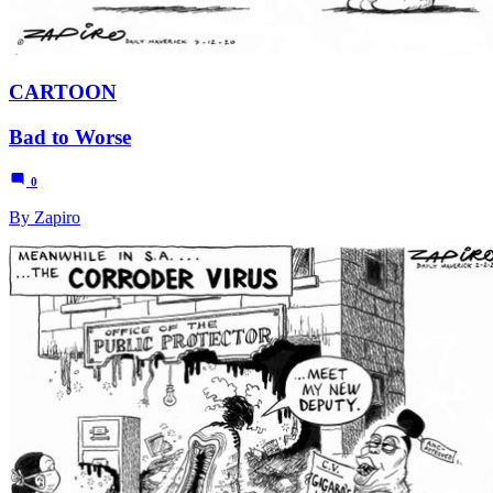
CARTOON
Bad to Worse
0
By Zapiro