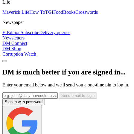
Life
Maverick Life
How To
TGIFood
Books
Crosswords
Newspaper
E-Edition
Subscribe
Delivery queries
Newsletters
DM Connect
DM Shop
Corruption Watch
DM is much better if you are signed in...
Enter your email below and we'll send you a one-time pin to log in.
Send email to login
Sign in with password