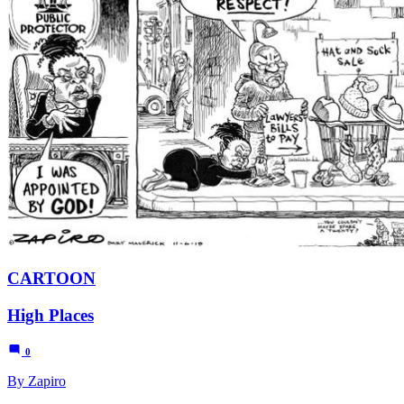
CARTOON
High Places
0
By Zapiro