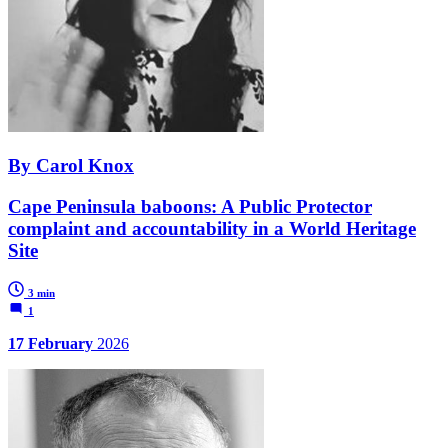
By Carol Knox
Cape Peninsula baboons: A Public Protector
complaint and accountability in a World Heritage
Site
3 min
1
17 February
2026