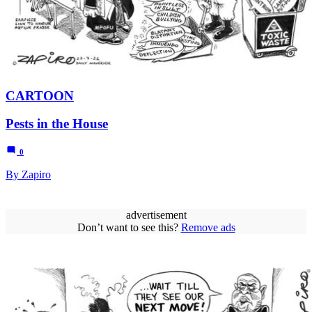
CARTOON
Pests in the House
0
By Zapiro
advertisement
Don’t want to see this?
Remove ads