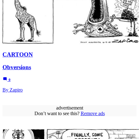
CARTOON
Obversions
0
By Zapiro
advertisement
Don’t want to see this?
Remove ads