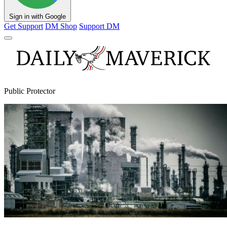
Sign in with Google
Get Support
DM Shop
Support DM
Public Protector