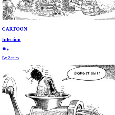
CARTOON
Infection
0
By Zapiro