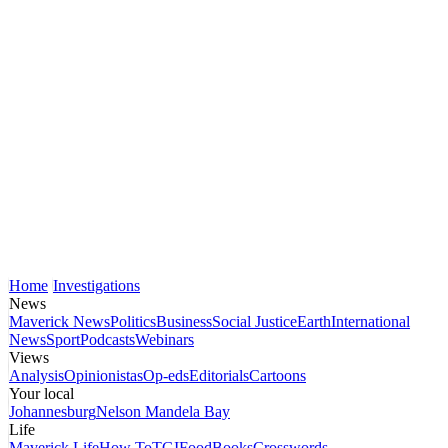
Home
Investigations
News
Maverick News
Politics
Business
Social Justice
Earth
International
News
Sport
Podcasts
Webinars
Views
Analysis
Opinionistas
Op-eds
Editorials
Cartoons
Your local
Johannesburg
Nelson Mandela Bay
Life
Maverick Life
How To
TGIFood
Books
Crosswords