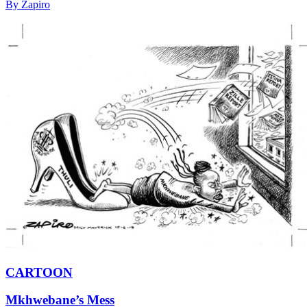
By Zapiro
CARTOON
Mkhwebane’s Mess