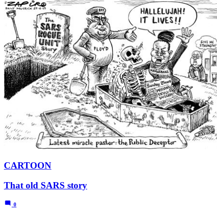
CARTOON
That old SARS story
0