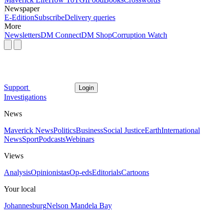
Newspaper
E-Edition
Subscribe
Delivery queries
More
Newsletters
DM Connect
DM Shop
Corruption Watch
Support
Login
Investigations
News
Maverick News
Politics
Business
Social Justice
Earth
International
News
Sport
Podcasts
Webinars
Views
Analysis
Opinionistas
Op-eds
Editorials
Cartoons
Your local
Johannesburg
Nelson Mandela Bay