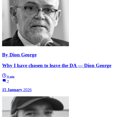
By Dion George
Why I have chosen to leave the DA — Dion George
6 min
7
15 January
2026