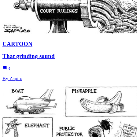
CARTOON
That grinding sound
0
By Zapiro