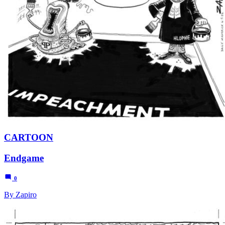
CARTOON
Endgame
0
By Zapiro