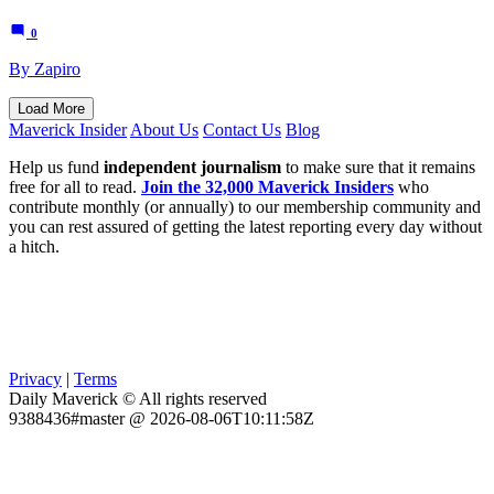
0
By Zapiro
Load More
Maverick Insider
About Us
Contact Us
Blog
Help us fund
independent journalism
to make sure that it remains
free for all to read.
Join the 32,000 Maverick Insiders
who
contribute monthly (or annually) to our membership community and
you can rest assured of getting the latest reporting every day without
a hitch.
Privacy
|
Terms
Daily Maverick © All rights reserved
9388436#master @ 2026-08-06T10:11:58Z