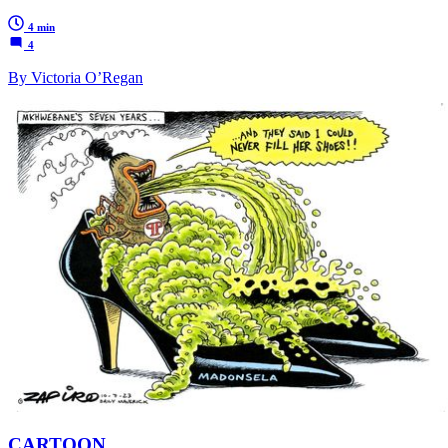
4 min
4
By Victoria O’Regan
CARTOON