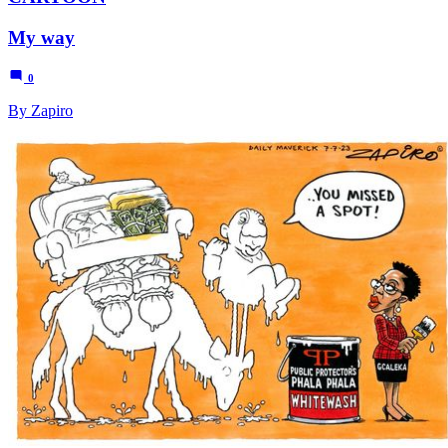
My way
0
By Zapiro