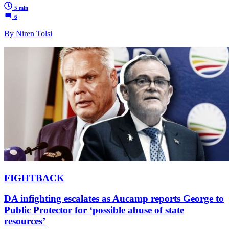
5 min
6
By Niren Tolsi
FIGHTBACK
DA infighting escalates as Aucamp reports George to
Public Protector for ‘possible abuse of state
resources’