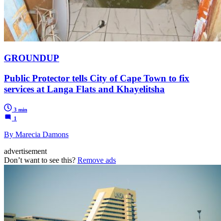
GROUNDUP
Public Protector tells City of Cape Town to fix
services at Langa Flats and Khayelitsha
3 min
1
By Marecia Damons
advertisement
Don’t want to see this?
Remove ads