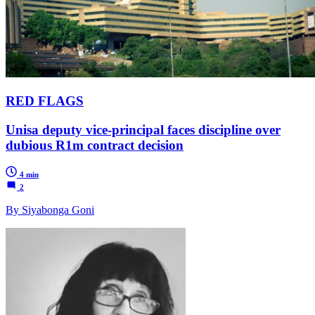
RED FLAGS
Unisa deputy vice-principal faces discipline over
dubious R1m contract decision
4 min
2
By Siyabonga Goni