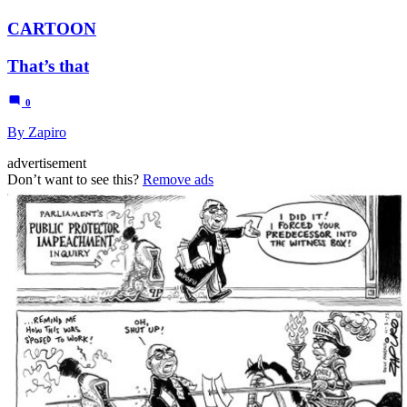
CARTOON
That’s that
0
By Zapiro
advertisement
Don’t want to see this?
Remove ads