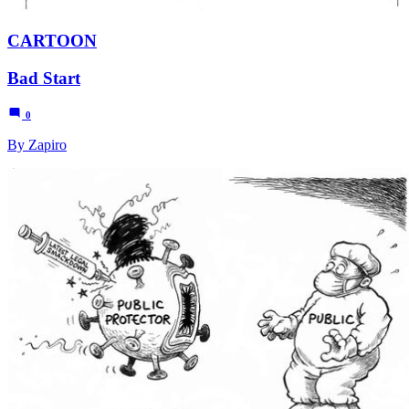
CARTOON
Bad Start
0
By Zapiro