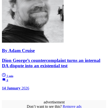
By Adam Cruise
Dion George’s countercomplaint turns an internal
DA dispute into an existential test
5 min
0
14 January
2026
advertisement
Don’t want to see this?
Remove ads