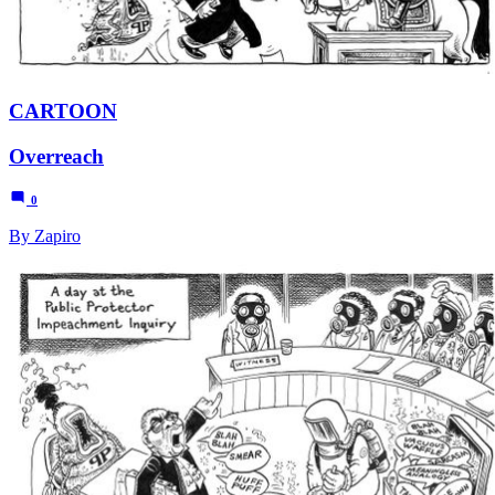
CARTOON
Overreach
0
By Zapiro