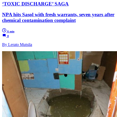
‘TOXIC DISCHARGE’ SAGA
NPA hits Sasol with fresh warrants, seven years after
chemical contamination complaint
6 min
0
By Lerato Mutsila