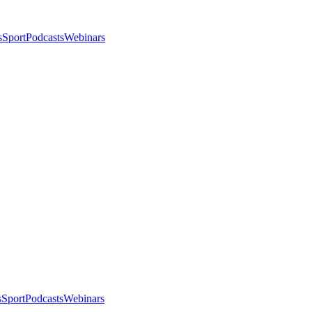
s
Sport
Podcasts
Webinars
s
Sport
Podcasts
Webinars