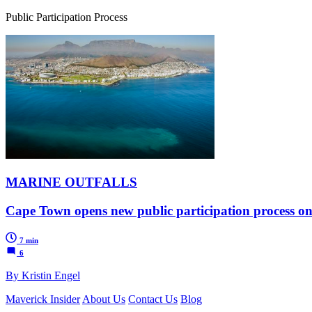
Public Participation Process
MARINE OUTFALLS
Cape Town opens new public participation process on
7 min
6
By Kristin Engel
Maverick Insider
About Us
Contact Us
Blog