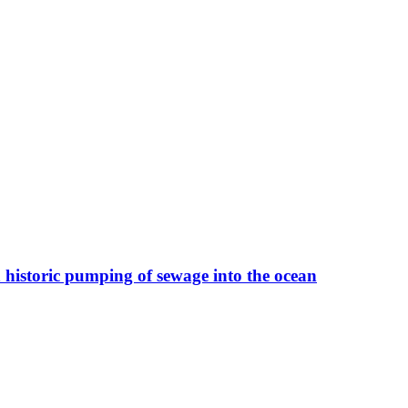
 historic pumping of sewage into the ocean