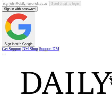
Send email to login
Sign in with password
Sign in with Google
Get Support
DM Shop
Support DM