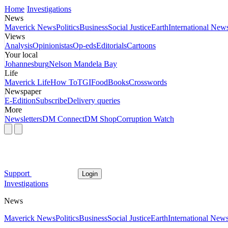
Home
Investigations
News
Maverick News
Politics
Business
Social Justice
Earth
International New
Views
Analysis
Opinionistas
Op-eds
Editorials
Cartoons
Your local
Johannesburg
Nelson Mandela Bay
Life
Maverick Life
How To
TGIFood
Books
Crosswords
Newspaper
E-Edition
Subscribe
Delivery queries
More
Newsletters
DM Connect
DM Shop
Corruption Watch
Support
Login
Investigations
News
Maverick News
Politics
Business
Social Justice
Earth
International New