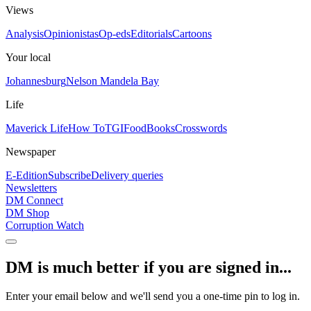
Views
Analysis
Opinionistas
Op-eds
Editorials
Cartoons
Your local
Johannesburg
Nelson Mandela Bay
Life
Maverick Life
How To
TGIFood
Books
Crosswords
Newspaper
E-Edition
Subscribe
Delivery queries
Newsletters
DM Connect
DM Shop
Corruption Watch
DM is much better if you are signed in...
Enter your email below and we'll send you a one-time pin to log in.