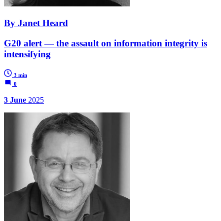
By Janet Heard
G20 alert — the assault on information integrity is
intensifying
3 min
0
3 June
2025