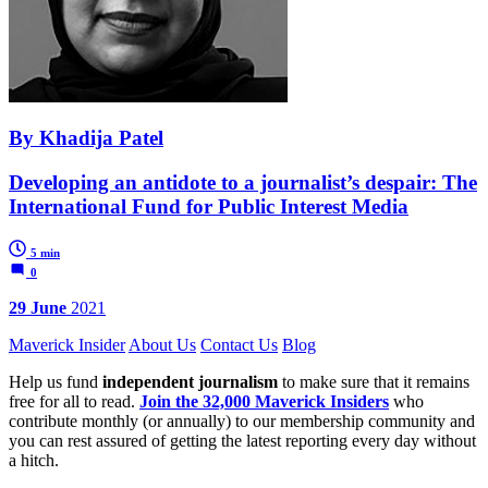
By Khadija Patel
Developing an antidote to a journalist’s despair: The
International Fund for Public Interest Media
5 min
0
29 June
2021
Maverick Insider
About Us
Contact Us
Blog
Help us fund
independent journalism
to make sure that it remains
free for all to read.
Join the 32,000 Maverick Insiders
who
contribute monthly (or annually) to our membership community and
you can rest assured of getting the latest reporting every day without
a hitch.