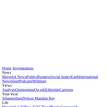
Home
Investigations
News
Maverick News
Politics
Business
Social Justice
Earth
International
News
Sport
Podcasts
Webinars
Views
Analysis
Opinionistas
Op-eds
Editorials
Cartoons
Your local
Johannesburg
Nelson Mandela Bay
Life
Maverick Life
How To
TGIFood
Books
Crosswords