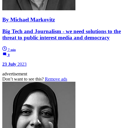
By Michael Markovitz
Big Tech and Journalism - we need solutions to the
threat to public interest media and democracy
7 min
0
23 July
2023
advertisement
Don’t want to see this?
Remove ads