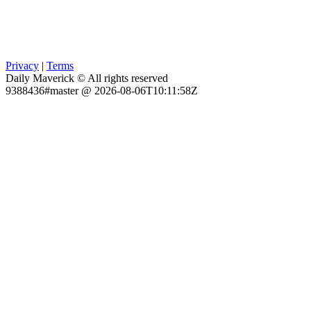
Privacy
|
Terms
Daily Maverick © All rights reserved
9388436#master @ 2026-08-06T10:11:58Z