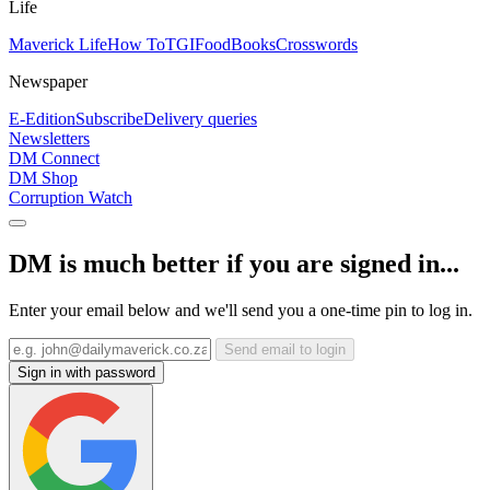
Life
Maverick Life
How To
TGIFood
Books
Crosswords
Newspaper
E-Edition
Subscribe
Delivery queries
Newsletters
DM Connect
DM Shop
Corruption Watch
DM is much better if you are signed in...
Enter your email below and we'll send you a one-time pin to log in.
Send email to login
Sign in with password