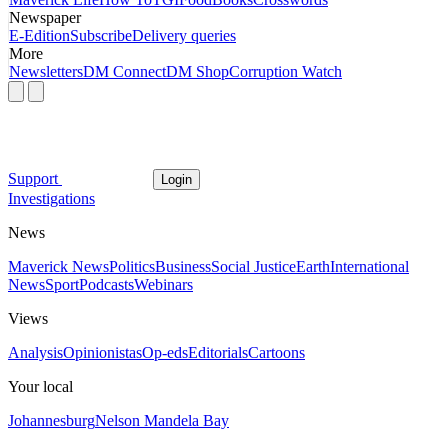
Newspaper
E-Edition
Subscribe
Delivery queries
More
Newsletters
DM Connect
DM Shop
Corruption Watch
Support
Login
Investigations
News
Maverick News
Politics
Business
Social Justice
Earth
International
News
Sport
Podcasts
Webinars
Views
Analysis
Opinionistas
Op-eds
Editorials
Cartoons
Your local
Johannesburg
Nelson Mandela Bay