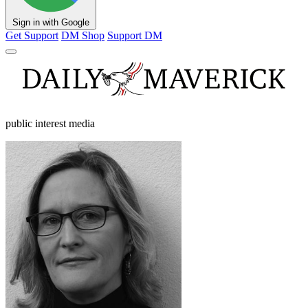
Sign in with Google
Get Support
DM Shop
Support DM
public interest media