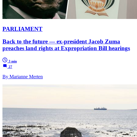
PARLIAMENT
Back to the future — ex-president Jacob Zuma
preaches land rights at Expropriation Bill hearings
3 min
27
By Marianne Merten