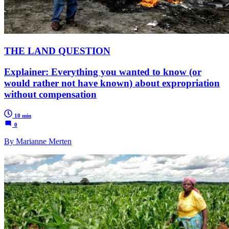
THE LAND QUESTION
Explainer: Everything you wanted to know (or
would rather not have known) about expropriation
without compensation
10 min
0
By Marianne Merten