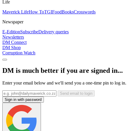
Life
Maverick Life
How To
TGIFood
Books
Crosswords
Newspaper
E-Edition
Subscribe
Delivery queries
Newsletters
DM Connect
DM Shop
Corruption Watch
DM is much better if you are signed in...
Enter your email below and we'll send you a one-time pin to log in.
Send email to login
Sign in with password