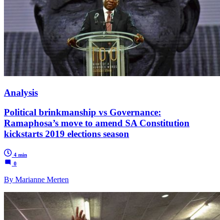
Analysis
Political brinkmanship vs Governance:
Ramaphosa’s move to amend SA Constitution
kickstarts 2019 elections season
4 min
0
By Marianne Merten