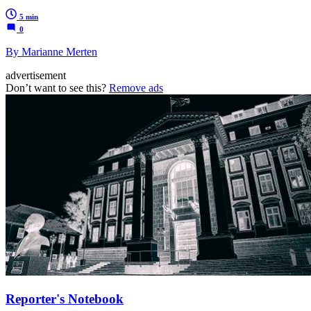
5 min
0
By Marianne Merten
advertisement
Don’t want to see this?
Remove ads
Reporter's Notebook