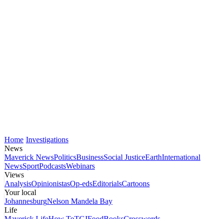
Home
Investigations
News
Maverick News
Politics
Business
Social Justice
Earth
International
News
Sport
Podcasts
Webinars
Views
Analysis
Opinionistas
Op-eds
Editorials
Cartoons
Your local
Johannesburg
Nelson Mandela Bay
Life
Maverick Life
How To
TGIFood
Books
Crosswords