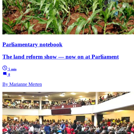
Parliamentary notebook
The land reform show — now on at Parliament
5 min
0
By Marianne Merten