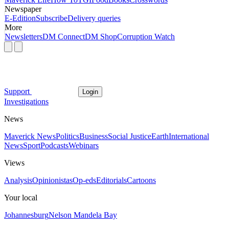
Newspaper
E-Edition
Subscribe
Delivery queries
More
Newsletters
DM Connect
DM Shop
Corruption Watch
Support
Login
Investigations
News
Maverick News
Politics
Business
Social Justice
Earth
International
News
Sport
Podcasts
Webinars
Views
Analysis
Opinionistas
Op-eds
Editorials
Cartoons
Your local
Johannesburg
Nelson Mandela Bay