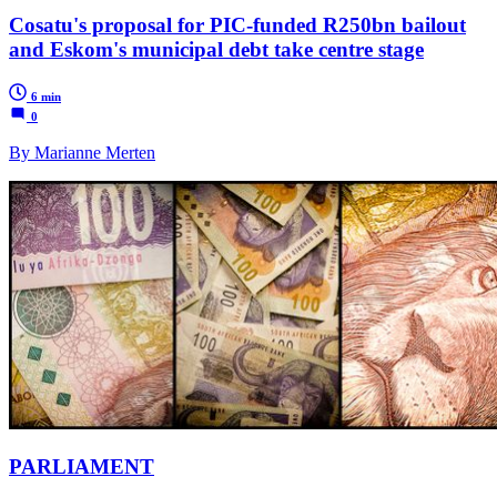
Cosatu's proposal for PIC-funded R250bn bailout
and Eskom's municipal debt take centre stage
6 min
0
By Marianne Merten
PARLIAMENT