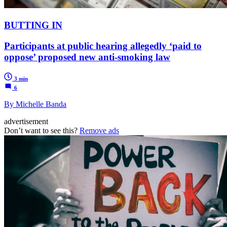
BUTTING IN
Participants at public hearing allegedly ‘paid to
oppose’ proposed new anti-smoking law
3 min
6
By Michelle Banda
advertisement
Don’t want to see this?
Remove ads