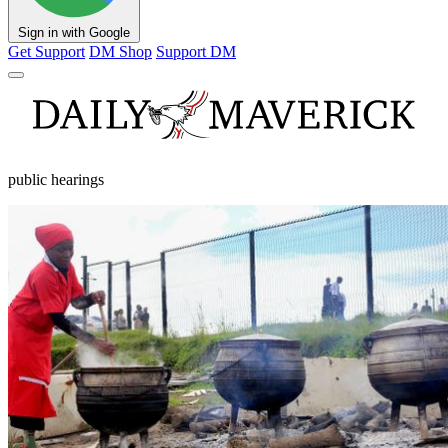
Sign in with Google
Get Support
DM Shop
Support DM
public hearings