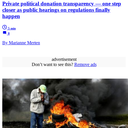
Private political donation transparency — one step
closer as public hearings on regulations finally
happen
5 min
0
By Marianne Merten
advertisement
Don’t want to see this?
Remove ads