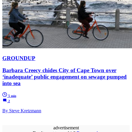
GROUNDUP
Barbara Creecy chides City of Cape Town over
‘inadequate’ public engagement on sewage pumped
into sea
5 min
2
By Steve Kretzmann
advertisement