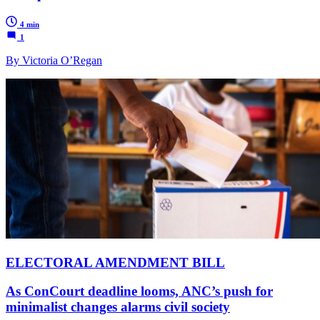
4 min
1
By Victoria O’Regan
ELECTORAL AMENDMENT BILL
As ConCourt deadline looms, ANC’s push for
minimalist changes alarms civil society