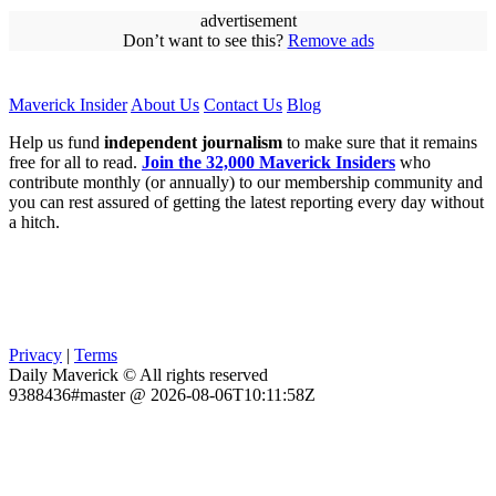
advertisement
Don’t want to see this?
Remove ads
Maverick Insider
About Us
Contact Us
Blog
Help us fund
independent journalism
to make sure that it remains
free for all to read.
Join the 32,000 Maverick Insiders
who
contribute monthly (or annually) to our membership community and
you can rest assured of getting the latest reporting every day without
a hitch.
Privacy
|
Terms
Daily Maverick © All rights reserved
9388436#master @ 2026-08-06T10:11:58Z