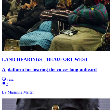
LAND HEARINGS – BEAUFORT WEST
A platform for hearing the voices long unheard
5 min
0
By Marianne Merten