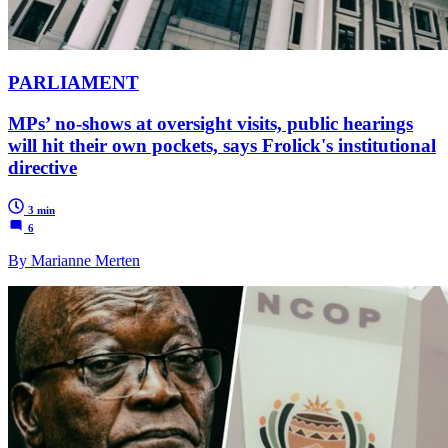
PARLIAMENT
MPs’ no-shows at oversight visits, public hearings
will hit their own pockets, says Frolick's institutional
directive
3 min
6
By Marianne Merten