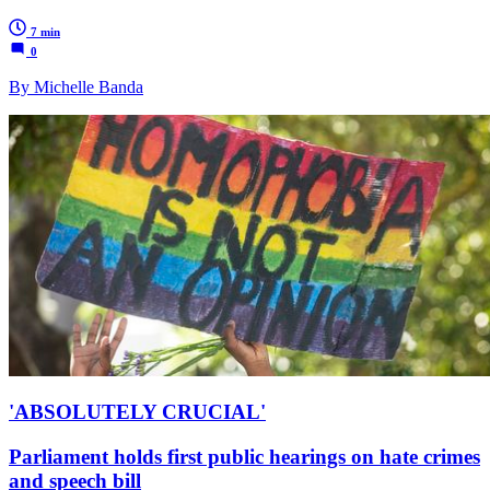
7 min
0
By Michelle Banda
'ABSOLUTELY CRUCIAL'
Parliament holds first public hearings on hate crimes
and speech bill