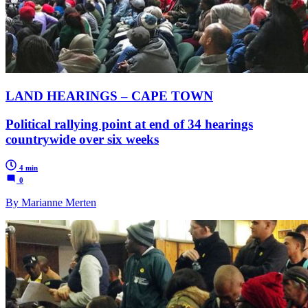
LAND HEARINGS – CAPE TOWN
Political rallying point at end of 34 hearings
countrywide over six weeks
4 min
0
By Marianne Merten