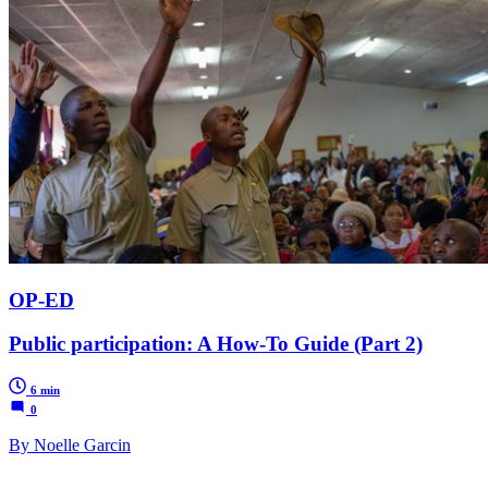
OP-ED
Public participation: A How-To Guide (Part 2)
6 min
0
By Noelle Garcin