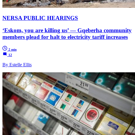
NERSA PUBLIC HEARINGS
‘Eskom, you are killing us’ — Gqeberha community
members plead for halt to electricity tariff increases
2 min
12
By Estelle Ellis