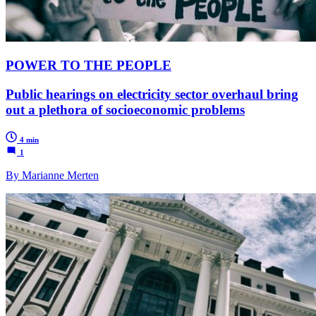
POWER TO THE PEOPLE
Public hearings on electricity sector overhaul bring
out a plethora of socioeconomic problems
4 min
1
By Marianne Merten