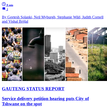
8 min
2
By Geetesh Solanki, Neil Myburgh, Stephanie Wild, Judith Cornell
and Vishal Brijlal
GAUTENG STATUS REPORT
Service delivery petition hearing puts City of
Tshwane on the spot