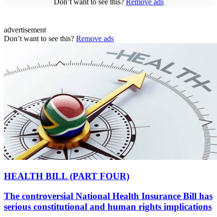
Don’t want to see this?
Remove ads
advertisement
Don’t want to see this?
Remove ads
HEALTH BILL (PART FOUR)
The controversial National Health Insurance Bill has
serious constitutional and human rights implications