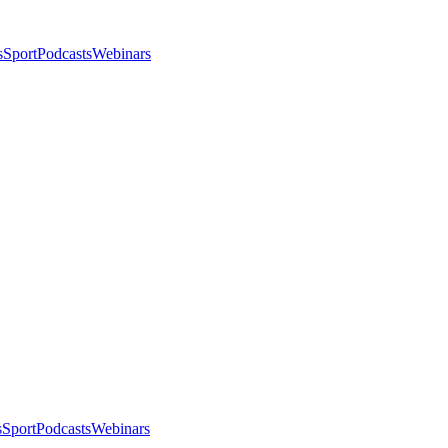
s
Sport
Podcasts
Webinars
s
Sport
Podcasts
Webinars