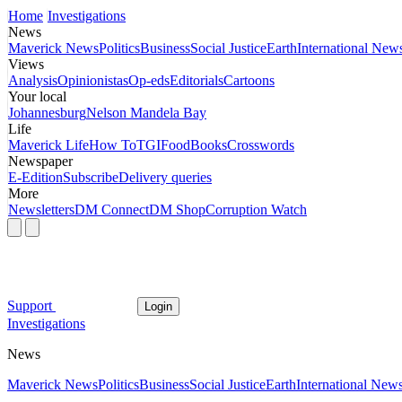
Home
Investigations
News
Maverick News
Politics
Business
Social Justice
Earth
International New
Views
Analysis
Opinionistas
Op-eds
Editorials
Cartoons
Your local
Johannesburg
Nelson Mandela Bay
Life
Maverick Life
How To
TGIFood
Books
Crosswords
Newspaper
E-Edition
Subscribe
Delivery queries
More
Newsletters
DM Connect
DM Shop
Corruption Watch
Support
Login
Investigations
News
Maverick News
Politics
Business
Social Justice
Earth
International New