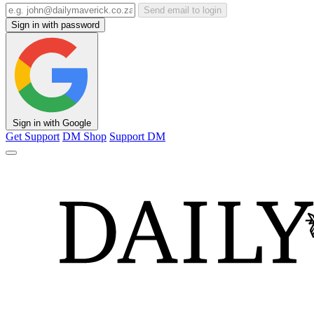
Send email to login
Sign in with password
Sign in with Google
Get Support
DM Shop
Support DM