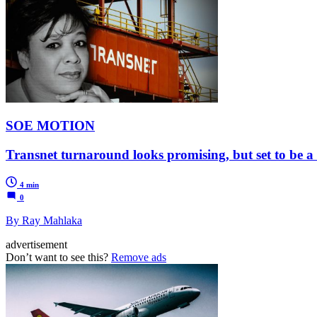
SOE MOTION
Transnet turnaround looks promising, but set to be a
4 min
0
By Ray Mahlaka
advertisement
Don’t want to see this?
Remove ads