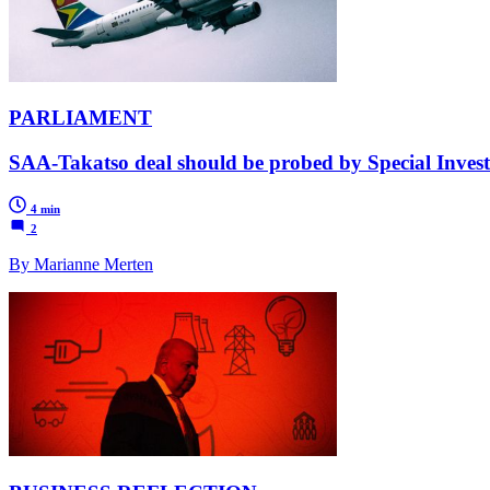
PARLIAMENT
SAA-Takatso deal should be probed by Special Invest
4 min
2
By Marianne Merten