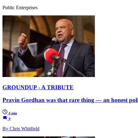
Public Enterprises
GROUNDUP - A TRIBUTE
Pravin Gordhan was that rare thing — an honest polit
4 min
4
By Chris Whitfield