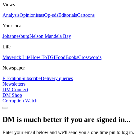
Views
Analysis
Opinionistas
Op-eds
Editorials
Cartoons
Your local
Johannesburg
Nelson Mandela Bay
Life
Maverick Life
How To
TGIFood
Books
Crosswords
Newspaper
E-Edition
Subscribe
Delivery queries
Newsletters
DM Connect
DM Shop
Corruption Watch
DM is much better if you are signed in...
Enter your email below and we'll send you a one-time pin to log in.