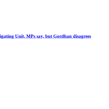
igating Unit, MPs say, but Gordhan disagrees