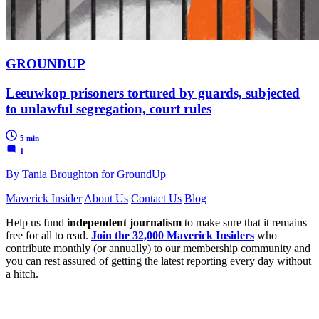
GROUNDUP
Leeuwkop prisoners tortured by guards, subjected
to unlawful segregation, court rules
5 min
1
By Tania Broughton for GroundUp
Maverick Insider
About Us
Contact Us
Blog
Help us fund
independent journalism
to make sure that it remains
free for all to read.
Join the 32,000 Maverick Insiders
who
contribute monthly (or annually) to our membership community and
you can rest assured of getting the latest reporting every day without
a hitch.