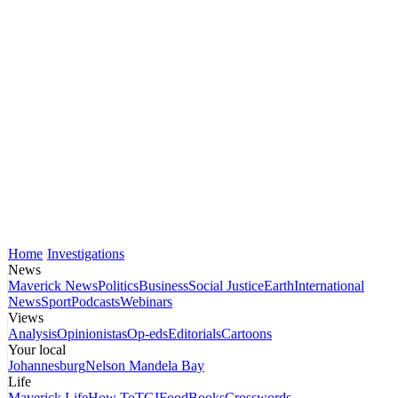
Home
Investigations
News
Maverick News
Politics
Business
Social Justice
Earth
International
News
Sport
Podcasts
Webinars
Views
Analysis
Opinionistas
Op-eds
Editorials
Cartoons
Your local
Johannesburg
Nelson Mandela Bay
Life
Maverick Life
How To
TGIFood
Books
Crosswords