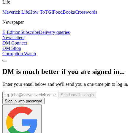
Life
Maverick Life
How To
TGIFood
Books
Crosswords
Newspaper
E-Edition
Subscribe
Delivery queries
Newsletters
DM Connect
DM Shop
Corruption Watch
DM is much better if you are signed in...
Enter your email below and we'll send you a one-time pin to log in.
Send email to login
Sign in with password