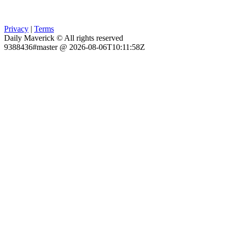
Privacy
|
Terms
Daily Maverick © All rights reserved
9388436#master @ 2026-08-06T10:11:58Z