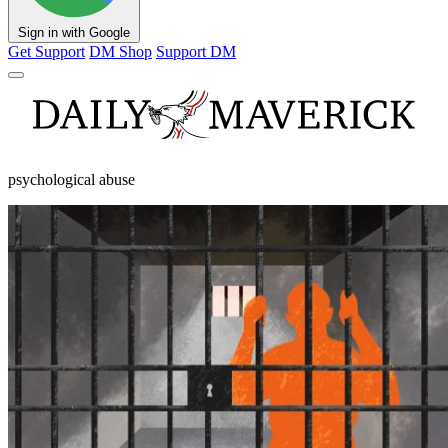
Sign in with Google
Get Support
DM Shop
Support DM
psychological abuse