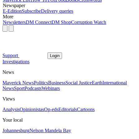
Newspaper
E-Edition
Subscribe
Delivery queries
More
Newsletters
DM Connect
DM Shop
Corruption Watch
Support
Login
Investigations
News
Maverick News
Politics
Business
Social Justice
Earth
International
News
Sport
Podcasts
Webinars
Views
Analysis
Opinionistas
Op-eds
Editorials
Cartoons
Your local
Johannesburg
Nelson Mandela Bay