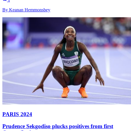
1
By Keanan Hemmonsbey
PARIS 2024
Prudence Sekgodiso plucks positives from first