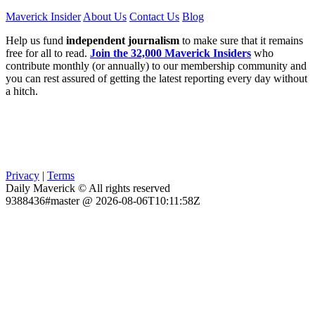
Maverick Insider
About Us
Contact Us
Blog
Help us fund
independent journalism
to make sure that it remains
free for all to read.
Join the 32,000 Maverick Insiders
who
contribute monthly (or annually) to our membership community and
you can rest assured of getting the latest reporting every day without
a hitch.
Privacy
|
Terms
Daily Maverick © All rights reserved
9388436#master @ 2026-08-06T10:11:58Z