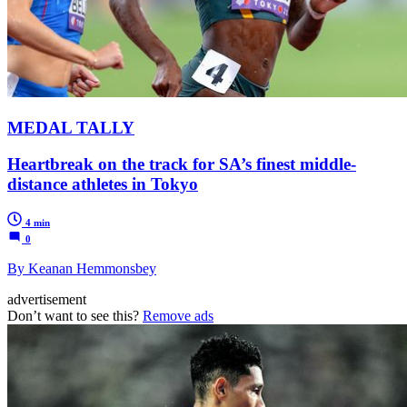
MEDAL TALLY
Heartbreak on the track for SA’s finest middle-
distance athletes in Tokyo
4 min
0
By Keanan Hemmonsbey
advertisement
Don’t want to see this?
Remove ads