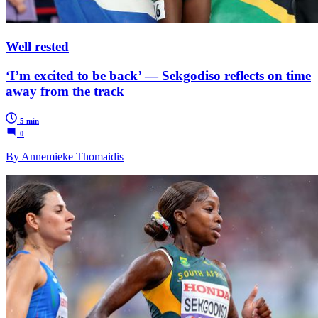
Well rested
‘I’m excited to be back’ — Sekgodiso reflects on time
away from the track
5 min
0
By Annemieke Thomaidis