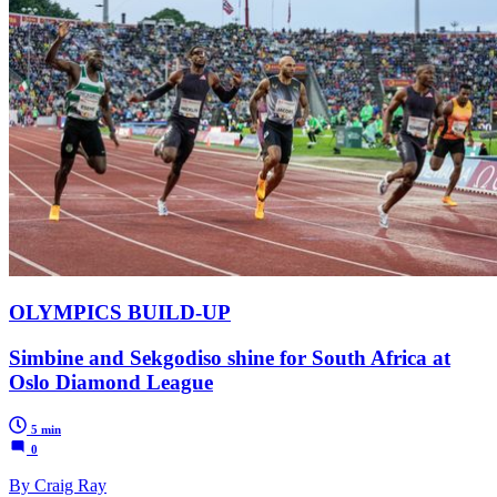
OLYMPICS BUILD-UP
Simbine and Sekgodiso shine for South Africa at
Oslo Diamond League
5 min
0
By Craig Ray