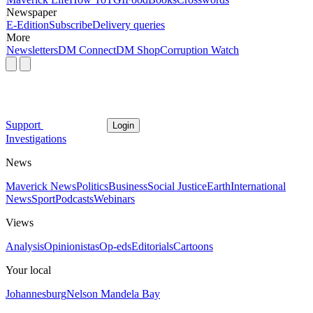
Newspaper
E-Edition
Subscribe
Delivery queries
More
Newsletters
DM Connect
DM Shop
Corruption Watch
Support
Login
Investigations
News
Maverick News
Politics
Business
Social Justice
Earth
International
News
Sport
Podcasts
Webinars
Views
Analysis
Opinionistas
Op-eds
Editorials
Cartoons
Your local
Johannesburg
Nelson Mandela Bay