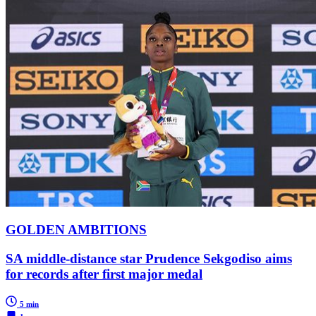
GOLDEN AMBITIONS
SA middle-distance star Prudence Sekgodiso aims
for records after first major medal
5 min