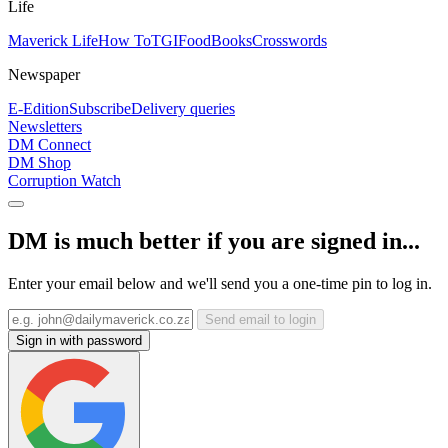
Life
Maverick Life
How To
TGIFood
Books
Crosswords
Newspaper
E-Edition
Subscribe
Delivery queries
Newsletters
DM Connect
DM Shop
Corruption Watch
DM is much better if you are signed in...
Enter your email below and we'll send you a one-time pin to log in.
Send email to login
Sign in with password