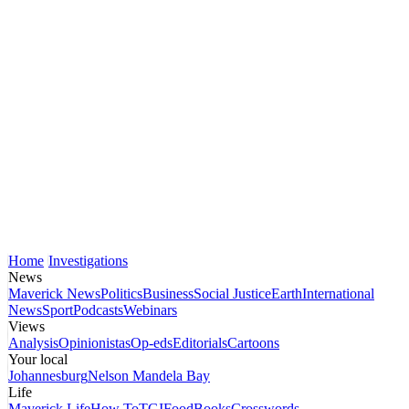
Home
Investigations
News
Maverick News
Politics
Business
Social Justice
Earth
International
News
Sport
Podcasts
Webinars
Views
Analysis
Opinionistas
Op-eds
Editorials
Cartoons
Your local
Johannesburg
Nelson Mandela Bay
Life
Maverick Life
How To
TGIFood
Books
Crosswords