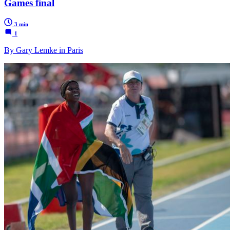
Games final
3 min
1
By Gary Lemke in Paris