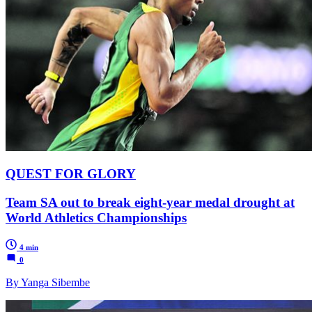
QUEST FOR GLORY
Team SA out to break eight-year medal drought at
World Athletics Championships
4 min
0
By Yanga Sibembe