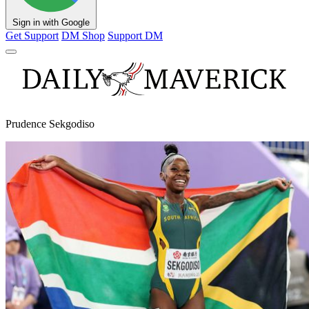
Sign in with Google
Get Support
DM Shop
Support DM
Prudence Sekgodiso