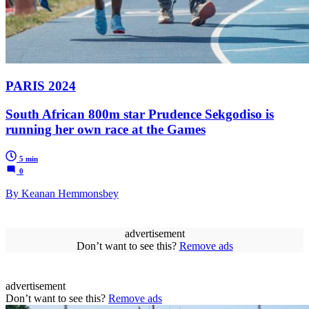
PARIS 2024
South African 800m star Prudence Sekgodiso is
running her own race at the Games
5 min
0
By Keanan Hemmonsbey
advertisement
Don’t want to see this?
Remove ads
advertisement
Don’t want to see this?
Remove ads