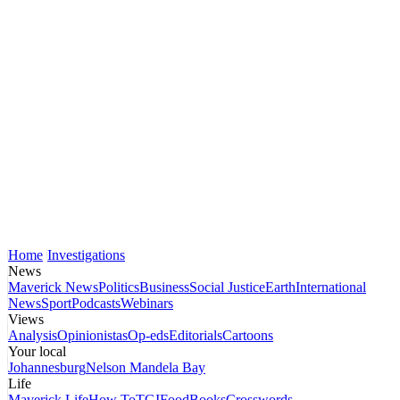
Home
Investigations
News
Maverick News
Politics
Business
Social Justice
Earth
International
News
Sport
Podcasts
Webinars
Views
Analysis
Opinionistas
Op-eds
Editorials
Cartoons
Your local
Johannesburg
Nelson Mandela Bay
Life
Maverick Life
How To
TGIFood
Books
Crosswords