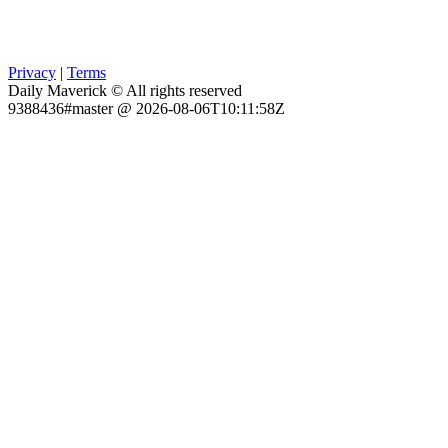
Privacy
|
Terms
Daily Maverick © All rights reserved
9388436#master @ 2026-08-06T10:11:58Z