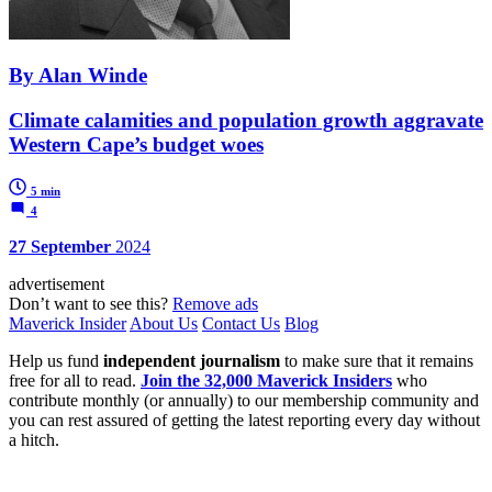
By Alan Winde
Climate calamities and population growth aggravate
Western Cape’s budget woes
5 min
4
27 September
2024
advertisement
Don’t want to see this?
Remove ads
Maverick Insider
About Us
Contact Us
Blog
Help us fund
independent journalism
to make sure that it remains
free for all to read.
Join the 32,000 Maverick Insiders
who
contribute monthly (or annually) to our membership community and
you can rest assured of getting the latest reporting every day without
a hitch.