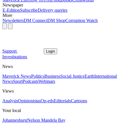
Newspaper
E-Edition
Subscribe
Delivery queries
More
Newsletters
DM Connect
DM Shop
Corruption Watch
Support
Login
Investigations
News
Maverick News
Politics
Business
Social Justice
Earth
International
News
Sport
Podcasts
Webinars
Views
Analysis
Opinionistas
Op-eds
Editorials
Cartoons
Your local
Johannesburg
Nelson Mandela Bay