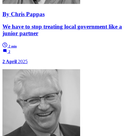
By Chris Pappas
We have to stop treating local government like a
junior partner
2 min
2
2 April
2025