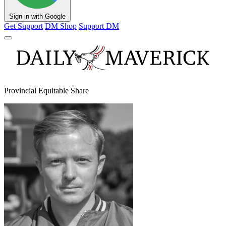
Sign in with Google
Get Support
DM Shop
Support DM
Provincial Equitable Share