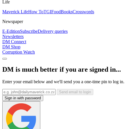
Life
Maverick Life
How To
TGIFood
Books
Crosswords
Newspaper
E-Edition
Subscribe
Delivery queries
Newsletters
DM Connect
DM Shop
Corruption Watch
DM is much better if you are signed in...
Enter your email below and we'll send you a one-time pin to log in.
Send email to login
Sign in with password